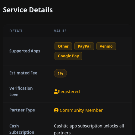
Service Details
DETAIL
VALUE
Other
PayPal
Venmo
Supported Apps
Google Pay
Estimated Fee
1%
Verification
Registered
Level
Community Member
Partner Type
Cashtic app subscription unlocks all
Cash
Subscription
partners