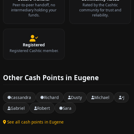
Peer-to-peer handoff, no
Rated by the Cashtic
intermediary holding your
community for trust and
funds.
reliability.
Registered
Registered Cashtic member.
Other Cash Points in Eugene
cassandra
Richard
Dusty
Michael
•J
Gabriel
Robert
Sara
See all cash points in Eugene