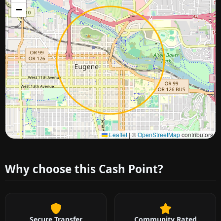
−
Approximate city location
Leaflet
|
©
OpenStreetMap
contributors
Why choose this Cash Point?
Secure Transfer
Community Rated