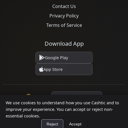
Contact Us
Privacy Policy
Terms of Service
Download App
Google Play
App Store
Language
We use cookies to understand how you use Cashtic and to
improve your experience. You can accept or reject non-
essential cookies.
© 2026 Cashtic. All rights reserved.
Reject
Accept