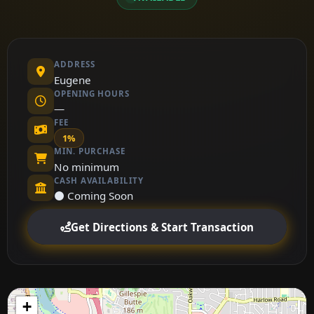
ADDRESS
Eugene
OPENING HOURS
—
FEE
1%
MIN. PURCHASE
No minimum
CASH AVAILABILITY
⚫ Coming Soon
Get Directions & Start Transaction
+