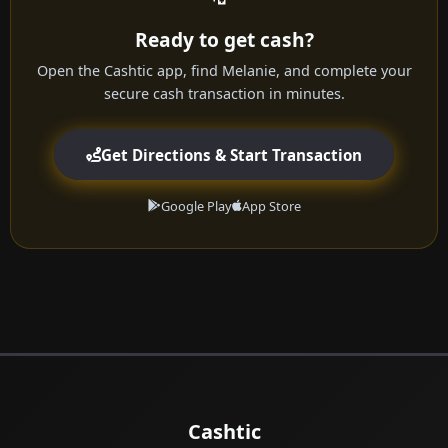
Ready to get cash?
Open the Cashtic app, find Melanie, and complete your
secure cash transaction in minutes.
Get Directions & Start Transaction
Google Play
App Store
Cashtic