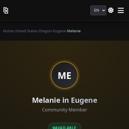
Language
Home
›
United States
›
Oregon
›
Eugene
›
Melanie
ME
Melanie in Eugene
Community Member
AVAILABLE