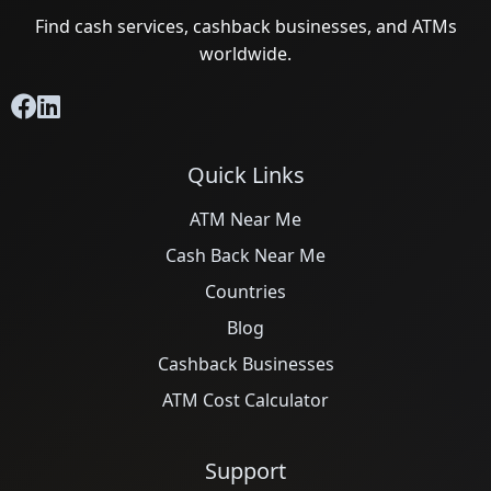
Find cash services, cashback businesses, and ATMs
worldwide.
Quick Links
ATM Near Me
Cash Back Near Me
Countries
Blog
Cashback Businesses
ATM Cost Calculator
Support