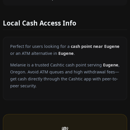
Local Cash Access Info
Perfect for users looking for a
cash point near Eugene
or an ATM alternative in
Eugene
.
Melanie is a trusted Cashtic cash point serving
Eugene
,
Oregon. Avoid ATM queues and high withdrawal fees—
get cash directly through the Cashtic app with peer-to-
peer security.
💸