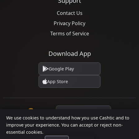
Support
Contact Us
Privacy Policy
Terms of Service
Download App
Google Play
App Store
Language
We use cookies to understand how you use Cashtic and to
improve your experience. You can accept or reject non-
essential cookies.
© 2026 Cashtic. All rights reserved.