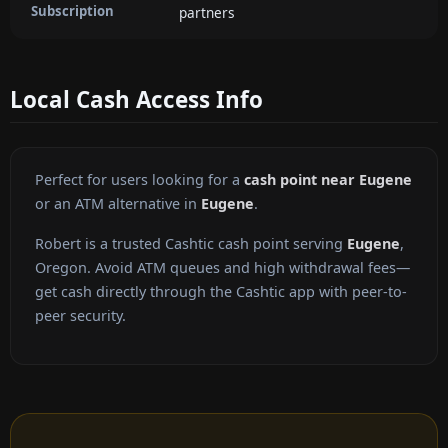
Subscription
partners
Local Cash Access Info
Perfect for users looking for a
cash point near Eugene
or an ATM alternative in
Eugene
.
Robert is a trusted Cashtic cash point serving
Eugene
,
Oregon. Avoid ATM queues and high withdrawal fees—
get cash directly through the Cashtic app with peer-to-
peer security.