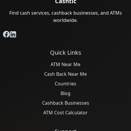
Cashtic
Find cash services, cashback businesses, and ATMs
worldwide.
Quick Links
ATM Near Me
Cash Back Near Me
Countries
Blog
Cashback Businesses
ATM Cost Calculator