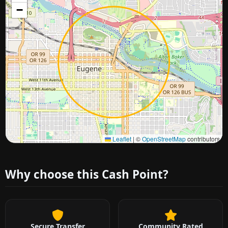
−
Approximate city location
Leaflet
|
©
OpenStreetMap
contributors
Why choose this Cash Point?
Secure Transfer
Community Rated