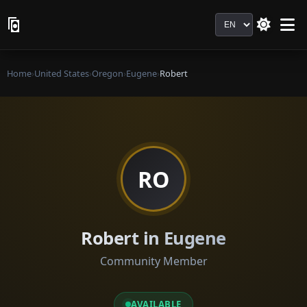
Language
Home
›
United States
›
Oregon
›
Eugene
›
Robert
RO
Robert in Eugene
Community Member
AVAILABLE