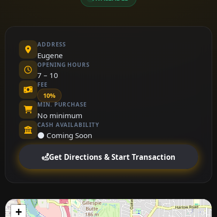
ADDRESS
Eugene
OPENING HOURS
7 – 10
FEE
10%
MIN. PURCHASE
No minimum
CASH AVAILABILITY
⚫ Coming Soon
Get Directions & Start Transaction
+