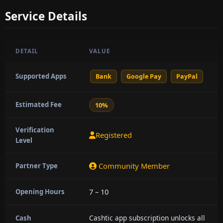
Service Details
DETAIL
VALUE
Supported Apps
Bank
Google Pay
PayPal
Estimated Fee
10%
Verification
Registered
Level
Community Member
Partner Type
7 – 10
Opening Hours
Cashtic app subscription unlocks all
Cash