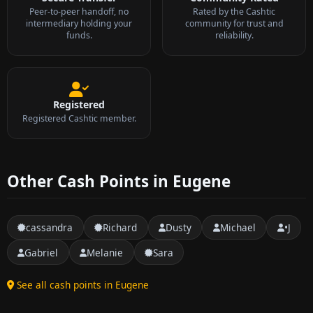
Peer-to-peer handoff, no
Rated by the Cashtic
intermediary holding your
community for trust and
funds.
reliability.
Registered
Registered Cashtic member.
Other Cash Points in Eugene
cassandra
Richard
Dusty
Michael
•J
Gabriel
Melanie
Sara
See all cash points in Eugene