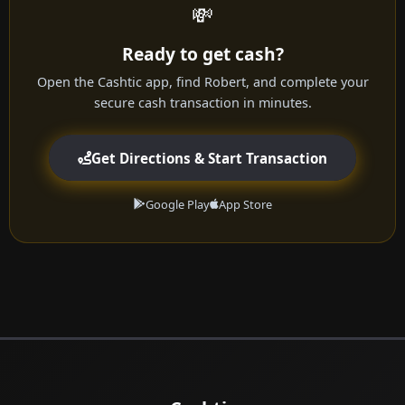
💸
Ready to get cash?
Open the Cashtic app, find Robert, and complete your
secure cash transaction in minutes.
Get Directions & Start Transaction
Google Play
App Store