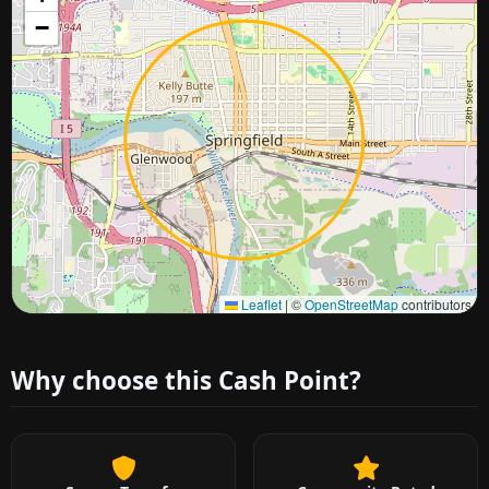
−
Approximate city location
Leaflet
|
©
OpenStreetMap
contributors
Why choose this Cash Point?