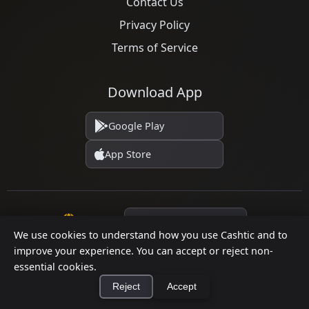
Contact Us
Privacy Policy
Terms of Service
Download App
Google Play
App Store
Language
We use cookies to understand how you use Cashtic and to
improve your experience. You can accept or reject non-
essential cookies.
© 2026 Cashtic. All rights reserved.
Reject
Accept