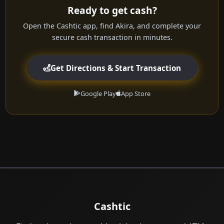
Ready to get cash?
Open the Cashtic app, find Akira, and complete your
secure cash transaction in minutes.
Get Directions & Start Transaction
Google Play
App Store
Cashtic