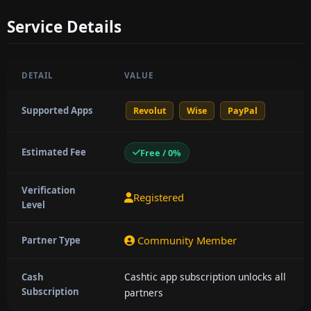
Service Details
DETAIL
VALUE
Supported Apps
Revolut
Wise
PayPal
Estimated Fee
Free / 0%
Verification
Registered
Level
Community Member
Partner Type
Cashtic app subscription unlocks all
Cash
Subscription
partners