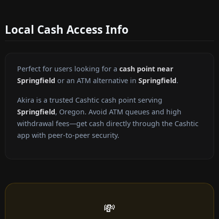
Local Cash Access Info
Perfect for users looking for a
cash point near
Springfield
or an ATM alternative in
Springfield
.
Akira is a trusted Cashtic cash point serving
Springfield
, Oregon. Avoid ATM queues and high
withdrawal fees—get cash directly through the Cashtic
app with peer-to-peer security.
💸