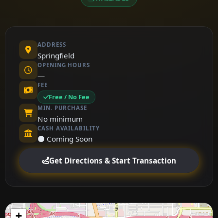
ADDRESS
Springfield
OPENING HOURS
—
FEE
Free / No Fee
MIN. PURCHASE
No minimum
CASH AVAILABILITY
⚫ Coming Soon
Get Directions & Start Transaction
+