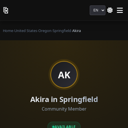
Language
Home
›
United States
›
Oregon
›
Springfield
›
Akira
AK
Akira in Springfield
Community Member
AVAILABLE