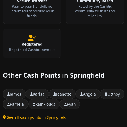
Secure Transfer
Community Rated
Peer-to-peer handoff, no
Rated by the Cashtic
intermediary holding your
community for trust and
funds.
reliability.
Registered
Registered Cashtic member.
Other Cash Points in Springfield
James
Karisa
Jeanette
Angela
Ottnoy
Pamela
Rainklouds
Ryan
See all cash points in Springfield