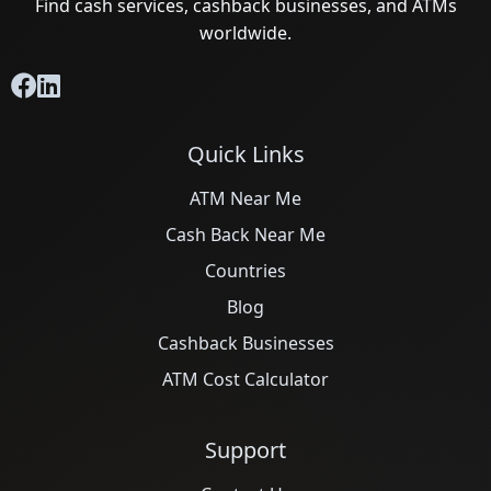
Find cash services, cashback businesses, and ATMs
worldwide.
Quick Links
ATM Near Me
Cash Back Near Me
Countries
Blog
Cashback Businesses
ATM Cost Calculator
Support