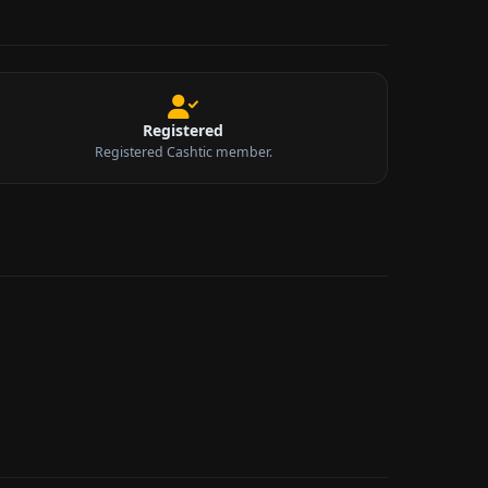
Registered
Registered Cashtic member.