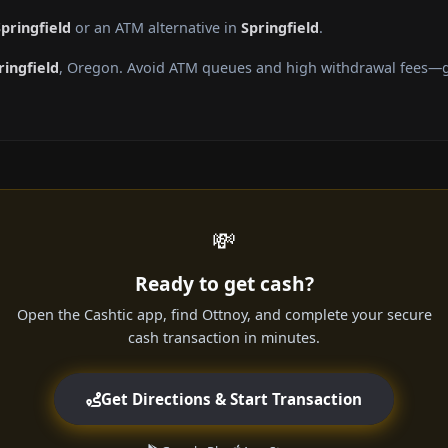
pringfield
or an ATM alternative in
Springfield
.
ringfield
, Oregon. Avoid ATM queues and high withdrawal fees—ge
💸
Ready to get cash?
Open the Cashtic app, find Ottnoy, and complete your secure
cash transaction in minutes.
Get Directions & Start Transaction