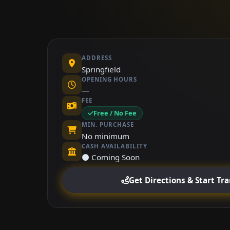
ADDRESS
Springfield
OPENING HOURS
—
FEE
Free / No Fee
MIN. PURCHASE
No minimum
CASH AVAILABILITY
⚫ Coming Soon
Get Directions & Start Tr