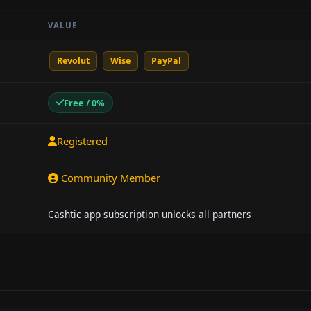
VALUE
Revolut
Wise
PayPal
Free / 0%
Registered
Community Member
Cashtic app subscription unlocks all partners