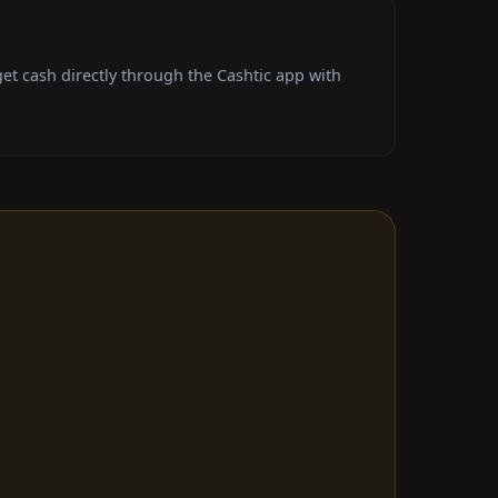
t cash directly through the Cashtic app with