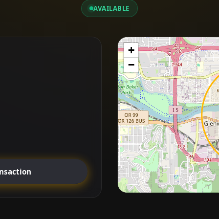
AVAILABLE
+
−
ansaction