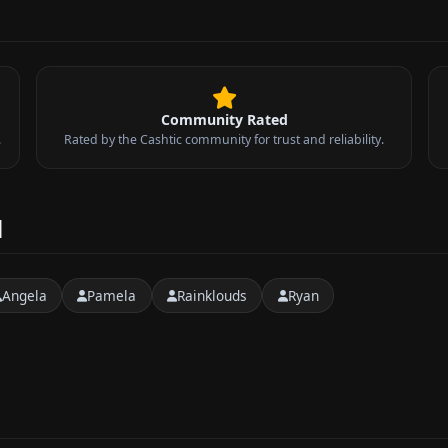
Community Rated
.
Rated by the Cashtic community for trust and reliability.
d
Angela
Pamela
Rainklouds
Ryan