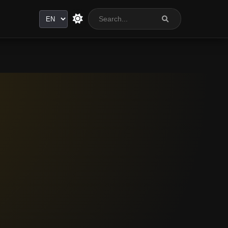
Language