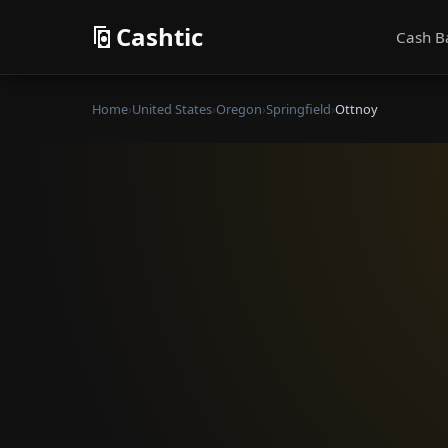
Cashtic
Cash B
Home
›
United States
›
Oregon
›
Springfield
›
Ottnoy