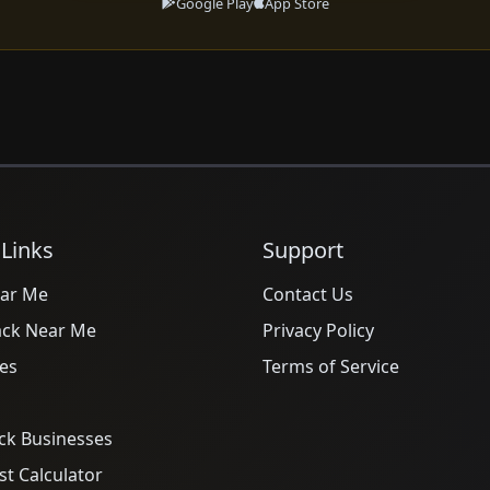
Google Play
App Store
 Links
Support
ar Me
Contact Us
ack Near Me
Privacy Policy
es
Terms of Service
ck Businesses
t Calculator