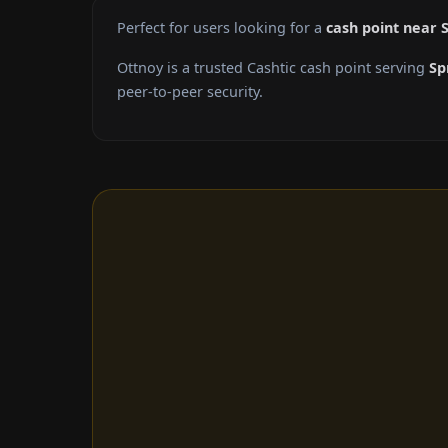
Perfect for users looking for a
cash point near S
Ottnoy is a trusted Cashtic cash point serving
Sp
peer-to-peer security.