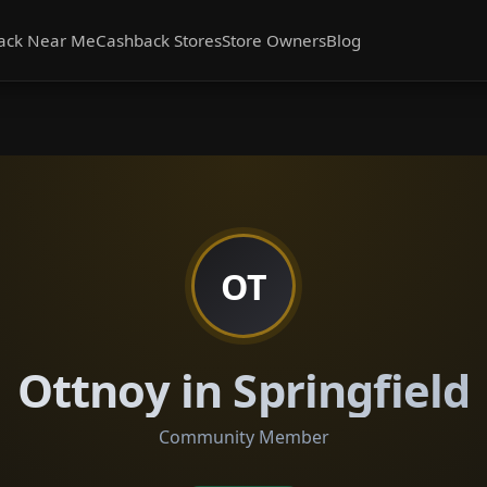
ack Near Me
Cashback Stores
Store Owners
Blog
OT
Ottnoy in Springfield
Community Member