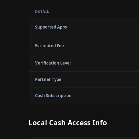
DETAIL
Supported Apps
Estimated Fee
Verification Level
Partner Type
Cash Subscription
Local Cash Access Info