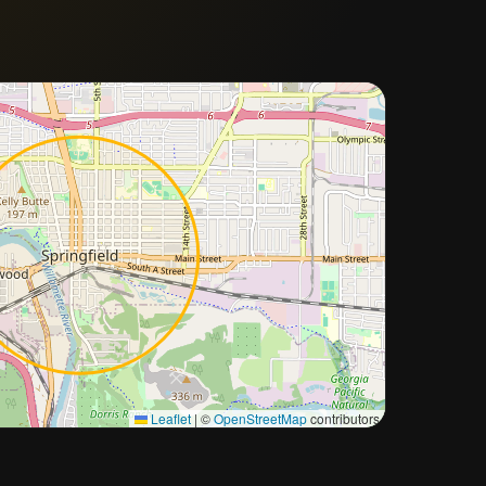
Approximate city location
Leaflet
|
©
OpenStreetMap
contributors