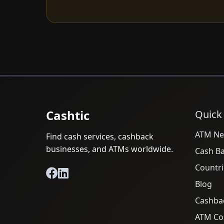
Cashtic
Quick
ATM Ne
Find cash services, cashback
businesses, and ATMs worldwide.
Cash B
Countri
Blog
Cashba
ATM Cos