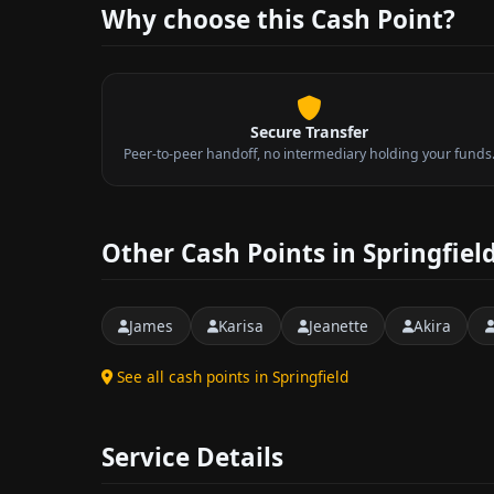
Why choose this Cash Point?
Secure Transfer
Peer-to-peer handoff, no intermediary holding your funds
Other Cash Points in Springfiel
James
Karisa
Jeanette
Akira
See all cash points in Springfield
Service Details