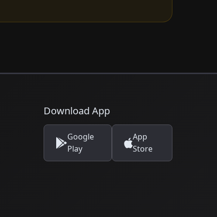
Download App
Google
App
Play
Store