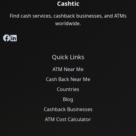
Cashtic
Find cash services, cashback businesses, and ATMs
worldwide.
Quick Links
ATM Near Me
Cash Back Near Me
Countries
Blog
Cashback Businesses
ATM Cost Calculator