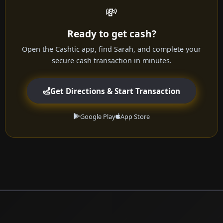
💸
Ready to get cash?
Open the Cashtic app, find Sarah, and complete your
secure cash transaction in minutes.
Get Directions & Start Transaction
Google Play
App Store