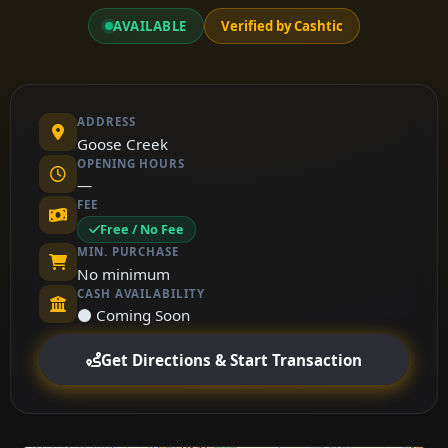
AVAILABLE
Verified by Cashtic
ADDRESS
Goose Creek
OPENING HOURS
—
FEE
Free / No Fee
MIN. PURCHASE
No minimum
CASH AVAILABILITY
⚫ Coming Soon
Get Directions & Start Transaction