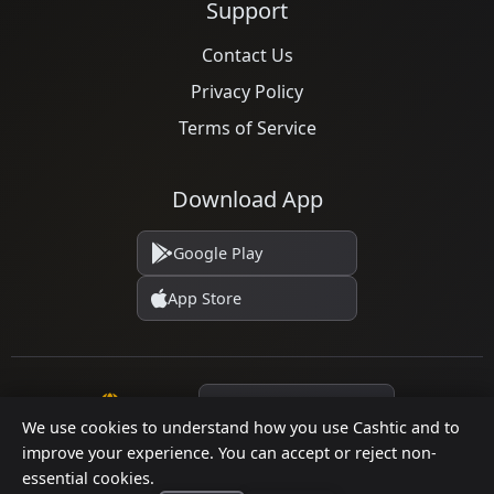
Support
Contact Us
Privacy Policy
Terms of Service
Download App
Google Play
App Store
Language
We use cookies to understand how you use Cashtic and to
improve your experience. You can accept or reject non-
essential cookies.
© 2026 Cashtic. All rights reserved.