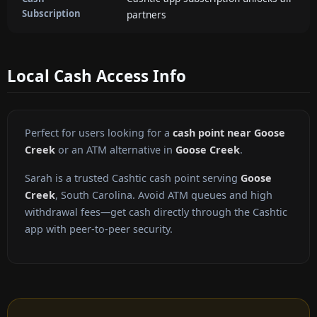
Subscription
partners
Local Cash Access Info
Perfect for users looking for a
cash point near Goose
Creek
or an ATM alternative in
Goose Creek
.
Sarah is a trusted Cashtic cash point serving
Goose
Creek
, South Carolina. Avoid ATM queues and high
withdrawal fees—get cash directly through the Cashtic
app with peer-to-peer security.