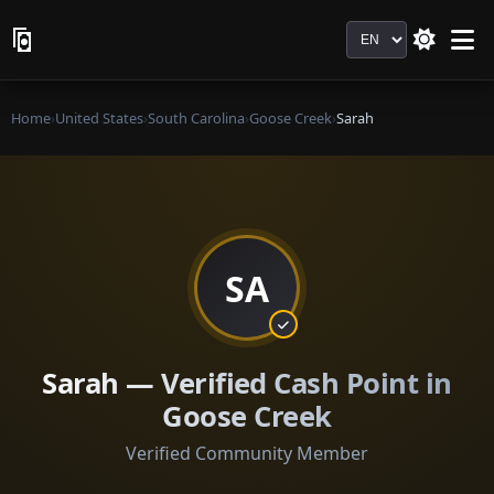
Language
Home
›
United States
›
South Carolina
›
Goose Creek
›
Sarah
SA
Sarah — Verified Cash Point in
Goose Creek
Verified Community Member