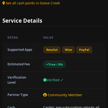
See all cash points in Goose Creek
Service Details
DETAIL
VALUE
Supported Apps
Revolut
Wise
PayPal
Estimated Fee
Free / 0%
Verification
Verified ✓
Level
Community Member
Partner Type
Cashtic app subscription unlocks all
Cash