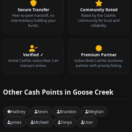
Secure Transfer
Community Rated
Peer-to-peer handoff, no
Rated by the Cashtic
intermediary holding your
community for trust and
funds.
reliability.
Verified ✓
Premium Partner
Active Cashtic subscriber. Can
Subscribed Cashtic business
transact online.
partner with priority listing.
Other Cash Points in Goose Creek
Hattrey
Kevin
Brandon
Meghan
yonas
Michael
Tonya
User