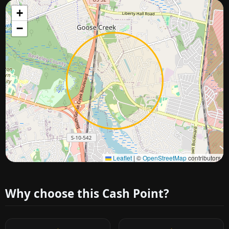
+
−
Approximate city location
Leaflet
|
©
OpenStreetMap
contributors
Why choose this Cash Point?