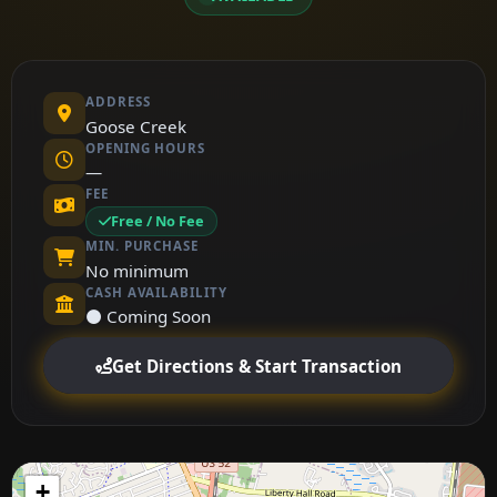
ADDRESS
Goose Creek
OPENING HOURS
—
FEE
Free / No Fee
MIN. PURCHASE
No minimum
CASH AVAILABILITY
⚫ Coming Soon
Get Directions & Start Transaction
+