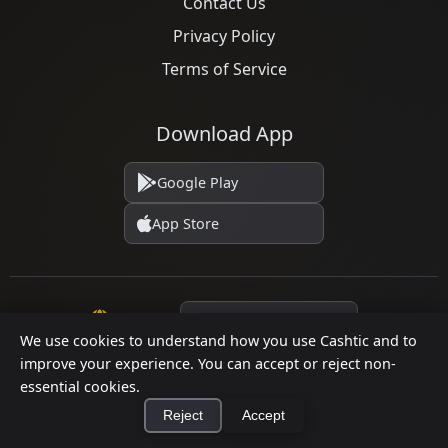
Contact Us
Privacy Policy
Terms of Service
Download App
Google Play
App Store
Language
We use cookies to understand how you use Cashtic and to
improve your experience. You can accept or reject non-
essential cookies.
© 2026 Cashtic. All rights reserved.
Reject
Accept