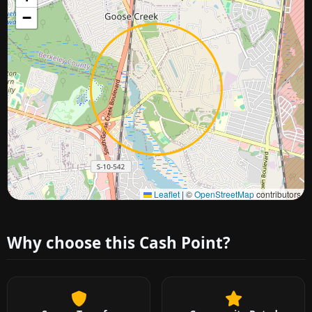
−
Approximate city location
Leaflet
|
©
OpenStreetMap
contributors
Why choose this Cash Point?