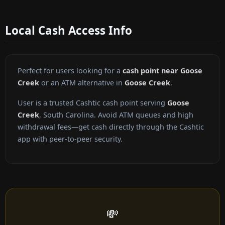
Local Cash Access Info
Perfect for users looking for a
cash point near Goose
Creek
or an ATM alternative in
Goose Creek
.
User is a trusted Cashtic cash point serving
Goose
Creek
, South Carolina. Avoid ATM queues and high
withdrawal fees—get cash directly through the Cashtic
app with peer-to-peer security.
💸