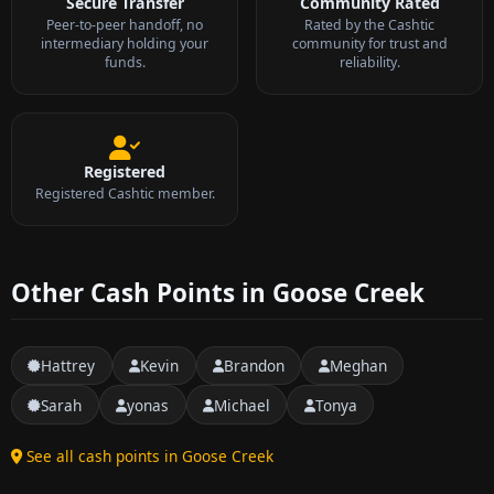
Secure Transfer
Community Rated
Peer-to-peer handoff, no
Rated by the Cashtic
intermediary holding your
community for trust and
funds.
reliability.
Registered
Registered Cashtic member.
Other Cash Points in Goose Creek
Hattrey
Kevin
Brandon
Meghan
Sarah
yonas
Michael
Tonya
See all cash points in Goose Creek