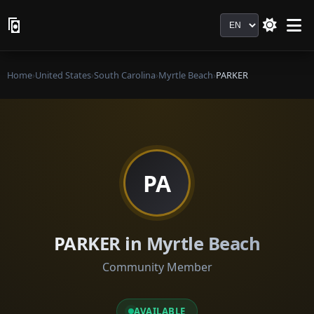
Language
Home
›
United States
›
South Carolina
›
Myrtle Beach
›
PARKER
PA
PARKER in Myrtle Beach
Community Member
AVAILABLE