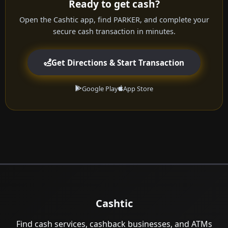
Ready to get cash?
Open the Cashtic app, find PARKER, and complete your
secure cash transaction in minutes.
Get Directions & Start Transaction
Google Play
App Store
Cashtic
Find cash services, cashback businesses, and ATMs