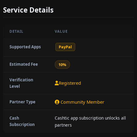
Service Details
DETAIL
VALUE
Supported Apps
PayPal
Estimated Fee
10%
Verification
Registered
Level
Community Member
Partner Type
Cashtic app subscription unlocks all
Cash
Subscription
partners