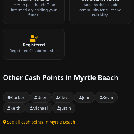
Peer-to-peer handoff, no
Rated by the Cashtic
intermediary holding your
community for trust and
funds.
reliability.
Registered
Registered Cashtic member.
Other Cash Points in Myrtle Beach
Carbon
User
Cleve
Jenn
Kevin
Keith
Michael
Justin
See all cash points in Myrtle Beach