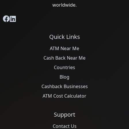
worldwide.
Quick Links
ATM Near Me
Cash Back Near Me
Countries
Blog
Cashback Businesses
ATM Cost Calculator
Support
Contact Us