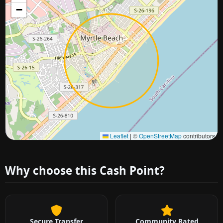
−
Approximate city location
Leaflet
|
©
OpenStreetMap
contributors
Why choose this Cash Point?
Secure Transfer
Community Rated