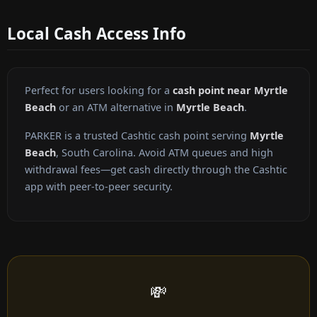
Local Cash Access Info
Perfect for users looking for a
cash point near Myrtle
Beach
or an ATM alternative in
Myrtle Beach
.
PARKER is a trusted Cashtic cash point serving
Myrtle
Beach
, South Carolina. Avoid ATM queues and high
withdrawal fees—get cash directly through the Cashtic
app with peer-to-peer security.
💸