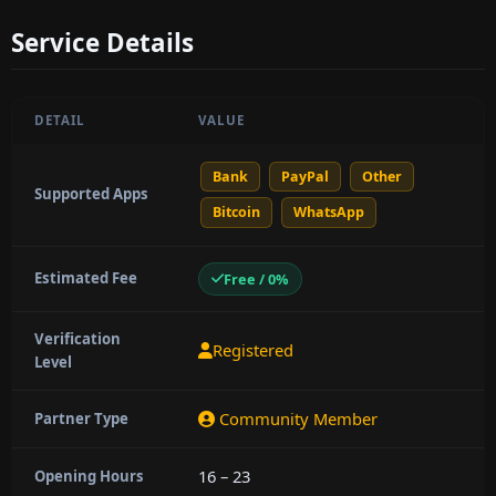
Service Details
DETAIL
VALUE
Bank
PayPal
Other
Supported Apps
Bitcoin
WhatsApp
Estimated Fee
Free / 0%
Verification
Registered
Level
Community Member
Partner Type
16 – 23
Opening Hours