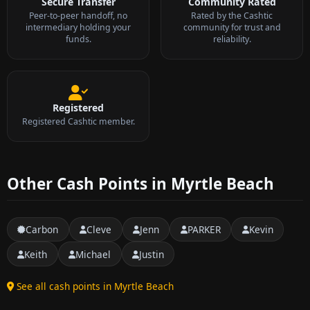
Secure Transfer
Community Rated
Peer-to-peer handoff, no
Rated by the Cashtic
intermediary holding your
community for trust and
funds.
reliability.
Registered
Registered Cashtic member.
Other Cash Points in Myrtle Beach
Carbon
Cleve
Jenn
PARKER
Kevin
Keith
Michael
Justin
See all cash points in Myrtle Beach