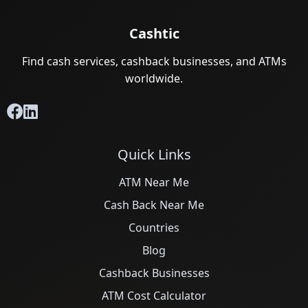
Cashtic
Find cash services, cashback businesses, and ATMs
worldwide.
Quick Links
ATM Near Me
Cash Back Near Me
Countries
Blog
Cashback Businesses
ATM Cost Calculator