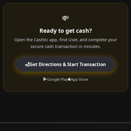
💸
Ready to get cash?
Open the Cashtic app, find User, and complete your
secure cash transaction in minutes.
Get Directions & Start Transaction
Google Play
App Store