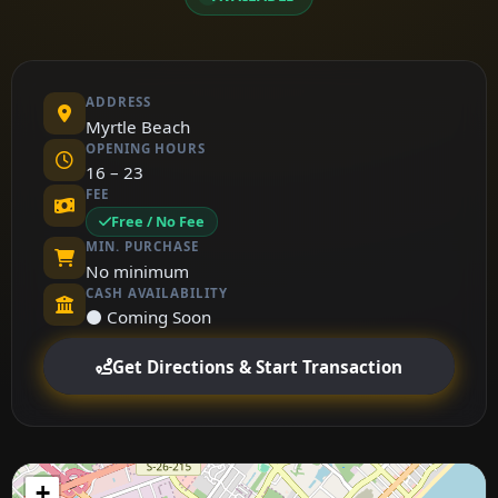
ADDRESS
Myrtle Beach
OPENING HOURS
16 – 23
FEE
Free / No Fee
MIN. PURCHASE
No minimum
CASH AVAILABILITY
⚫ Coming Soon
Get Directions & Start Transaction
+