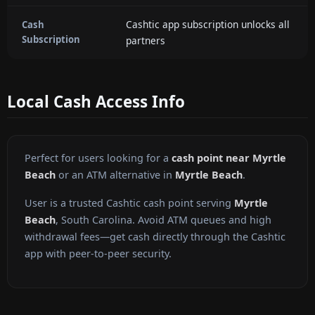
Cashtic app subscription unlocks all
Cash
Subscription
partners
Local Cash Access Info
Perfect for users looking for a
cash point near Myrtle
Beach
or an ATM alternative in
Myrtle Beach
.
User is a trusted Cashtic cash point serving
Myrtle
Beach
, South Carolina. Avoid ATM queues and high
withdrawal fees—get cash directly through the Cashtic
app with peer-to-peer security.