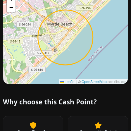
−
Approximate city location
Leaflet
|
©
OpenStreetMap
contributors
Why choose this Cash Point?