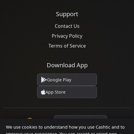
Support
Contact Us
Privacy Policy
Terms of Service
Download App
Google Play
App Store
Language
We use cookies to understand how you use Cashtic and to
improve your experience. You can accept or reject non-