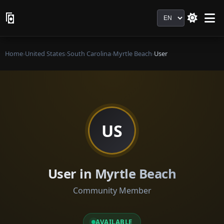
Language
Home
›
United States
›
South Carolina
›
Myrtle Beach
›
User
US
User in Myrtle Beach
Community Member
AVAILABLE