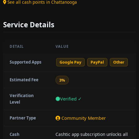
See all cash points in Chattanooga
Service Details
DETAIL
VALUE
Supported Apps
Google Pay
PayPal
Other
Estimated Fee
3%
Verification
Verified ✓
Level
Community Member
Partner Type
Cashtic app subscription unlocks all
Cash