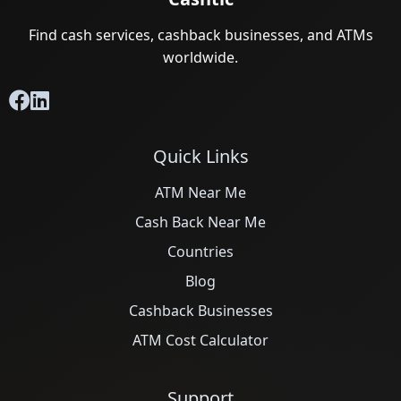
Find cash services, cashback businesses, and ATMs
worldwide.
Quick Links
ATM Near Me
Cash Back Near Me
Countries
Blog
Cashback Businesses
ATM Cost Calculator
Support