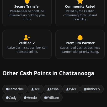
Secure Transfer
Community Rated
Peer-to-peer handoff, no
Rated by the Cashtic
intermediary holding your
community for trust and
funds.
reliability.
Verified ✓
Premium Partner
Active Cashtic subscriber. Can
Subscribed Cashtic business
transact online.
partner with priority listing.
Other Cash Points in Chattanooga
Katharine
Dee
Tasha
Tyler
Kimberly
Cody
Hendo
William