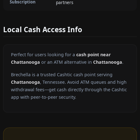
Subscription
partners
Local Cash Access Info
Perfect for users looking for a
cash point near
Chattanooga
or an ATM alternative in
Chattanooga
.
Brechella is a trusted Cashtic cash point serving
Chattanooga
, Tennessee. Avoid ATM queues and high
withdrawal fees—get cash directly through the Cashtic
app with peer-to-peer security.