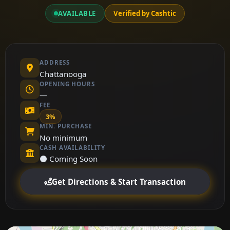
AVAILABLE
Verified by Cashtic
ADDRESS
Chattanooga
OPENING HOURS
—
FEE
3%
MIN. PURCHASE
No minimum
CASH AVAILABILITY
⚫ Coming Soon
Get Directions & Start Transaction