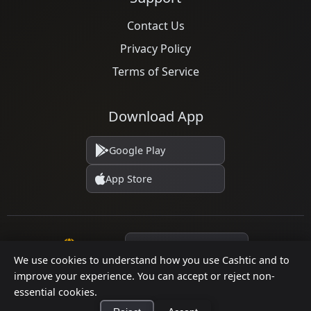
Contact Us
Privacy Policy
Terms of Service
Download App
Google Play
App Store
Language
We use cookies to understand how you use Cashtic and to
improve your experience. You can accept or reject non-
essential cookies.
© 2026 Cashtic. All rights reserved.