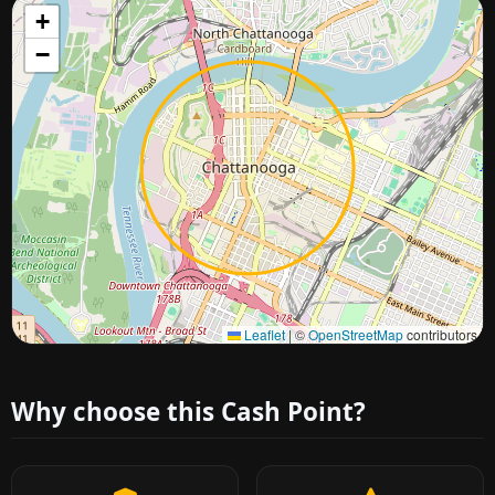
+
−
Approximate city location
Leaflet
|
©
OpenStreetMap
contributors
Why choose this Cash Point?