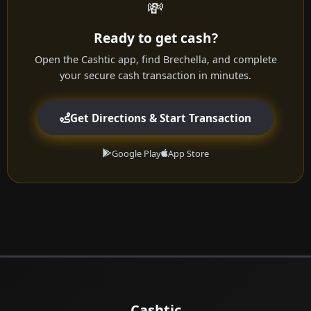
💸
Ready to get cash?
Open the Cashtic app, find Brechella, and complete
your secure cash transaction in minutes.
Get Directions & Start Transaction
Google Play
App Store
Cashtic