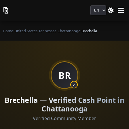
Language
Home
›
United States
›
Tennessee
›
Chattanooga
›
Brechella
BR
Brechella — Verified Cash Point in
Chattanooga
Verified Community Member