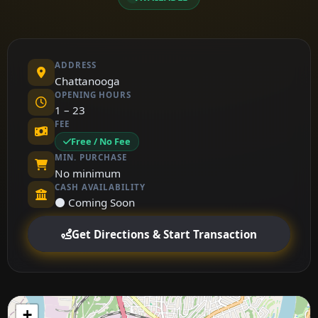
ADDRESS
Chattanooga
OPENING HOURS
1 – 23
FEE
Free / No Fee
MIN. PURCHASE
No minimum
CASH AVAILABILITY
⚫ Coming Soon
Get Directions & Start Transaction
+