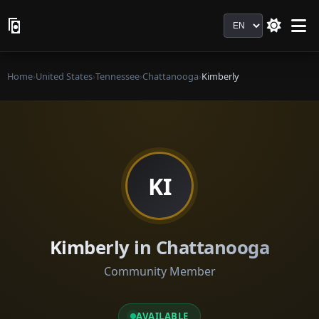
Language
Home
›
United States
›
Tennessee
›
Chattanooga
›
Kimberly
KI
Kimberly in Chattanooga
Community Member
AVAILABLE