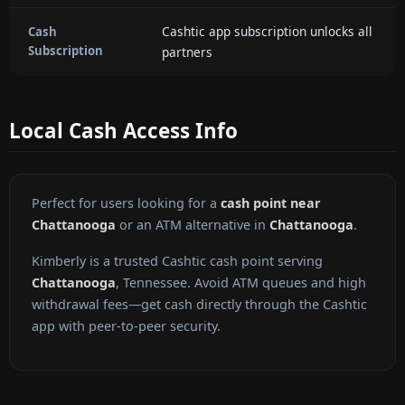
Cashtic app subscription unlocks all
Cash
Subscription
partners
Local Cash Access Info
Perfect for users looking for a
cash point near
Chattanooga
or an ATM alternative in
Chattanooga
.
Kimberly is a trusted Cashtic cash point serving
Chattanooga
, Tennessee. Avoid ATM queues and high
withdrawal fees—get cash directly through the Cashtic
app with peer-to-peer security.