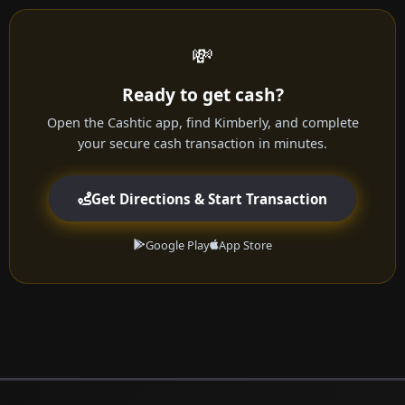
💸
Ready to get cash?
Open the Cashtic app, find Kimberly, and complete
your secure cash transaction in minutes.
Get Directions & Start Transaction
Google Play
App Store