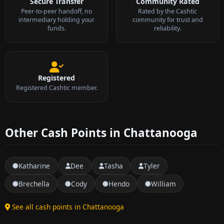
Secure Transfer
Community Rated
Peer-to-peer handoff, no
Rated by the Cashtic
intermediary holding your
community for trust and
funds.
reliability.
Registered
Registered Cashtic member.
Other Cash Points in Chattanooga
Katharine
Dee
Tasha
Tyler
Brechella
Cody
Hendo
William
See all cash points in Chattanooga