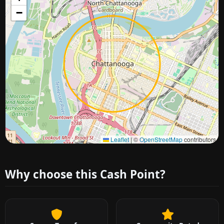
−
Approximate city location
Leaflet
|
©
OpenStreetMap
contributors
Why choose this Cash Point?