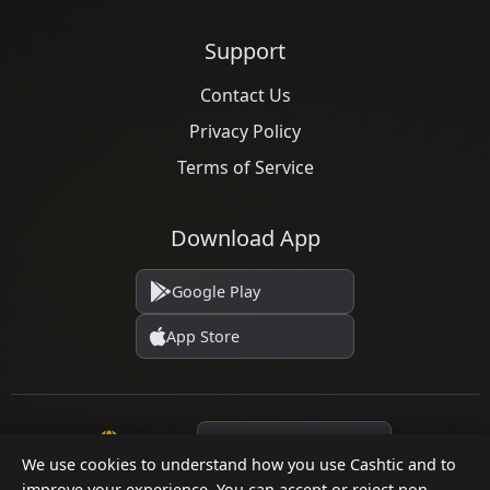
Support
Contact Us
Privacy Policy
Terms of Service
Download App
Google Play
App Store
Language
We use cookies to understand how you use Cashtic and to
improve your experience. You can accept or reject non-