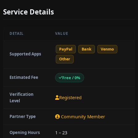
Service Details
DETAIL
VALUE
PayPal
Bank
Venmo
Supported Apps
Other
Estimated Fee
Free / 0%
Verification
Registered
Level
Community Member
Partner Type
1 – 23
Opening Hours