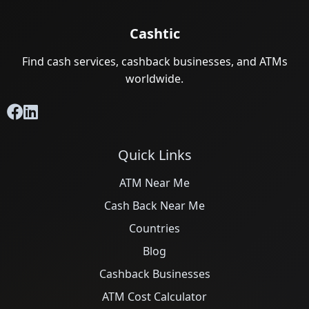
Cashtic
Find cash services, cashback businesses, and ATMs
worldwide.
Quick Links
ATM Near Me
Cash Back Near Me
Countries
Blog
Cashback Businesses
ATM Cost Calculator