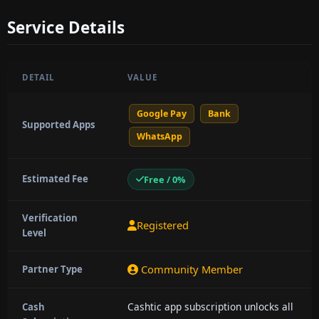
Service Details
DETAIL
VALUE
Google Pay
Bank
Supported Apps
WhatsApp
Estimated Fee
Free / 0%
Verification
Registered
Level
Community Member
Partner Type
Cashtic app subscription unlocks all
Cash