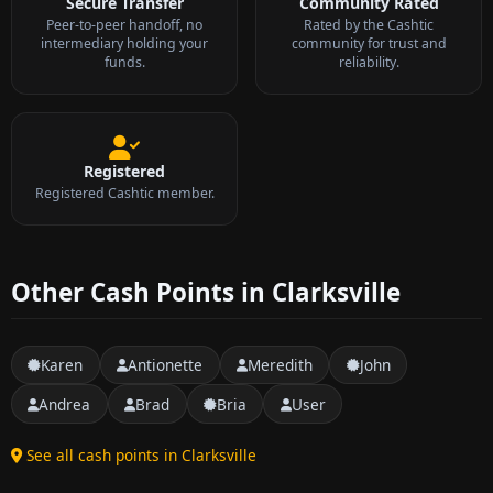
Secure Transfer
Community Rated
Peer-to-peer handoff, no
Rated by the Cashtic
intermediary holding your
community for trust and
funds.
reliability.
Registered
Registered Cashtic member.
Other Cash Points in Clarksville
Karen
Antionette
Meredith
John
Andrea
Brad
Bria
User
See all cash points in Clarksville