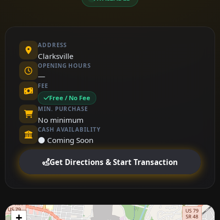
ADDRESS
Clarksville
OPENING HOURS
—
FEE
Free / No Fee
MIN. PURCHASE
No minimum
CASH AVAILABILITY
⚫ Coming Soon
Get Directions & Start Transaction
+