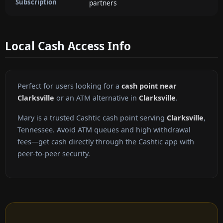
Subscription
partners
Local Cash Access Info
Perfect for users looking for a
cash point near
Clarksville
or an ATM alternative in
Clarksville
.
Mary is a trusted Cashtic cash point serving
Clarksville
,
Tennessee. Avoid ATM queues and high withdrawal
fees—get cash directly through the Cashtic app with
peer-to-peer security.