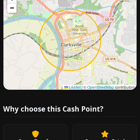
−
Approximate city location
Leaflet
|
©
OpenStreetMap
contributors
Why choose this Cash Point?