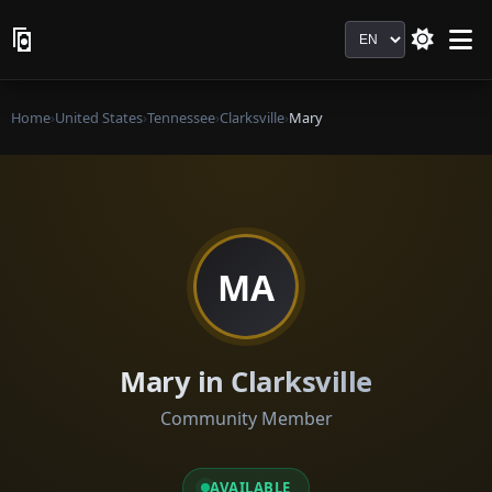
Language
Home
›
United States
›
Tennessee
›
Clarksville
›
Mary
MA
Mary in Clarksville
Community Member
AVAILABLE