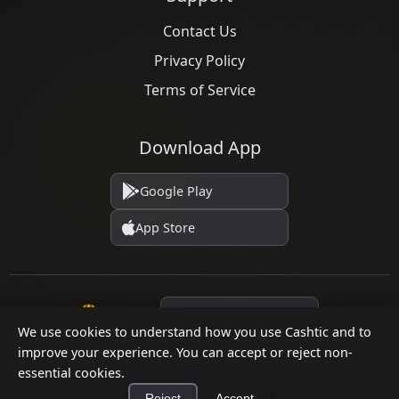
Contact Us
Privacy Policy
Terms of Service
Download App
Google Play
App Store
Language
We use cookies to understand how you use Cashtic and to
improve your experience. You can accept or reject non-
essential cookies.
© 2026 Cashtic. All rights reserved.
Reject
Accept