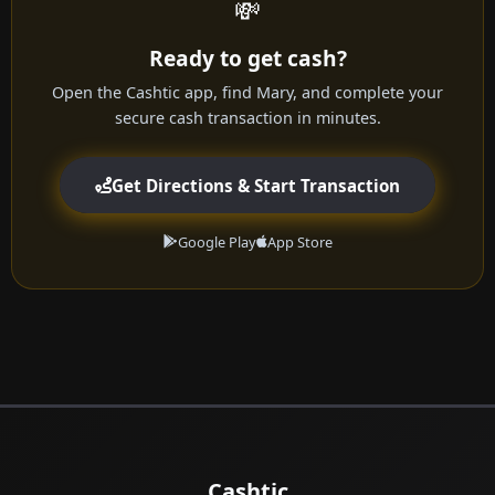
💸
Ready to get cash?
Open the Cashtic app, find Mary, and complete your
secure cash transaction in minutes.
Get Directions & Start Transaction
Google Play
App Store
Cashtic