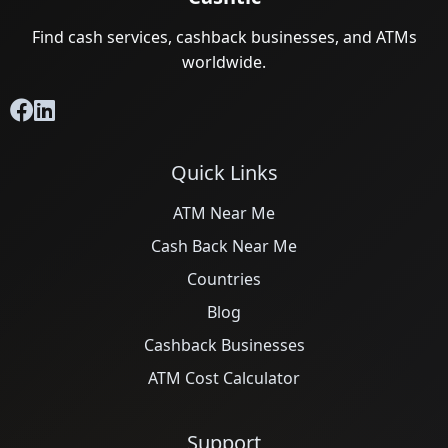
Find cash services, cashback businesses, and ATMs
worldwide.
Quick Links
ATM Near Me
Cash Back Near Me
Countries
Blog
Cashback Businesses
ATM Cost Calculator
Support