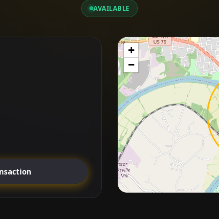
AVAILABLE
+
−
ansaction