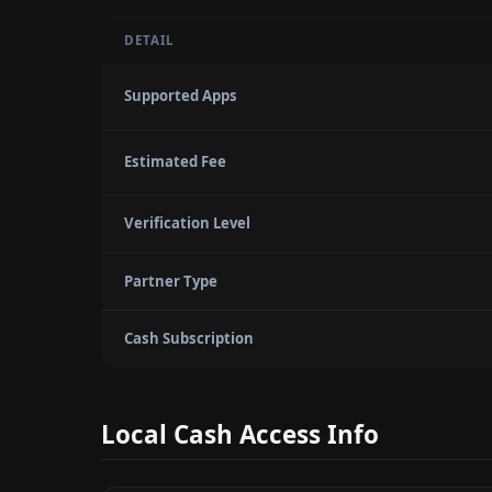
DETAIL
Supported Apps
Estimated Fee
Verification Level
Partner Type
Cash Subscription
Local Cash Access Info