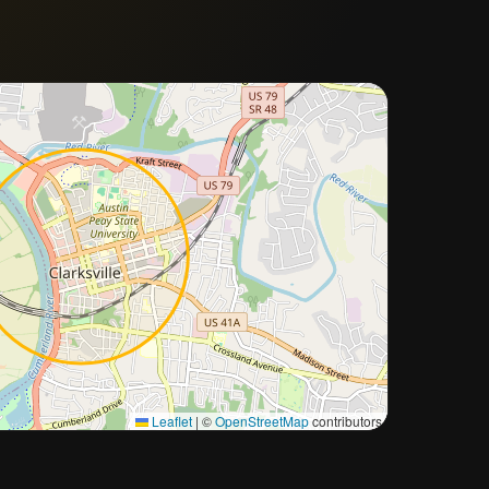
Approximate city location
Leaflet
|
©
OpenStreetMap
contributors