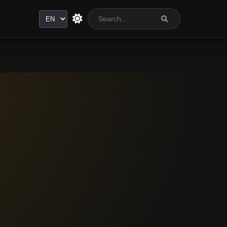
Language