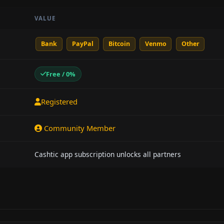
VALUE
Bank
PayPal
Bitcoin
Venmo
Other
Free / 0%
Registered
Community Member
Cashtic app subscription unlocks all partners