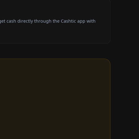
t cash directly through the Cashtic app with