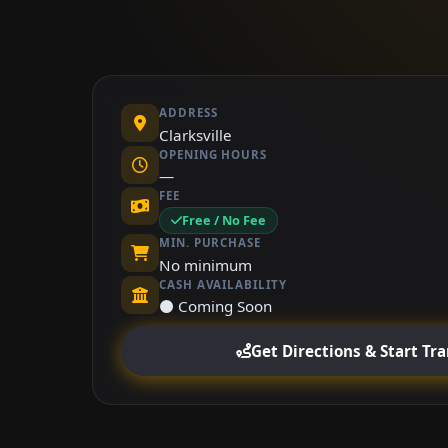
ADDRESS
Clarksville
OPENING HOURS
—
FEE
Free / No Fee
MIN. PURCHASE
No minimum
CASH AVAILABILITY
⚫ Coming Soon
Get Directions & Start Tr