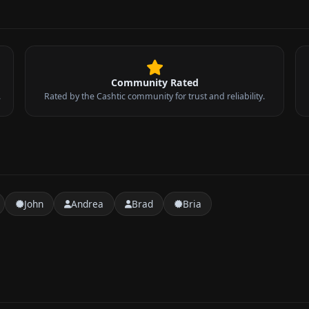
Community Rated
.
Rated by the Cashtic community for trust and reliability.
John
Andrea
Brad
Bria