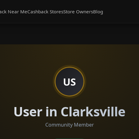
ack Near Me
Cashback Stores
Store Owners
Blog
US
User in Clarksville
Community Member