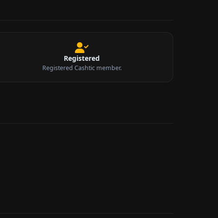
Registered
Registered Cashtic member.