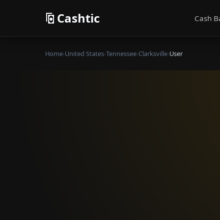
Cashtic
Cash B
Home
›
United States
›
Tennessee
›
Clarksville
›
User