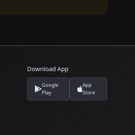
Download App
Google
App
Play
Store