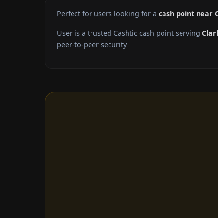
Perfect for users looking for a
cash point near C
User is a trusted Cashtic cash point serving
Clar
peer-to-peer security.