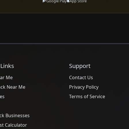
Google Play
App Store
 Links
Support
ar Me
Contact Us
ack Near Me
Privacy Policy
es
Terms of Service
ck Businesses
t Calculator