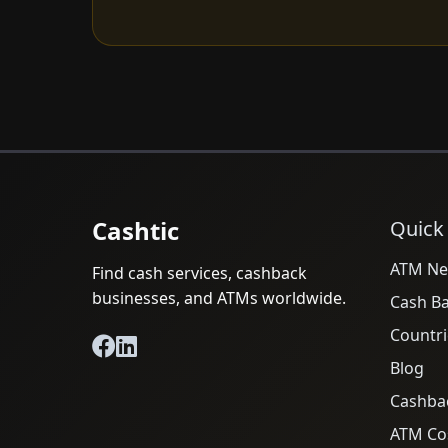
Cashtic
Quick
ATM Ne
Find cash services, cashback
businesses, and ATMs worldwide.
Cash B
Countri
Blog
Cashba
ATM Cos