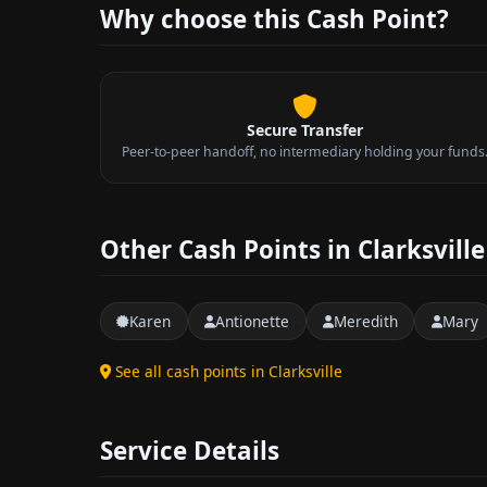
Why choose this Cash Point?
Secure Transfer
Peer-to-peer handoff, no intermediary holding your funds
Other Cash Points in Clarksville
Karen
Antionette
Meredith
Mary
See all cash points in Clarksville
Service Details