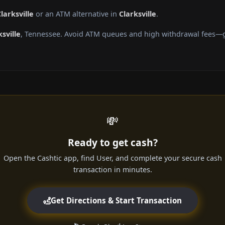
larksville
or an ATM alternative in
Clarksville
.
ksville
, Tennessee. Avoid ATM queues and high withdrawal fees—ge
💸
Ready to get cash?
Open the Cashtic app, find User, and complete your secure cash
transaction in minutes.
Get Directions & Start Transaction