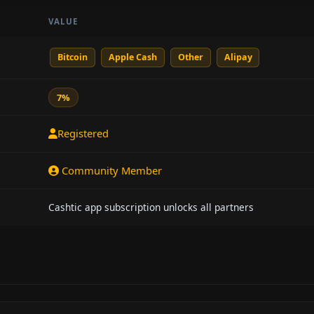
VALUE
Bitcoin
Apple Cash
Other
Alipay
7%
Registered
Community Member
Cashtic app subscription unlocks all partners