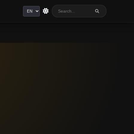
Language