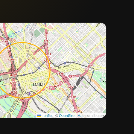
Approximate city location
Leaflet
|
©
OpenStreetMap
contributors