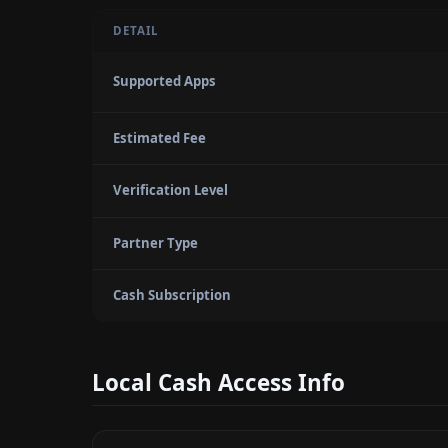
DETAIL
Supported Apps
Estimated Fee
Verification Level
Partner Type
Cash Subscription
Local Cash Access Info