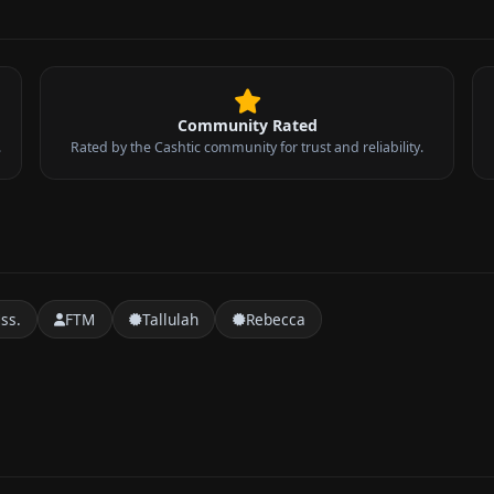
Community Rated
.
Rated by the Cashtic community for trust and reliability.
ss.
FTM
Tallulah
Rebecca