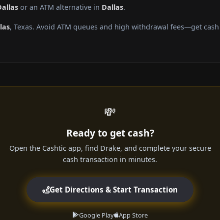
Dallas
or an ATM alternative in
Dallas
.
las
, Texas. Avoid ATM queues and high withdrawal fees—get cash d
💸
Ready to get cash?
Open the Cashtic app, find Drake, and complete your secure
cash transaction in minutes.
Get Directions & Start Transaction
Google Play
App Store