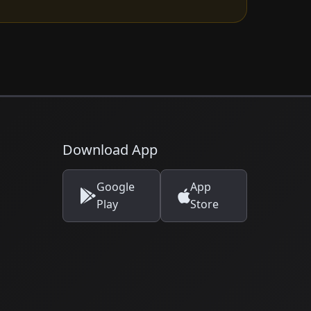
Download App
Google
App
Play
Store