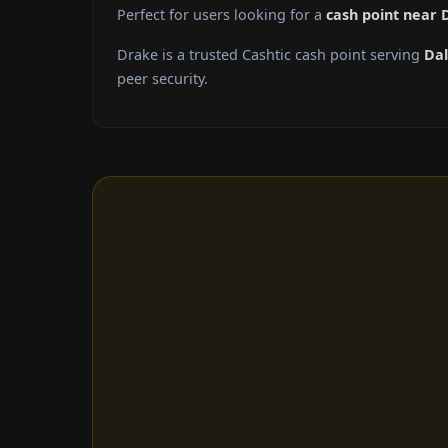
Perfect for users looking for a
cash point near 
Drake is a trusted Cashtic cash point serving
Dal
peer security.