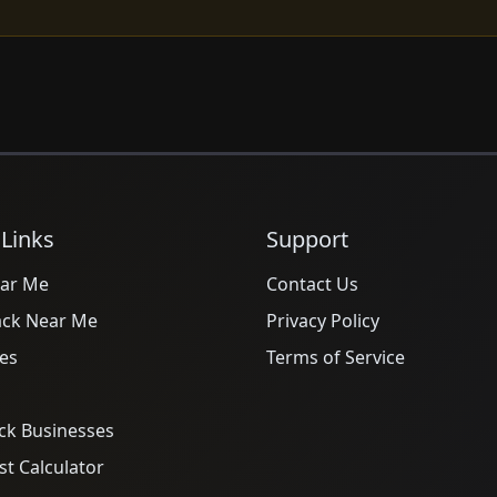
 Links
Support
ar Me
Contact Us
ack Near Me
Privacy Policy
es
Terms of Service
ck Businesses
t Calculator