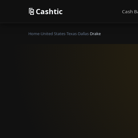
Cashtic
Cash B
Home
›
United States
›
Texas
›
Dallas
›
Drake