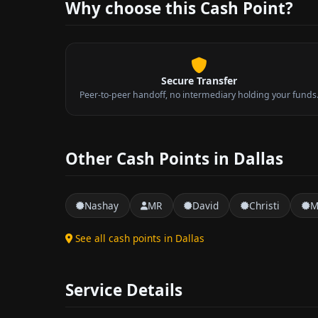
Why choose this Cash Point?
Secure Transfer
Peer-to-peer handoff, no intermediary holding your funds
Other Cash Points in Dallas
Nashay
MR
David
Christi
M
See all cash points in Dallas
Service Details