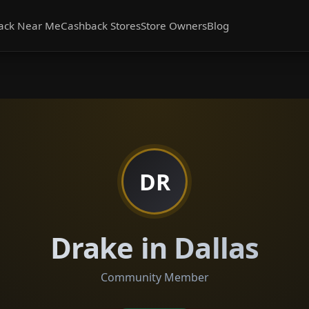
ack Near Me
Cashback Stores
Store Owners
Blog
DR
Drake in Dallas
Community Member