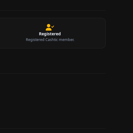
Registered
Registered Cashtic member.