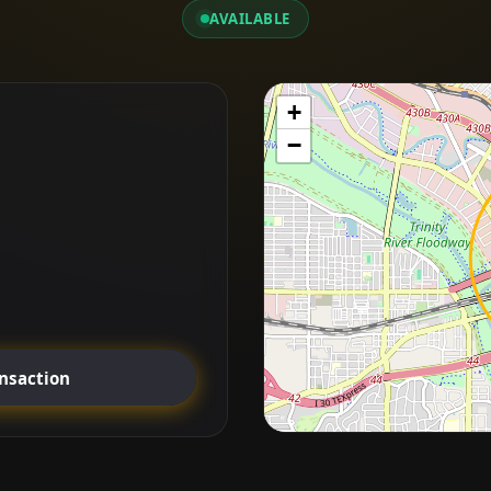
AVAILABLE
+
−
ansaction