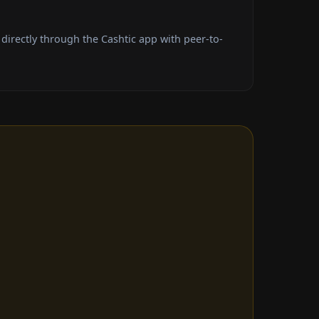
irectly through the Cashtic app with peer-to-