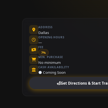
ADDRESS
Dallas
OPENING HOURS
—
FEE
7%
MIN. PURCHASE
No minimum
CASH AVAILABILITY
⚫ Coming Soon
Get Directions & Start Tr