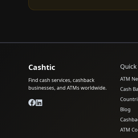
Cashtic
Quick
ATM Ne
Find cash services, cashback
businesses, and ATMs worldwide.
Cash B
Countri
Blog
Cashba
ATM Cos