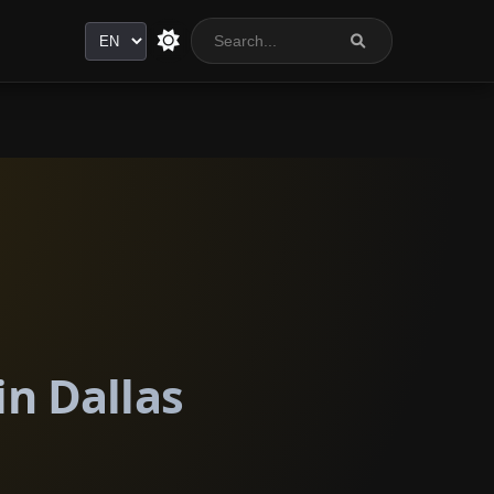
Language
in Dallas