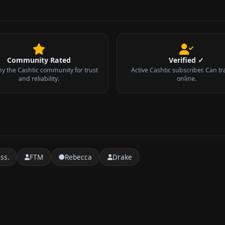
Community Rated
Verified ✓
by the Cashtic community for trust
Active Cashtic subscriber. Can tr
and reliability.
online.
ss.
FTM
Rebecca
Drake