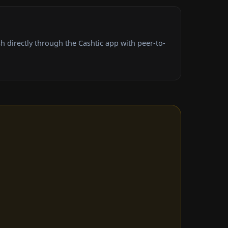
 directly through the Cashtic app with peer-to-