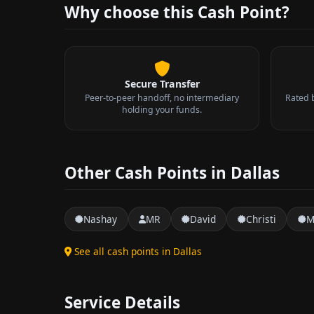
Why choose this Cash Point?
Secure Transfer
Peer-to-peer handoff, no intermediary
Rated 
holding your funds.
Other Cash Points in Dallas
Nashay
MR
David
Christi
M
See all cash points in Dallas
Service Details