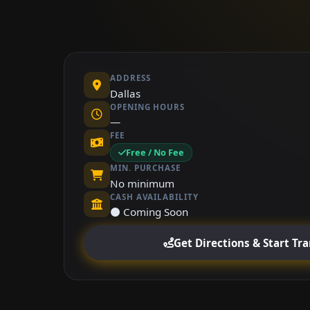
ADDRESS
Dallas
OPENING HOURS
—
FEE
Free / No Fee
MIN. PURCHASE
No minimum
CASH AVAILABILITY
⚫ Coming Soon
Get Directions & Start Tr