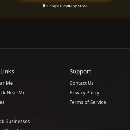
Google Play
App Store
 Links
Support
ar Me
Contact Us
ack Near Me
Privacy Policy
es
Terms of Service
ck Businesses