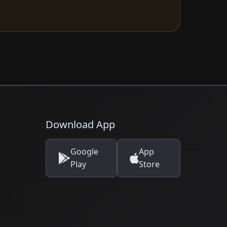
Download App
Google
App
Play
Store