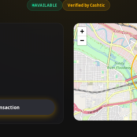
AVAILABLE
Verified by Cashtic
+
−
ansaction