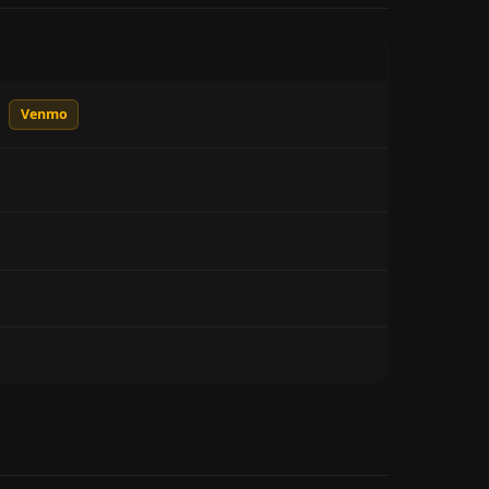
Venmo