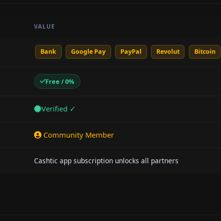
VALUE
Bank
Google Pay
PayPal
Revolut
Bitcoin
Free / 0%
Verified ✓
Community Member
Cashtic app subscription unlocks all partners