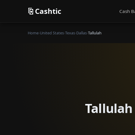
Cashtic
Cash B
Home
›
United States
›
Texas
›
Dallas
›
Tallulah
Tallulah