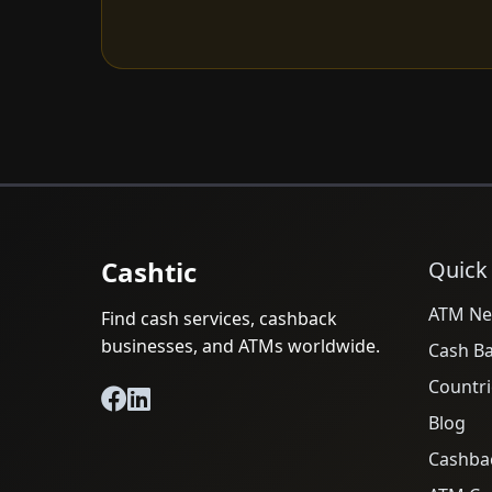
Cashtic
Quick
ATM Ne
Find cash services, cashback
businesses, and ATMs worldwide.
Cash B
Countri
Blog
Cashba