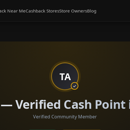
ack Near Me
Cashback Stores
Store Owners
Blog
TA
 — Verified Cash Point 
Verified Community Member