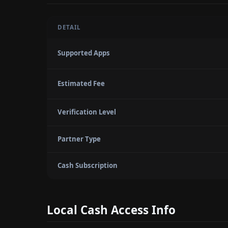
DETAIL
Supported Apps
Estimated Fee
Verification Level
Partner Type
Cash Subscription
Local Cash Access Info