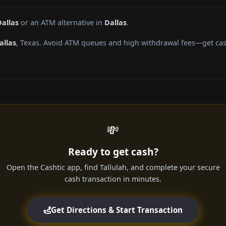
Dallas
or an ATM alternative in
Dallas
.
allas
, Texas. Avoid ATM queues and high withdrawal fees—get cash
💸
Ready to get cash?
Open the Cashtic app, find Tallulah, and complete your secure
cash transaction in minutes.
Get Directions & Start Transaction