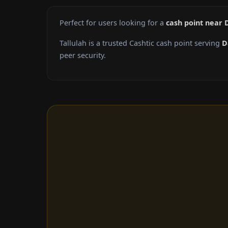
Perfect for users looking for a
cash point near 
Tallulah is a trusted Cashtic cash point serving
D
peer security.