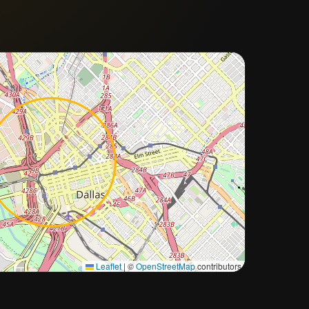
Approximate city location
Leaflet
|
©
OpenStreetMap
contributors