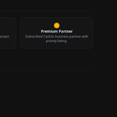
Premium Partner
ansact
Subscribed Cashtic business partner with
priority listing.