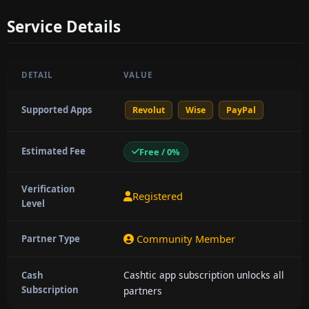
Service Details
DETAIL
VALUE
Supported Apps
Revolut
Wise
PayPal
Estimated Fee
Free / 0%
Verification
Registered
Level
Community Member
Partner Type
Cashtic app subscription unlocks all
Cash
Subscription
partners