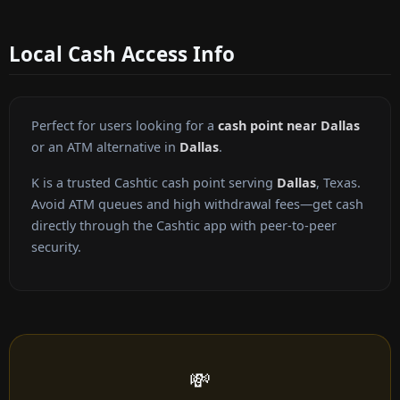
Local Cash Access Info
Perfect for users looking for a
cash point near Dallas
or an ATM alternative in
Dallas
.
K is a trusted Cashtic cash point serving
Dallas
, Texas.
Avoid ATM queues and high withdrawal fees—get cash
directly through the Cashtic app with peer-to-peer
security.
💸