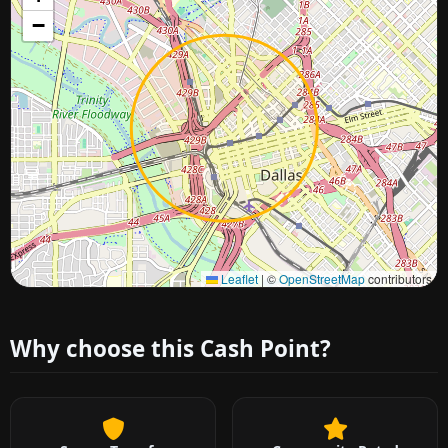
−
Approximate city location
Leaflet
|
©
OpenStreetMap
contributors
Why choose this Cash Point?