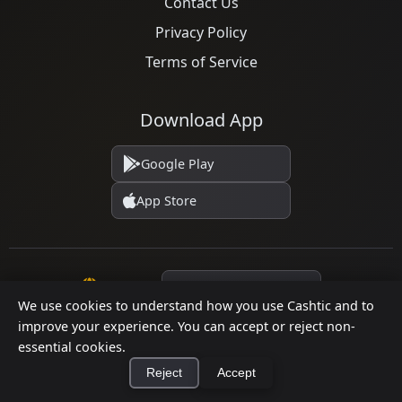
Contact Us
Privacy Policy
Terms of Service
Download App
Google Play
App Store
Language
We use cookies to understand how you use Cashtic and to
improve your experience. You can accept or reject non-
essential cookies.
© 2026 Cashtic. All rights reserved.
Reject
Accept