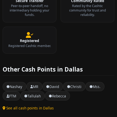
Secure Transfer
Community Rated
Peer-to-peer handoff, no
Rated by the Cashtic
intermediary holding your
community for trust and
funds.
reliability.
Registered
Registered Cashtic member.
Other Cash Points in Dallas
Nashay
MR
David
Christi
Mss.
FTM
Tallulah
Rebecca
See all cash points in Dallas