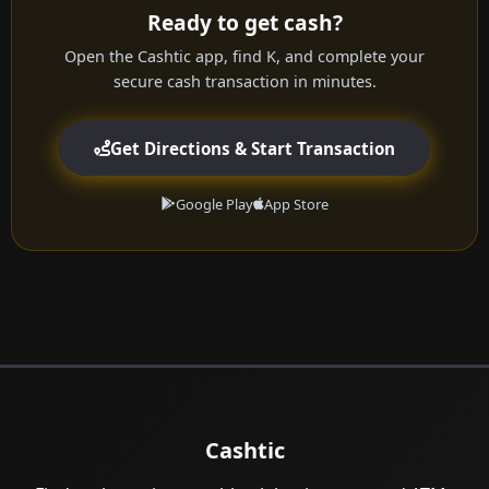
Ready to get cash?
Open the Cashtic app, find K, and complete your
secure cash transaction in minutes.
Get Directions & Start Transaction
Google Play
App Store
Cashtic