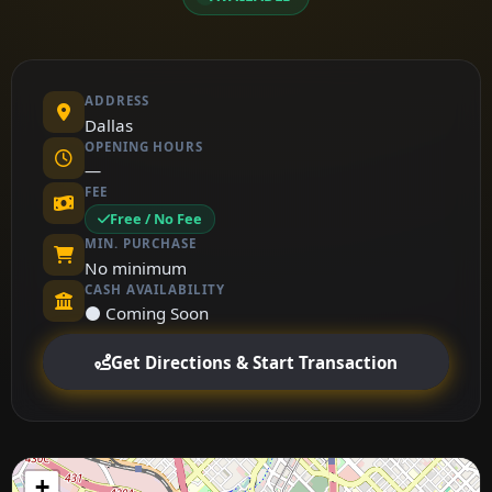
ADDRESS
Dallas
OPENING HOURS
—
FEE
Free / No Fee
MIN. PURCHASE
No minimum
CASH AVAILABILITY
⚫ Coming Soon
Get Directions & Start Transaction
+