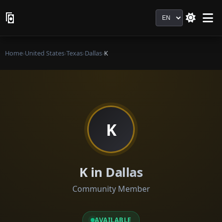
Language
Home
›
United States
›
Texas
›
Dallas
›
K
K
K in Dallas
Community Member
AVAILABLE