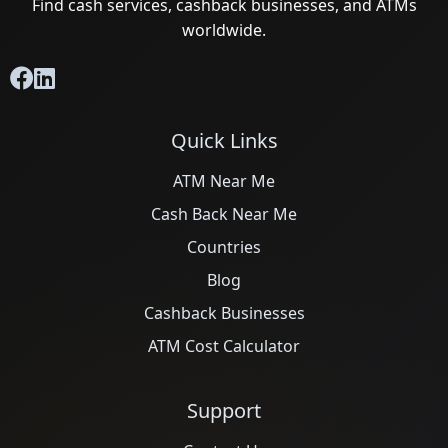
Find cash services, cashback businesses, and ATMs
worldwide.
Quick Links
ATM Near Me
Cash Back Near Me
Countries
Blog
Cashback Businesses
ATM Cost Calculator
Support