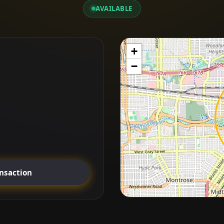
AVAILABLE
+
−
ansaction