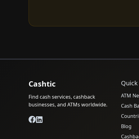
Cashtic
Quick
ATM Ne
Find cash services, cashback
businesses, and ATMs worldwide.
Cash B
Countri
Blog
Cashba