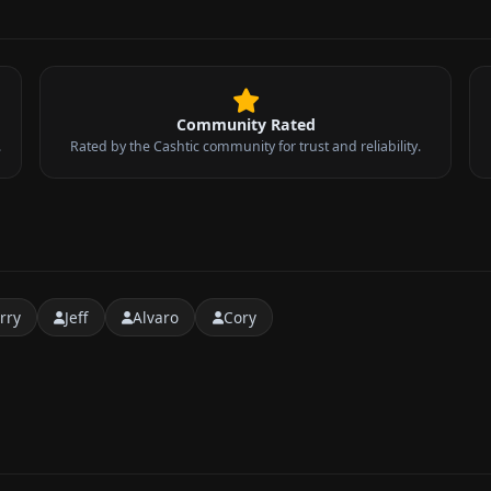
Community Rated
.
Rated by the Cashtic community for trust and reliability.
rry
Jeff
Alvaro
Cory