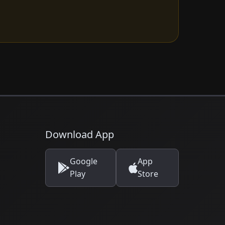
Download App
Google
App
Play
Store