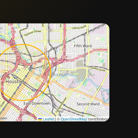
Approximate city location
Leaflet
|
©
OpenStreetMap
contributors