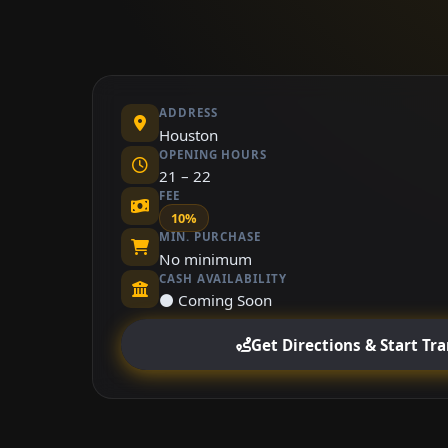
ADDRESS
Houston
OPENING HOURS
21 – 22
FEE
10%
MIN. PURCHASE
No minimum
CASH AVAILABILITY
⚫ Coming Soon
Get Directions & Start Tr