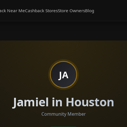
ack Near Me
Cashback Stores
Store Owners
Blog
JA
Jamiel in Houston
Community Member