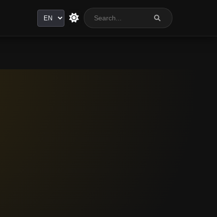
Language