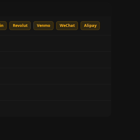
in
Revolut
Venmo
WeChat
Alipay