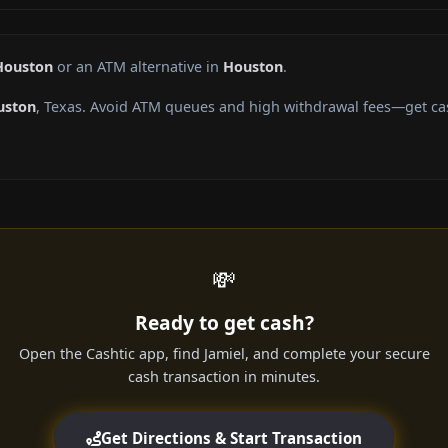
Houston
or an ATM alternative in
Houston
.
uston
, Texas. Avoid ATM queues and high withdrawal fees—get cas
💸
Ready to get cash?
Open the Cashtic app, find Jamiel, and complete your secure
cash transaction in minutes.
Get Directions & Start Transaction