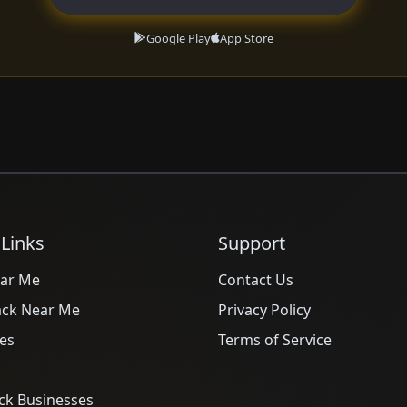
Google Play
App Store
 Links
Support
ar Me
Contact Us
ack Near Me
Privacy Policy
es
Terms of Service
ck Businesses