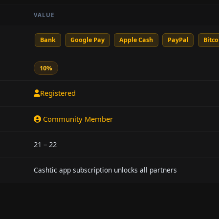
VALUE
Bank
Google Pay
Apple Cash
PayPal
Bitco
10%
Registered
Community Member
21 – 22
Cashtic app subscription unlocks all partners