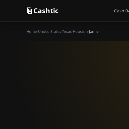
Cashtic
Cash B
Home
›
United States
›
Texas
›
Houston
›
Jamiel