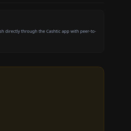
h directly through the Cashtic app with peer-to-