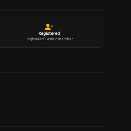
Registered
Registered Cashtic member.