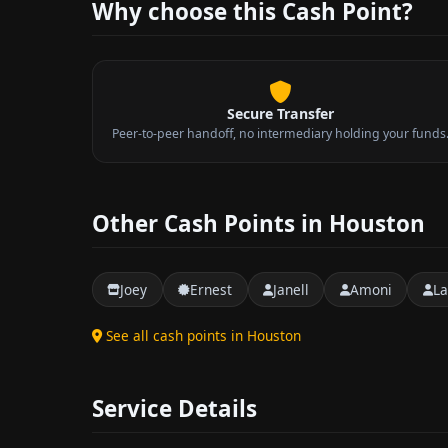
Why choose this Cash Point?
Secure Transfer
Peer-to-peer handoff, no intermediary holding your funds
Other Cash Points in Houston
Joey
Ernest
Janell
Amoni
La
See all cash points in Houston
Service Details