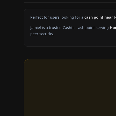
Perfect for users looking for a
cash point near 
Jamiel is a trusted Cashtic cash point serving
Ho
peer security.