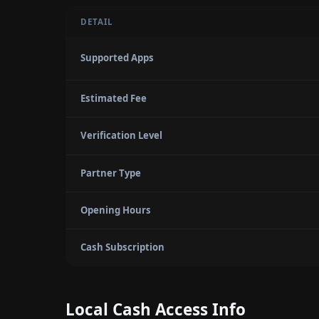
DETAIL
Supported Apps
Estimated Fee
Verification Level
Partner Type
Opening Hours
Cash Subscription
Local Cash Access Info