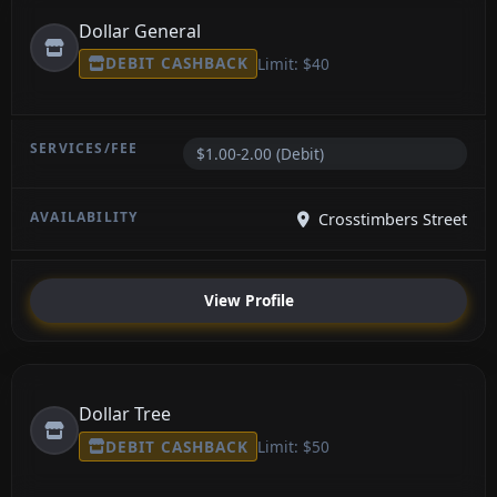
Dollar General
DEBIT CASHBACK
Limit: $40
$1.00-2.00 (Debit)
Crosstimbers Street
View Profile
Dollar Tree
DEBIT CASHBACK
Limit: $50