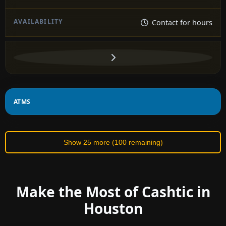
Contact for hours
ATMS
Show 25 more (100 remaining)
Make the Most of Cashtic in
Houston