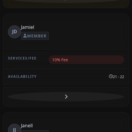
Jamiel
JD
MEMBER
10% Fee
21 - 22
Janell
JJ