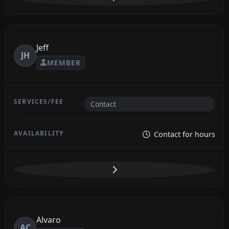
Jeff
JH
MEMBER
Contact
Contact for hours
Alvaro
AC