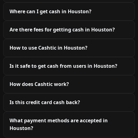
Where can I get cash in Houston?
Are there fees for getting cash in Houston?
How to use Cashtic in Houston?
Is it safe to get cash from users in Houston?
How does Cashtic work?
Is this credit card cash back?
What payment methods are accepted in
Houston?