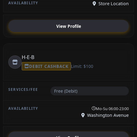
Store Location
View Profile
H-E-B
DEBIT CASHBACK
Limit: $100
Free (Debit)
Mo-Su 06:00-23:00
Washington Avenue