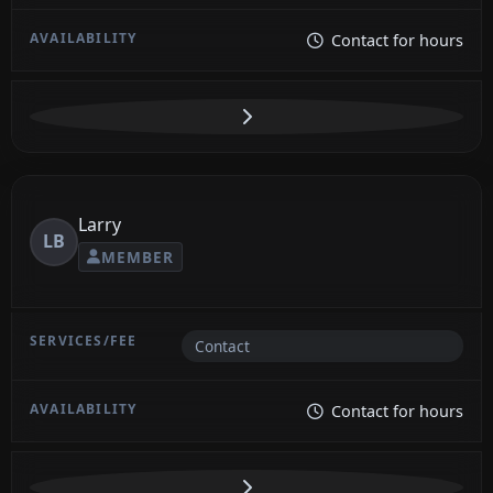
Contact for hours
Larry
LB
MEMBER
Contact
Contact for hours