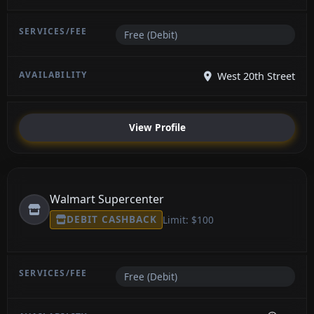
Free (Debit)
West 20th Street
View Profile
Walmart Supercenter
DEBIT CASHBACK
Limit: $100
Free (Debit)