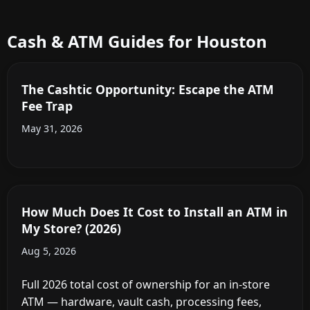
Cash & ATM Guides for Houston
The Cashtic Opportunity: Escape the ATM