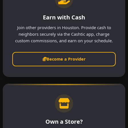
Earn with Cash
Join other providers in Houston. Provide cash to
neighbors securely via the Cashtic app, charge
custom commissions, and earn on your schedule.
Become a Provider
Own a Store?