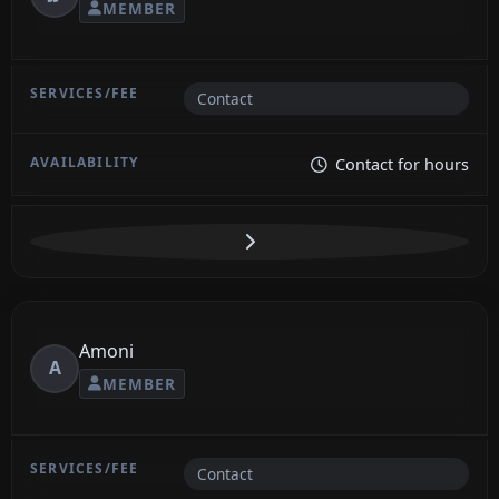
MEMBER
Contact
Contact for hours
Amoni
A
MEMBER
Contact