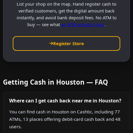
List your shop on the map. Hand register cash to
verified customers, get the digital amount back
instantly, and avoid bank deposit fees. No ATM to
buy — see what
an ATM actually costs
.
Register Store
Getting Cash in Houston — FAQ
Where can I get cash back near me in Houston?
You can find cash in Houston on Cashtic, including 77
ATMs, 13 places offering debit-card cash back and 48
users.