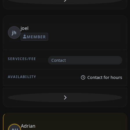
joel
jh
MEMBER
Contact
Contact for hours
Adrian