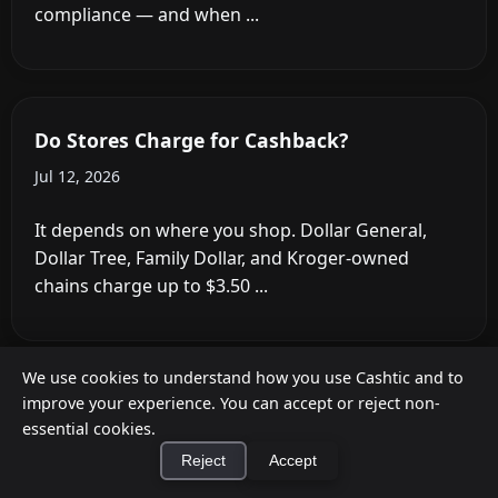
Fee Trap
May 31, 2026
We use cookies to understand how you use Cashtic and to
improve your experience. You can accept or reject non-
essential cookies.
Reject
Accept