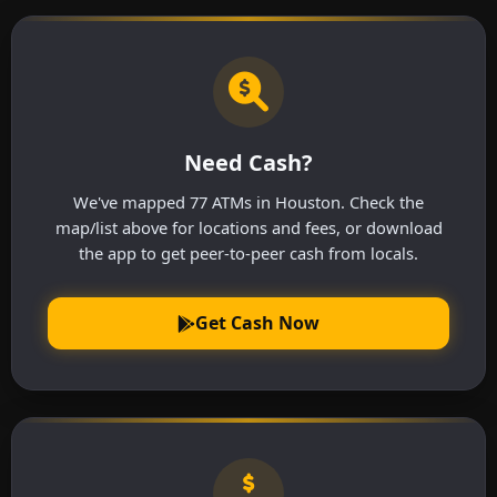
Need Cash?
We've mapped 77 ATMs in Houston. Check the
map/list above for locations and fees, or download
the app to get peer-to-peer cash from locals.
Get Cash Now