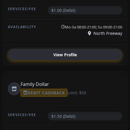
$1.00 (Debit)
Mo-Sa 08:00-21:00; Su 09:00-21:00
North Freeway
View Profile
Family Dollar
DEBIT CASHBACK
Limit: $50
$1.50 (Debit)