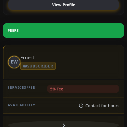
View Profile
PEERS
Ernest
EW
SUBSCRIBER
5% Fee
Contact for hours