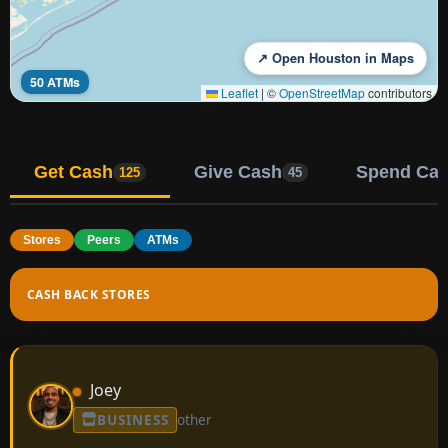
↗ Open Houston in Maps
50 ATMs
Leaflet
|
©
OpenStreetMap
contributors
Get Cash
Give Cash
Spend Ca
125
45
Stores
Peers
ATMs
CASH BACK STORES
Joey
BUSINESS
other