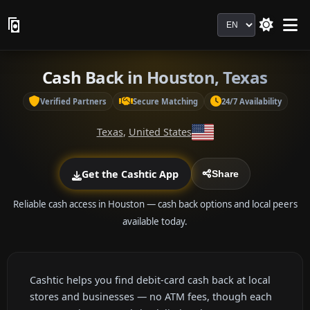
Language
Cash Back in Houston, Texas
Verified Partners
Secure Matching
24/7 Availability
Texas
,
United States
Get the Cashtic App
Share
Reliable cash access in Houston — cash back options and local peers
available today.
Cashtic helps you find debit-card cash back at local
stores and businesses — no ATM fees, though each