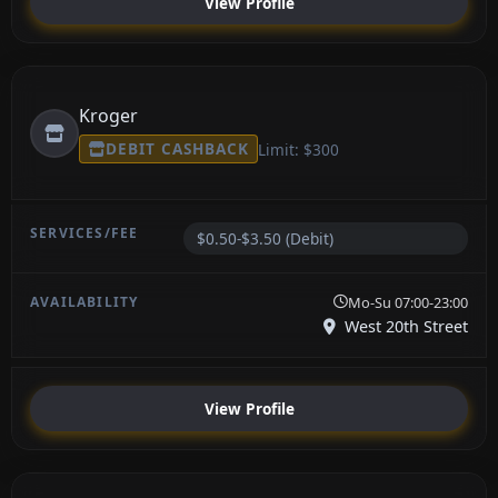
View Profile
Kroger
DEBIT CASHBACK
Limit: $300
$0.50-$3.50 (Debit)
Mo-Su 07:00-23:00
West 20th Street
View Profile