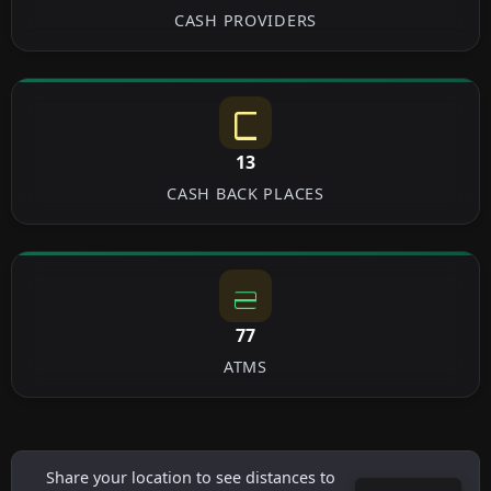
CASH PROVIDERS
13
CASH BACK PLACES
77
ATMS
Share your location to see distances to