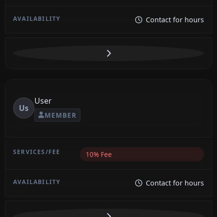
Contact for hours
User
Us
MEMBER
10% Fee
Contact for hours