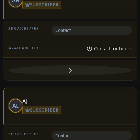
AH
SUBSCRIBER
Contact
Contact for hours
AJ
AL
SUBSCRIBER
Contact