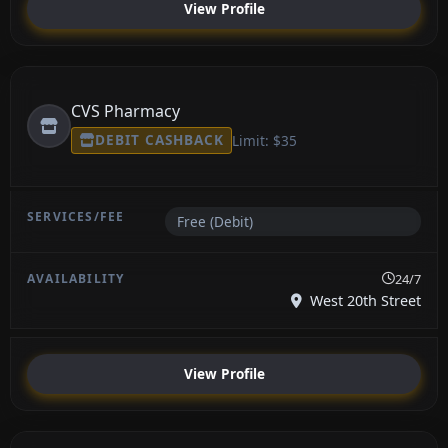
View Profile
CVS Pharmacy
DEBIT CASHBACK
Limit: $35
Free (Debit)
24/7
West 20th Street
View Profile