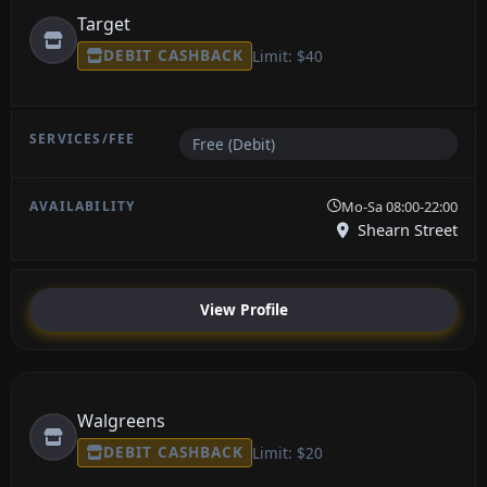
Target
DEBIT CASHBACK
Limit: $40
Free (Debit)
Mo-Sa 08:00-22:00
Shearn Street
View Profile
Walgreens
DEBIT CASHBACK
Limit: $20