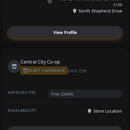
21:00
North Shepherd Drive
View Profile
Central City Co-op
DEBIT CASHBACK
Limit: £50
Free (Debit)
Store Location