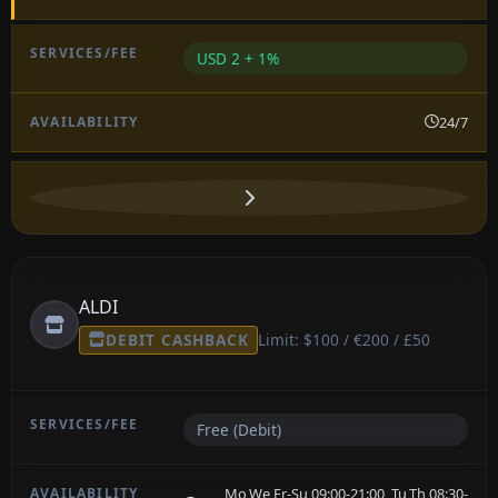
USD 2 + 1%
24/7
ALDI
DEBIT CASHBACK
Limit: $100 / €200 / £50
Free (Debit)
Mo,We,Fr-Su 09:00-21:00, Tu,Th 08:30-