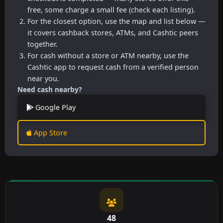
free, some charge a small fee (check each listing).
For the closest option, use the map and list below —
it covers cashback stores, ATMs, and Cashtic peers
together.
For cash without a store or ATM nearby, use the
Cashtic app to request cash from a verified person
near you.
Need cash nearby?
Google Play
App Store
48