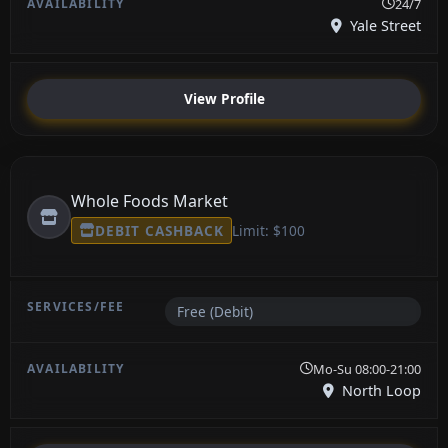
24/7
Yale Street
View Profile
Whole Foods Market
DEBIT CASHBACK
Limit: $100
Free (Debit)
Mo-Su 08:00-21:00
North Loop