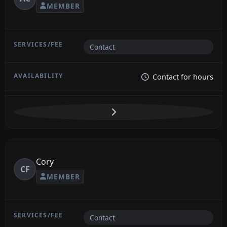
MEMBER
Contact
Contact for hours
Cory
CF
MEMBER
Contact