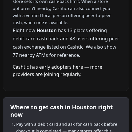
store sets its own cash-back limit. When a store
option isn't nearby, Cashtic can also connect you
with a verified local person offering peer-to-peer
cash, when one is available.
Right now
Houston
has 13 places offering
debit-card cash back and 48 users offering peer
cash exchange listed on Cashtic. We also show
77 nearby ATMs for reference.
Cashtic has early adopters here — more
providers are joining regularly.
Where to get cash in Houston right
now
Pay with a debit card and ask for cash back before
checkout is completed — many stores offer this