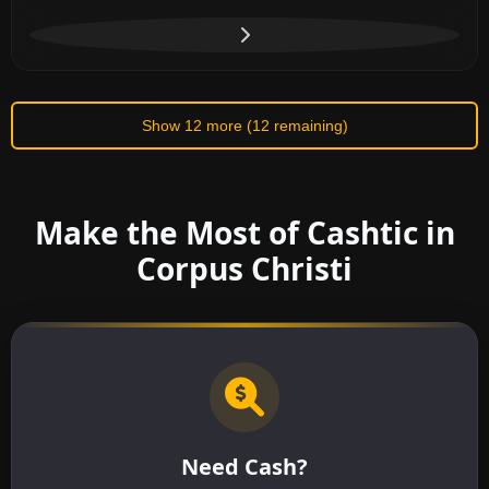
Show 12 more (12 remaining)
Make the Most of Cashtic in
Corpus Christi
Need Cash?