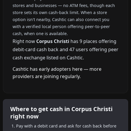
stores and businesses — no ATM fees, though each
store sets its own cash-back limit. When a store
option isn't nearby, Cashtic can also connect you
with a verified local person offering peer-to-peer
cash, when one is available.
Right now
Corpus Christi
has 9 places offering
debit-card cash back and 47 users offering peer
cash exchange listed on Cashtic.
Cashtic has early adopters here — more
providers are joining regularly.
Where to get cash in Corpus Christi
right now
Pay with a debit card and ask for cash back before