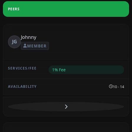
PEERS
Johnny
JG
MEMBER
1% Fee
10 - 14