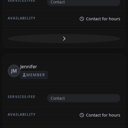
Contact
Contact for hours
Jennifer
JM
MEMBER
Contact
Contact for hours