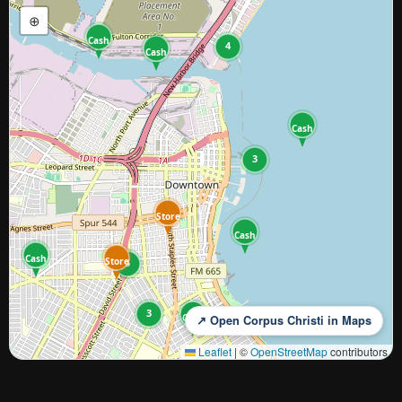
⊕
Cash
4
Cash
Cash
3
Store
Cash
Cash
Store
5
3
Cash
↗ Open Corpus Christi in Maps
Leaflet
|
©
OpenStreetMap
contributors