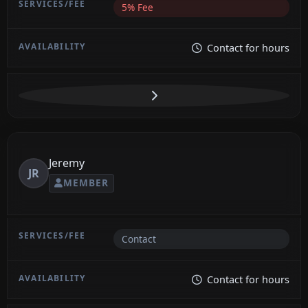
5% Fee
Contact for hours
Jeremy
JR
MEMBER
Contact
Contact for hours