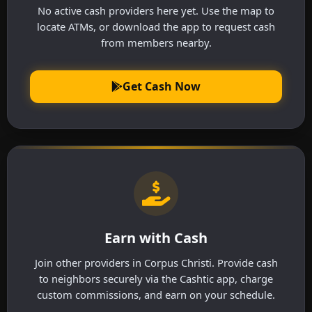
No active cash providers here yet. Use the map to
locate ATMs, or download the app to request cash
from members nearby.
Get Cash Now
Earn with Cash
Join other providers in Corpus Christi. Provide cash
to neighbors securely via the Cashtic app, charge
custom commissions, and earn on your schedule.