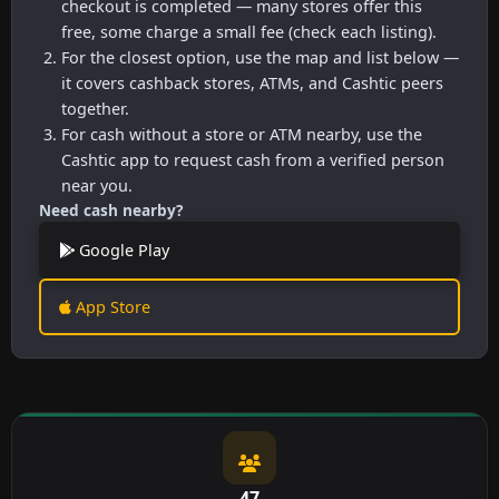
checkout is completed — many stores offer this
free, some charge a small fee (check each listing).
For the closest option, use the map and list below —
it covers cashback stores, ATMs, and Cashtic peers
together.
For cash without a store or ATM nearby, use the
Cashtic app to request cash from a verified person
near you.
Need cash nearby?
Google Play
App Store
47