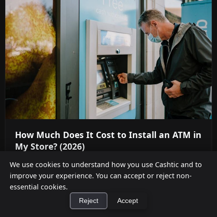
How Much Does It Cost to Install an ATM in
My Store? (2026)
Aug 5, 2026
We use cookies to understand how you use Cashtic and to
improve your experience. You can accept or reject non-
Full 2026 total cost of ownership for an in-store
essential cookies.
ATM — hardware, vault cash, processing fees,
Reject
Accept
compliance — and when ...