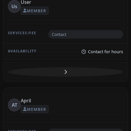
User
Us
MEMBER
Contact
Contact for hours
April
AT
MEMBER