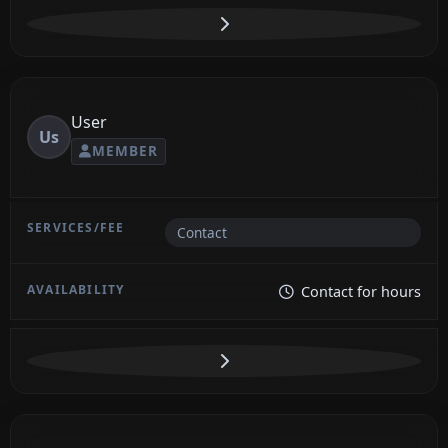
User
Us
MEMBER
Contact
Contact for hours