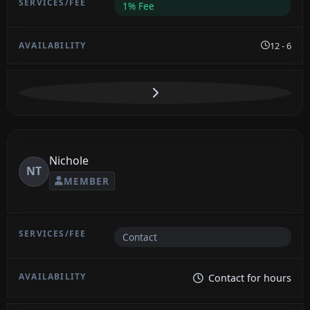
1% Fee
12 - 6
Nichole
NT
MEMBER
Contact
Contact for hours