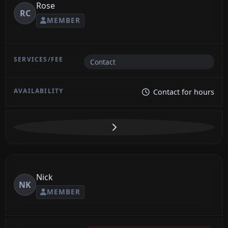
Rose
RC
MEMBER
Contact
Contact for hours
Nick
NK
MEMBER