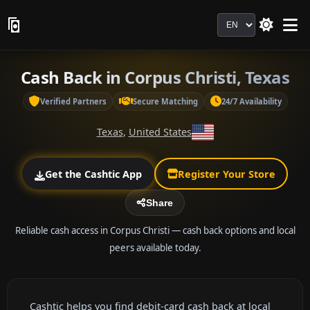
Language
Cash Back in Corpus Christi, Texas
Verified Partners
Secure Matching
24/7 Availability
Texas
,
United States
Get the Cashtic App
Register Your Store
Share
Reliable cash access in Corpus Christi — cash back options and local
peers available today.
Cashtic helps you find debit-card cash back at local