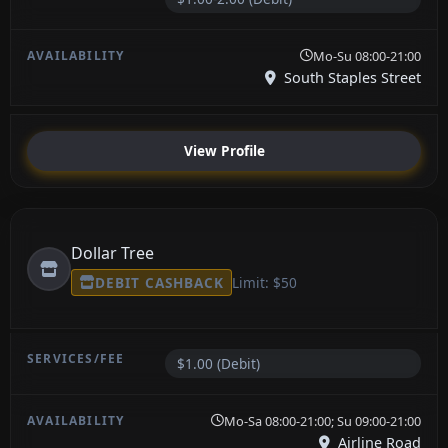
Mo-Su 08:00-21:00
South Staples Street
View Profile
Dollar Tree
DEBIT CASHBACK
Limit: $50
$1.00 (Debit)
Mo-Sa 08:00-21:00; Su 09:00-21:00
Airline Road