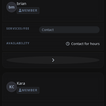
brian
bm
MEMBER
Contact
Contact for hours
Kara
KC
MEMBER