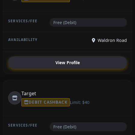
Free (Debit)
Waldron Road
View Profile
Target
DEBIT CASHBACK
Limit: $40
Free (Debit)