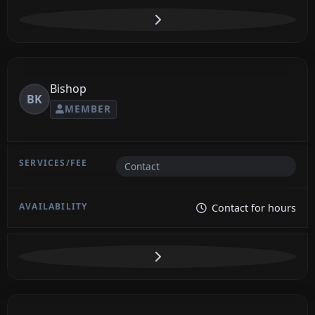
Bishop
BK
MEMBER
Contact
Contact for hours