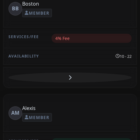
Boston
BB
MEMBER
4% Fee
10 - 22
Alexis
AM
MEMBER