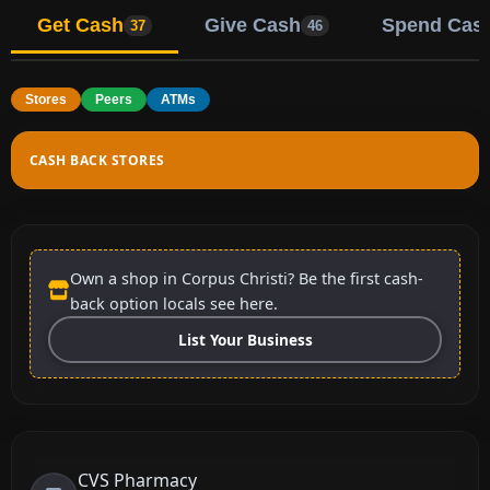
Get Cash
Give Cash
Spend Cas
37
46
Stores
Peers
ATMs
CASH BACK STORES
Own a shop in Corpus Christi? Be the first cash-
back option locals see here.
List Your Business
CVS Pharmacy