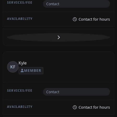
Contact
Contact for hours
Kyle
KF
MEMBER
Contact
Contact for hours