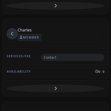
Charles
C
MEMBER
Contact
6 - 9