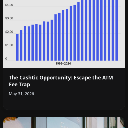
The Cashtic Opportunity: Escape the ATM
Fee Trap
May 31, 2026