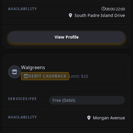
08:00-22:00
South Padre Island Drive
View Profile
Walgreens
DEBIT CASHBACK
Limit: $20
Free (Debit)
Morgan Avenue