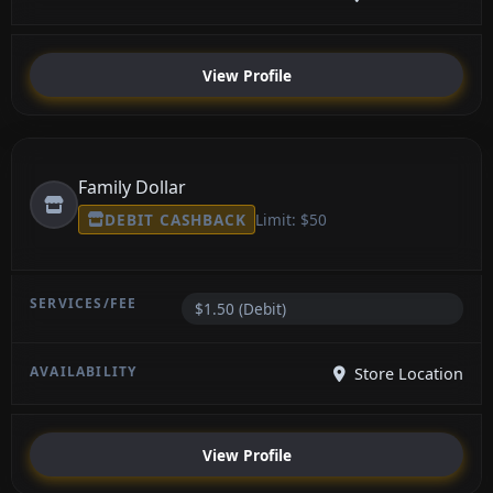
View Profile
Family Dollar
DEBIT CASHBACK
Limit: $50
$1.50 (Debit)
Store Location
View Profile