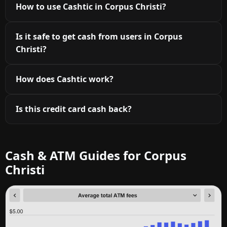
How to use Cashtic in Corpus Christi?
Is it safe to get cash from users in Corpus
Christi?
How does Cashtic work?
Is this credit card cash back?
Cash & ATM Guides for Corpus
Christi