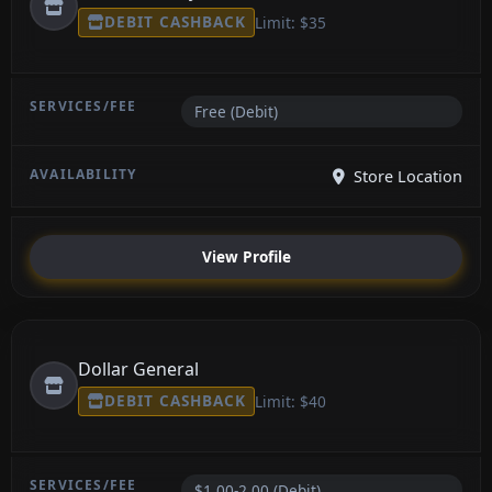
DEBIT CASHBACK
Limit: $35
Free (Debit)
Store Location
View Profile
Dollar General
DEBIT CASHBACK
Limit: $40
$1.00-2.00 (Debit)