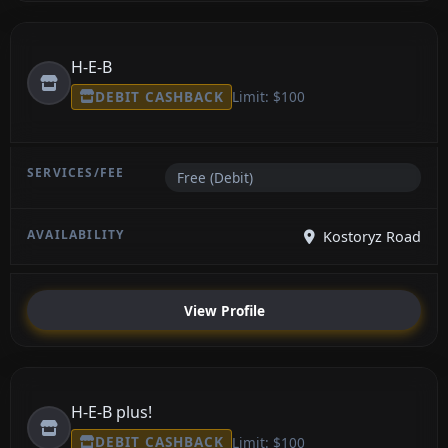
H-E-B
DEBIT CASHBACK
Limit: $100
Free (Debit)
Kostoryz Road
View Profile
H-E-B plus!
DEBIT CASHBACK
Limit: $100