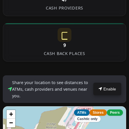
CASH PROVIDERS
9
CASH BACK PLACES
Share your location to see distances to
ATMs, cash providers and venues near
Enable
you.
+
ATMs
Stores
Peers
Cashtic only
−