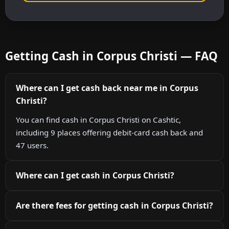
Getting Cash in Corpus Christi — FAQ
Where can I get cash back near me in Corpus
Christi?
You can find cash in Corpus Christi on Cashtic,
including 9 places offering debit-card cash back and
47 users.
Where can I get cash in Corpus Christi?
Are there fees for getting cash in Corpus Christi?