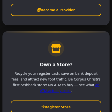
Become a Provider
Own a Store?
Recycle your register cash, save on bank deposit
fees, and attract new foot traffic. Be Corpus Christi's
first cashback store! No ATM to buy — see what
an
ATM actually costs
.
Register Store