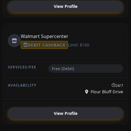
View Profile
Walmart Supercenter
DEBIT CASHBACK
Limit: $100
Free (Debit)
24/7
Flour Bluff Drive
View Profile