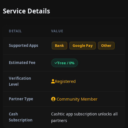
Service Details
DETAIL
VALUE
Supported Apps
Bank
Google Pay
Other
Estimated Fee
Free / 0%
Verification
Registered
Level
Community Member
Partner Type
Cashtic app subscription unlocks all
Cash
Subscription
partners