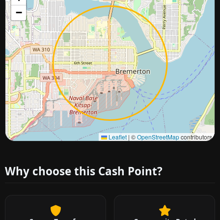
−
Approximate city location
Leaflet
|
©
OpenStreetMap
contributors
Why choose this Cash Point?