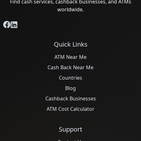
Find cash services, cashback businesses, and ATMs
worldwide.
Quick Links
ATM Near Me
Cash Back Near Me
Countries
Blog
Cashback Businesses
ATM Cost Calculator
Support