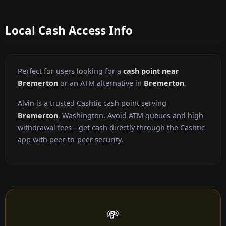
Local Cash Access Info
Perfect for users looking for a
cash point near
Bremerton
or an ATM alternative in
Bremerton
.
Alvin is a trusted Cashtic cash point serving
Bremerton
, Washington. Avoid ATM queues and high
withdrawal fees—get cash directly through the Cashtic
app with peer-to-peer security.
💸