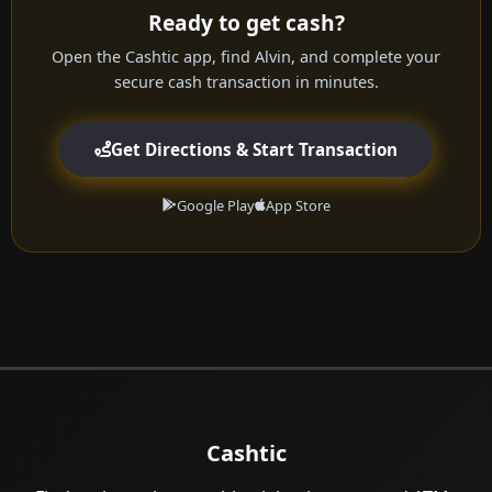
Ready to get cash?
Open the Cashtic app, find Alvin, and complete your
secure cash transaction in minutes.
Get Directions & Start Transaction
Google Play
App Store
Cashtic