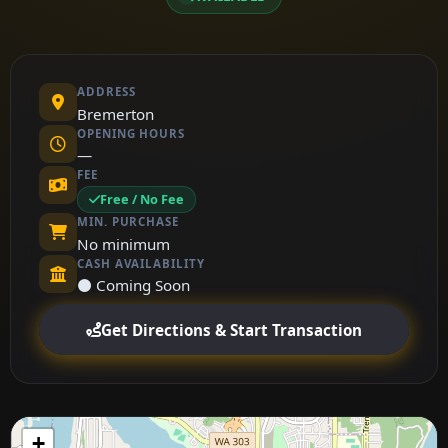
ADDRESS
Bremerton
OPENING HOURS
—
FEE
Free / No Fee
MIN. PURCHASE
No minimum
CASH AVAILABILITY
⚫ Coming Soon
Get Directions & Start Transaction
+