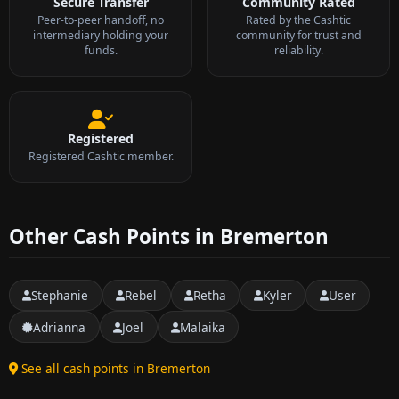
Secure Transfer
Community Rated
Peer-to-peer handoff, no
Rated by the Cashtic
intermediary holding your
community for trust and
funds.
reliability.
Registered
Registered Cashtic member.
Other Cash Points in Bremerton
Stephanie
Rebel
Retha
Kyler
User
Adrianna
Joel
Malaika
See all cash points in Bremerton