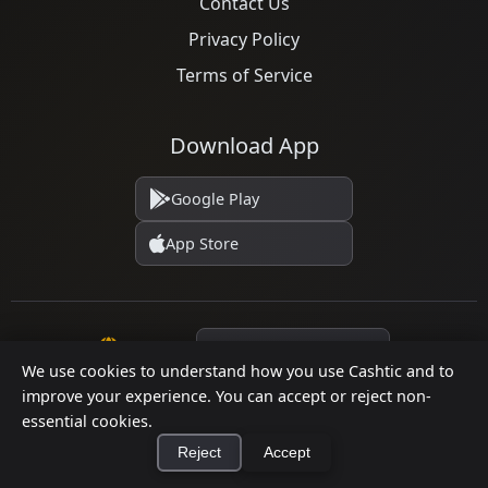
Contact Us
Privacy Policy
Terms of Service
Download App
Google Play
App Store
Language
We use cookies to understand how you use Cashtic and to
improve your experience. You can accept or reject non-
essential cookies.
© 2026 Cashtic. All rights reserved.
Reject
Accept