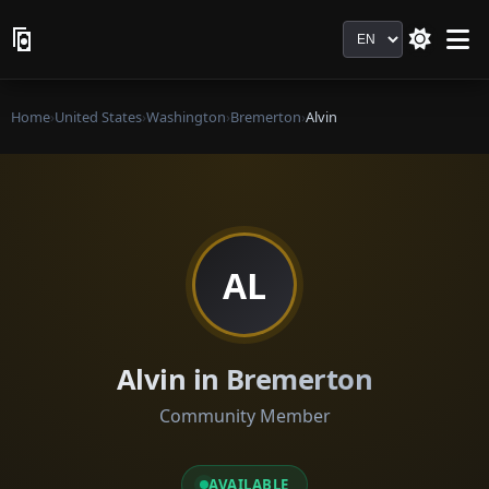
Language
Home
›
United States
›
Washington
›
Bremerton
›
Alvin
AL
Alvin in Bremerton
Community Member
AVAILABLE