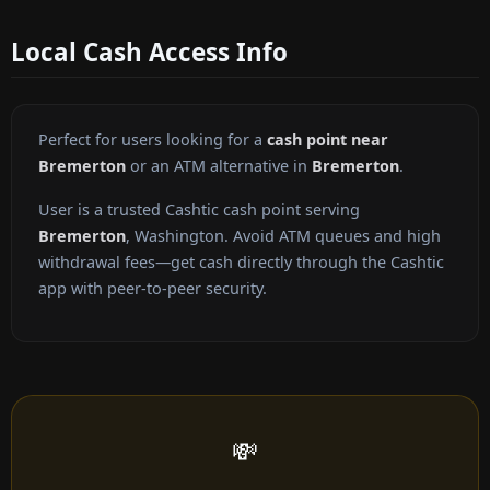
Local Cash Access Info
Perfect for users looking for a
cash point near
Bremerton
or an ATM alternative in
Bremerton
.
User is a trusted Cashtic cash point serving
Bremerton
, Washington. Avoid ATM queues and high
withdrawal fees—get cash directly through the Cashtic
app with peer-to-peer security.
💸