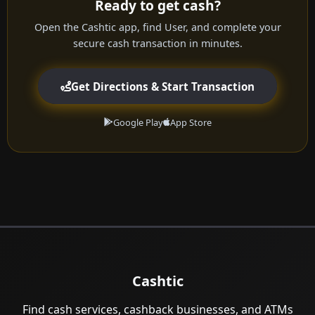
Ready to get cash?
Open the Cashtic app, find User, and complete your
secure cash transaction in minutes.
Get Directions & Start Transaction
Google Play
App Store
Cashtic
Find cash services, cashback businesses, and ATMs