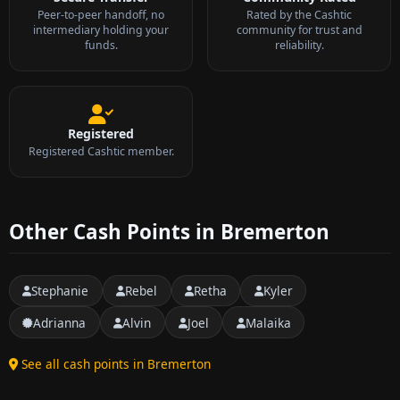
Peer-to-peer handoff, no
Rated by the Cashtic
intermediary holding your
community for trust and
funds.
reliability.
Registered
Registered Cashtic member.
Other Cash Points in Bremerton
Stephanie
Rebel
Retha
Kyler
Adrianna
Alvin
Joel
Malaika
See all cash points in Bremerton