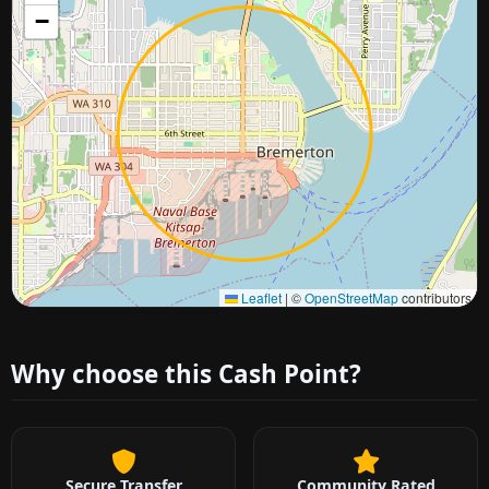
−
Approximate city location
Leaflet
|
©
OpenStreetMap
contributors
Why choose this Cash Point?
Secure Transfer
Community Rated