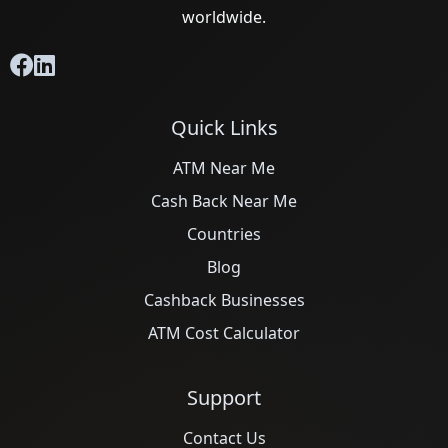
worldwide.
Quick Links
ATM Near Me
Cash Back Near Me
Countries
Blog
Cashback Businesses
ATM Cost Calculator
Support
Contact Us