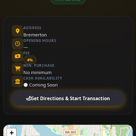
ADDRESS
Bremerton
OPENING HOURS
—
FEE
4%
MIN. PURCHASE
No minimum
CASH AVAILABILITY
⚫ Coming Soon
Get Directions & Start Transaction
+