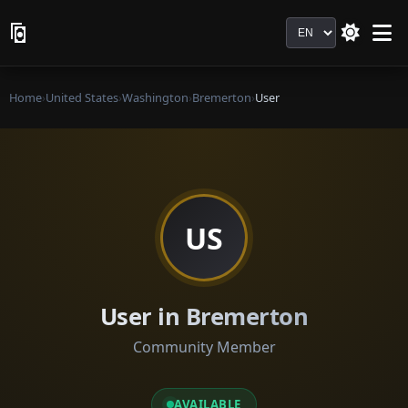
Language
Home
›
United States
›
Washington
›
Bremerton
›
User
US
User in Bremerton
Community Member
AVAILABLE