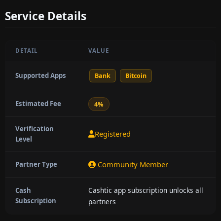
Service Details
DETAIL
VALUE
Supported Apps
Bank
Bitcoin
Estimated Fee
4%
Verification
Registered
Level
Community Member
Partner Type
Cashtic app subscription unlocks all
Cash
Subscription
partners