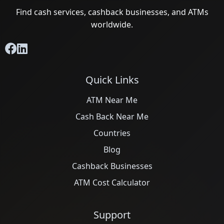
Find cash services, cashback businesses, and ATMs
worldwide.
Quick Links
ATM Near Me
Cash Back Near Me
Countries
Blog
Cashback Businesses
ATM Cost Calculator
Support