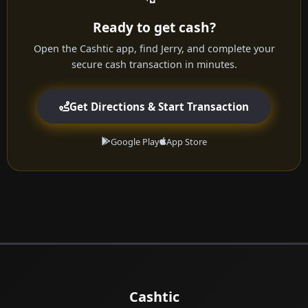
Ready to get cash?
Open the Cashtic app, find Jerry, and complete your
secure cash transaction in minutes.
Get Directions & Start Transaction
Google Play
App Store
Cashtic