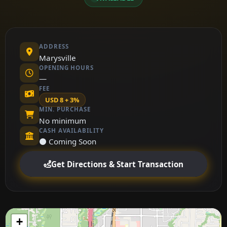
ADDRESS
Marysville
OPENING HOURS
—
FEE
USD 8 + 3%
MIN. PURCHASE
No minimum
CASH AVAILABILITY
⚫ Coming Soon
Get Directions & Start Transaction
+