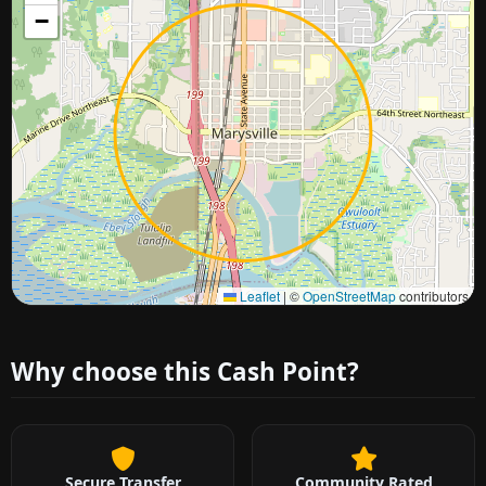
−
Approximate city location
Leaflet
|
©
OpenStreetMap
contributors
Why choose this Cash Point?
Secure Transfer
Community Rated