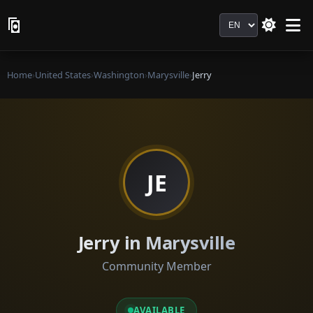
Language
Home
›
United States
›
Washington
›
Marysville
›
Jerry
JE
Jerry in Marysville
Community Member
AVAILABLE