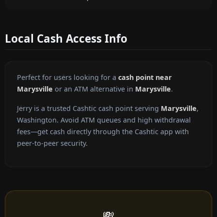
Local Cash Access Info
Perfect for users looking for a
cash point near
Marysville
or an ATM alternative in
Marysville
.
Jerry is a trusted Cashtic cash point serving
Marysville
,
Washington. Avoid ATM queues and high withdrawal
fees—get cash directly through the Cashtic app with
peer-to-peer security.
💸