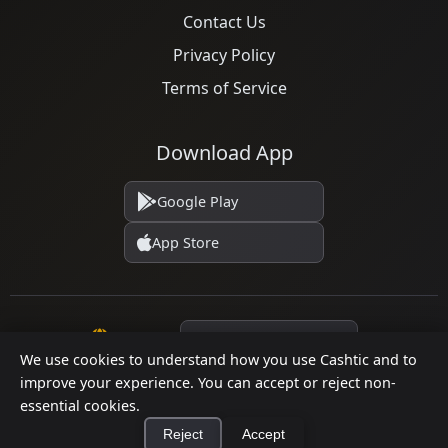
Contact Us
Privacy Policy
Terms of Service
Download App
Google Play
App Store
Language
We use cookies to understand how you use Cashtic and to
improve your experience. You can accept or reject non-
essential cookies.
© 2026 Cashtic. All rights reserved.
Reject
Accept