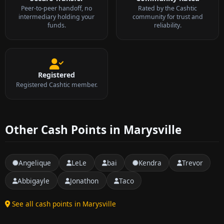
Peer-to-peer handoff, no
Rated by the Cashtic
intermediary holding your
community for trust and
funds.
reliability.
Registered
Registered Cashtic member.
Other Cash Points in Marysville
Angelique
LeLe
bai
Kendra
Trevor
Abbigayle
Jonathon
Taco
See all cash points in Marysville