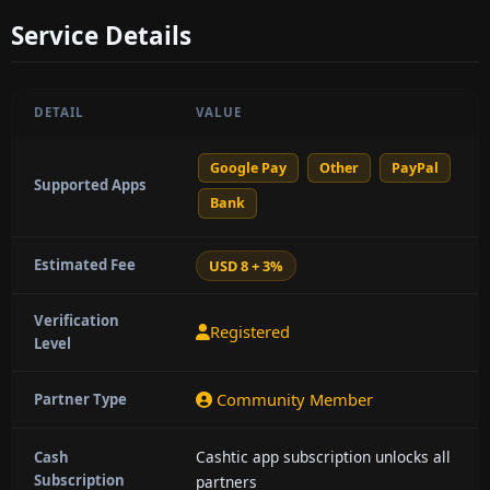
Service Details
DETAIL
VALUE
Google Pay
Other
PayPal
Supported Apps
Bank
Estimated Fee
USD 8 + 3%
Verification
Registered
Level
Community Member
Partner Type
Cashtic app subscription unlocks all
Cash
Subscription
partners