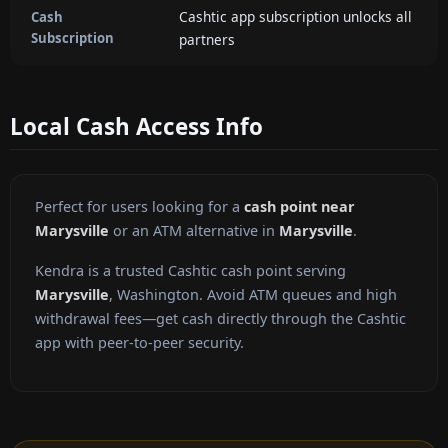
Cashtic app subscription unlocks all
Cash
Subscription
partners
Local Cash Access Info
Perfect for users looking for a
cash point near
Marysville
or an ATM alternative in
Marysville
.
Kendra is a trusted Cashtic cash point serving
Marysville
, Washington. Avoid ATM queues and high
withdrawal fees—get cash directly through the Cashtic
app with peer-to-peer security.