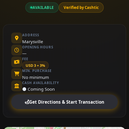
AVAILABLE
Verified by Cashtic
ADDRESS
Marysville
OPENING HOURS
—
FEE
USD 3 + 3%
MIN. PURCHASE
No minimum
CASH AVAILABILITY
⚫ Coming Soon
Get Directions & Start Transaction