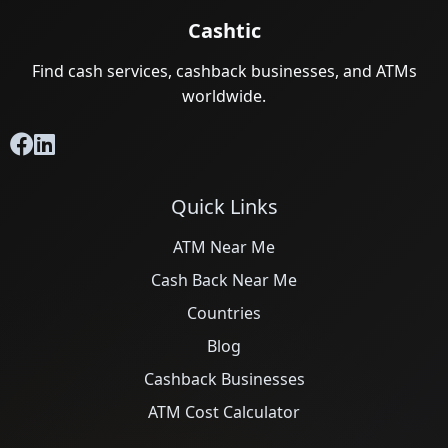
Cashtic
Find cash services, cashback businesses, and ATMs
worldwide.
Quick Links
ATM Near Me
Cash Back Near Me
Countries
Blog
Cashback Businesses
ATM Cost Calculator