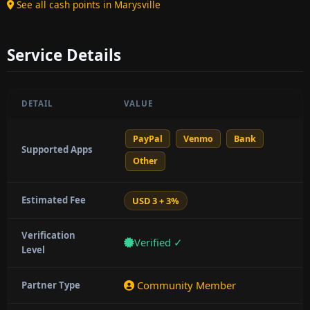
See all cash points in Marysville
Service Details
DETAIL
VALUE
PayPal
Venmo
Bank
Supported Apps
Other
Estimated Fee
USD 3 + 3%
Verification
Verified ✓
Level
Community Member
Partner Type