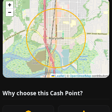
+
−
Approximate city location
Leaflet
|
©
OpenStreetMap
contributors
Why choose this Cash Point?