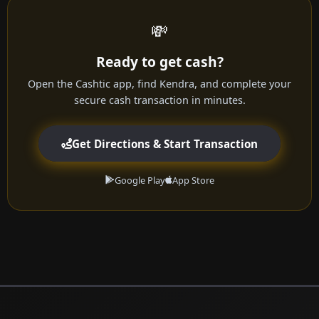
💸
Ready to get cash?
Open the Cashtic app, find Kendra, and complete your
secure cash transaction in minutes.
Get Directions & Start Transaction
Google Play
App Store