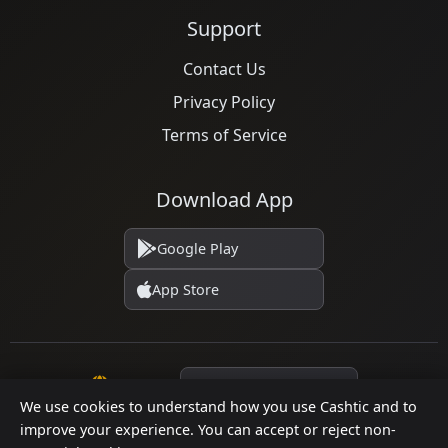
Support
Contact Us
Privacy Policy
Terms of Service
Download App
Google Play
App Store
Language
We use cookies to understand how you use Cashtic and to
improve your experience. You can accept or reject non-