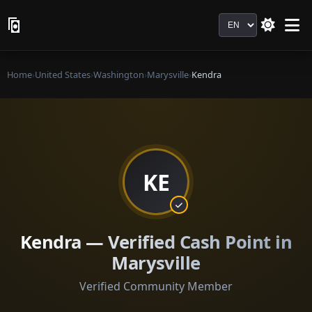
Language
Home
›
United States
›
Washington
›
Marysville
›
Kendra
KE
Kendra — Verified Cash Point in
Marysville
Verified Community Member