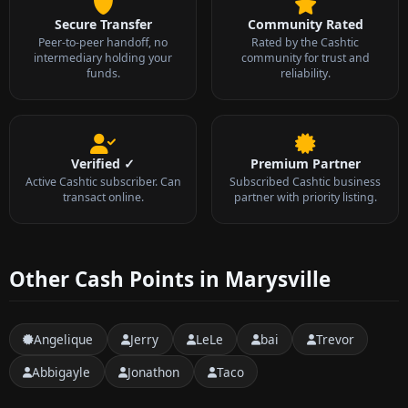
Secure Transfer
Community Rated
Peer-to-peer handoff, no
Rated by the Cashtic
intermediary holding your
community for trust and
funds.
reliability.
Verified ✓
Premium Partner
Active Cashtic subscriber. Can
Subscribed Cashtic business
transact online.
partner with priority listing.
Other Cash Points in Marysville
Angelique
Jerry
LeLe
bai
Trevor
Abbigayle
Jonathon
Taco