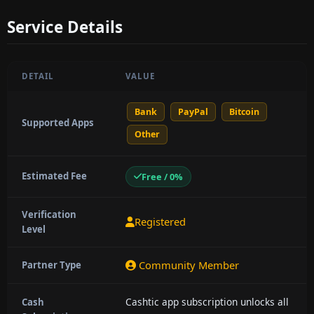
Service Details
DETAIL
VALUE
Bank
PayPal
Bitcoin
Supported Apps
Other
Estimated Fee
Free / 0%
Verification
Registered
Level
Community Member
Partner Type
Cashtic app subscription unlocks all
Cash