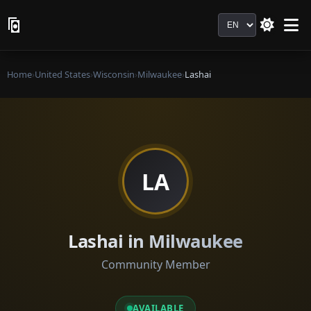
Language
Home
›
United States
›
Wisconsin
›
Milwaukee
›
Lashai
LA
Lashai in Milwaukee
Community Member
AVAILABLE