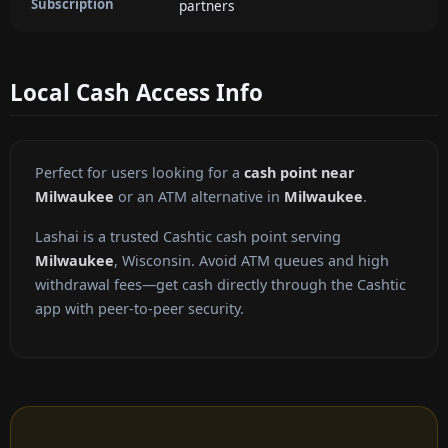
Subscription
partners
Local Cash Access Info
Perfect for users looking for a
cash point near
Milwaukee
or an ATM alternative in
Milwaukee
.
Lashai is a trusted Cashtic cash point serving
Milwaukee
, Wisconsin. Avoid ATM queues and high
withdrawal fees—get cash directly through the Cashtic
app with peer-to-peer security.