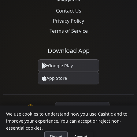
Contact Us
Privacy Policy
Terms of Service
Download App
Google Play
App Store
Language
We use cookies to understand how you use Cashtic and to
improve your experience. You can accept or reject non-
essential cookies.
© 2026 Cashtic. All rights reserved.
Reject
Accept