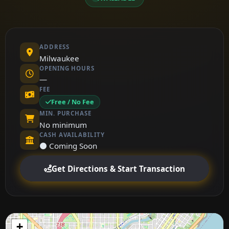
ADDRESS
Milwaukee
OPENING HOURS
—
FEE
Free / No Fee
MIN. PURCHASE
No minimum
CASH AVAILABILITY
⚫ Coming Soon
Get Directions & Start Transaction
+