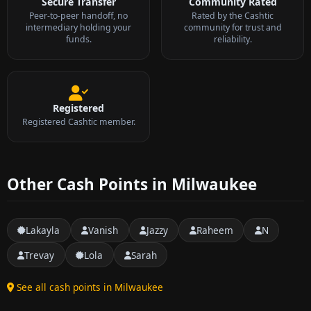
Secure Transfer
Community Rated
Peer-to-peer handoff, no
Rated by the Cashtic
intermediary holding your
community for trust and
funds.
reliability.
Registered
Registered Cashtic member.
Other Cash Points in Milwaukee
Lakayla
Vanish
Jazzy
Raheem
N
Trevay
Lola
Sarah
See all cash points in Milwaukee