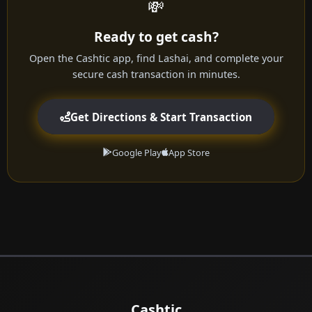
💸
Ready to get cash?
Open the Cashtic app, find Lashai, and complete your
secure cash transaction in minutes.
Get Directions & Start Transaction
Google Play
App Store
Cashtic