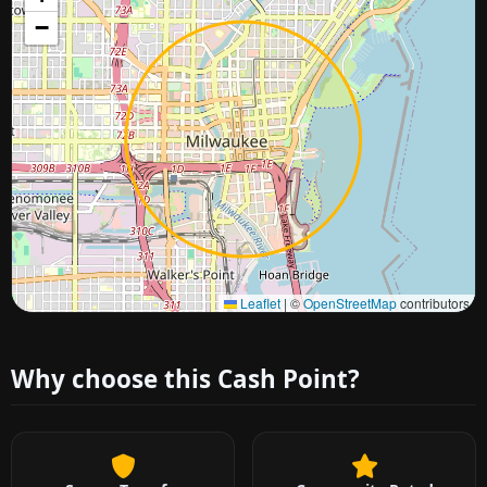
−
Approximate city location
Leaflet
|
©
OpenStreetMap
contributors
Why choose this Cash Point?