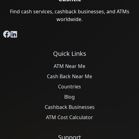
Find cash services, cashback businesses, and ATMs
worldwide.
Quick Links
ATM Near Me
Cash Back Near Me
Countries
Blog
Cashback Businesses
ATM Cost Calculator
Support