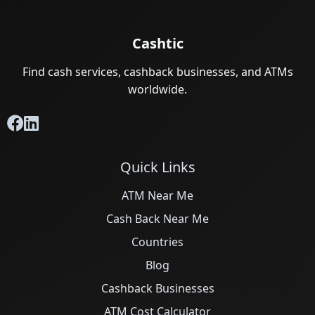
Cashtic
Find cash services, cashback businesses, and ATMs
worldwide.
Quick Links
ATM Near Me
Cash Back Near Me
Countries
Blog
Cashback Businesses
ATM Cost Calculator