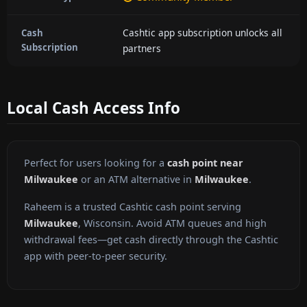
Cashtic app subscription unlocks all
Cash
Subscription
partners
Local Cash Access Info
Perfect for users looking for a
cash point near
Milwaukee
or an ATM alternative in
Milwaukee
.
Raheem is a trusted Cashtic cash point serving
Milwaukee
, Wisconsin. Avoid ATM queues and high
withdrawal fees—get cash directly through the Cashtic
app with peer-to-peer security.