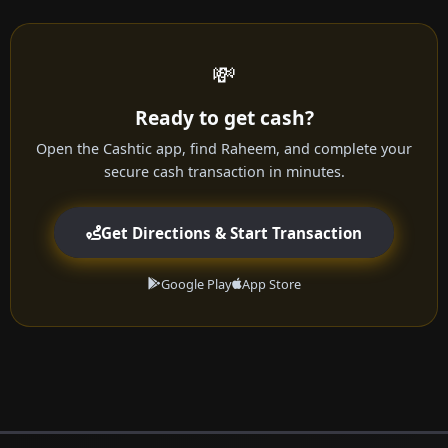
💸
Ready to get cash?
Open the Cashtic app, find Raheem, and complete your
secure cash transaction in minutes.
Get Directions & Start Transaction
Google Play
App Store