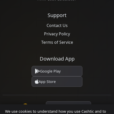
Support
Contact Us
Privacy Policy
Terms of Service
Download App
Google Play
App Store
Language
We use cookies to understand how you use Cashtic and to