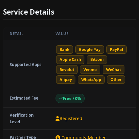
Service Details
DETAIL
VALUE
Bank
Google Pay
PayPal
Apple Cash
Bitcoin
Supported Apps
Revolut
Venmo
WeChat
Alipay
WhatsApp
Other
Estimated Fee
Free / 0%
Verification
Registered
Level
Community Member
Partner Type