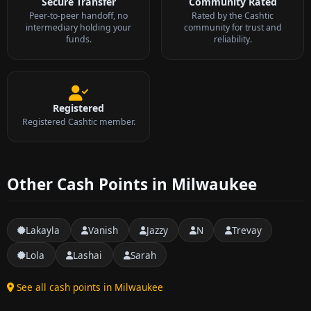
Secure Transfer
Community Rated
Peer-to-peer handoff, no
Rated by the Cashtic
intermediary holding your
community for trust and
funds.
reliability.
Registered
Registered Cashtic member.
Other Cash Points in Milwaukee
Lakayla
Vanish
Jazzy
N
Trevay
Lola
Lashai
Sarah
See all cash points in Milwaukee