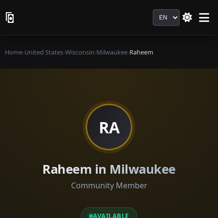
Language
Home
›
United States
›
Wisconsin
›
Milwaukee
›
Raheem
RA
Raheem in Milwaukee
Community Member
AVAILABLE