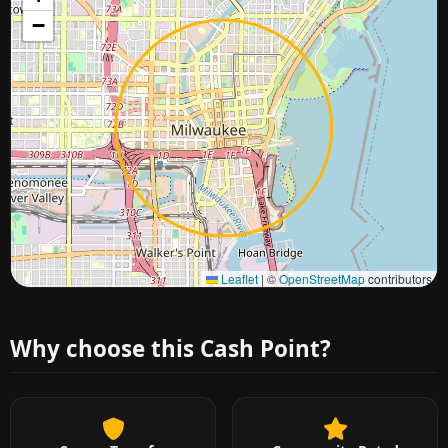
−
Approximate city location
Leaflet
|
©
OpenStreetMap
contributors
Why choose this Cash Point?