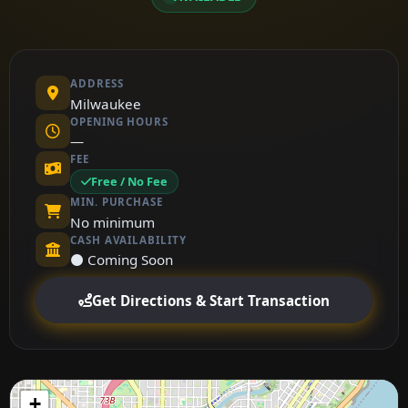
ADDRESS
Milwaukee
OPENING HOURS
—
FEE
Free / No Fee
MIN. PURCHASE
No minimum
CASH AVAILABILITY
⚫ Coming Soon
Get Directions & Start Transaction
+