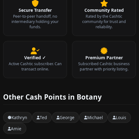
Secure Transfer
Community Rated
Peer-to-peer handoff, no
Rated by the Cashtic
intermediary holding your
community for trust and
funds.
reliability.
Verified ✓
Premium Partner
Active Cashtic subscriber. Can
Subscribed Cashtic business
transact online.
partner with priority listing.
Other Cash Points in Botany
Kathryn
Ted
George
Michael
Louis
Amie