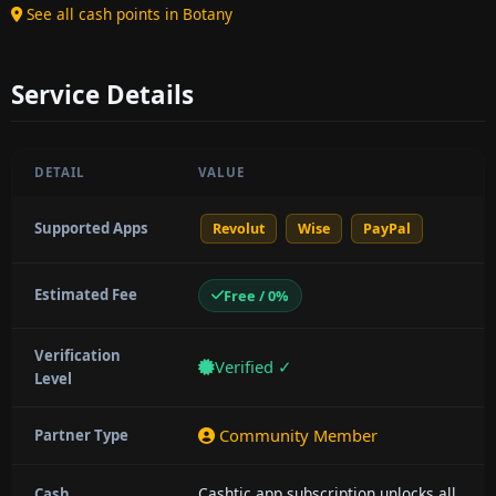
See all cash points in Botany
Service Details
DETAIL
VALUE
Supported Apps
Revolut
Wise
PayPal
Estimated Fee
Free / 0%
Verification
Verified ✓
Level
Community Member
Partner Type
Cashtic app subscription unlocks all
Cash