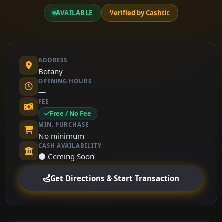
AVAILABLE
Verified by Cashtic
ADDRESS
Botany
OPENING HOURS
—
FEE
Free / No Fee
MIN. PURCHASE
No minimum
CASH AVAILABILITY
⚫ Coming Soon
Get Directions & Start Transaction