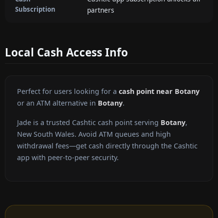
Subscription
partners
Local Cash Access Info
Perfect for users looking for a
cash point near Botany
or an ATM alternative in
Botany
.
Jade is a trusted Cashtic cash point serving
Botany
,
New South Wales. Avoid ATM queues and high
withdrawal fees—get cash directly through the Cashtic
app with peer-to-peer security.