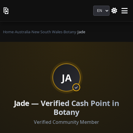
Language
Home
›
Australia
›
New South Wales
›
Botany
›
Jade
JA
Jade — Verified Cash Point in
Botany
Verified Community Member