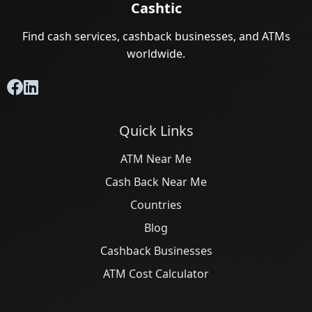
Cashtic
Find cash services, cashback businesses, and ATMs
worldwide.
Quick Links
ATM Near Me
Cash Back Near Me
Countries
Blog
Cashback Businesses
ATM Cost Calculator