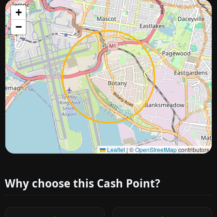
+
−
Approximate city location
Leaflet
|
©
OpenStreetMap
contributors
Why choose this Cash Point?