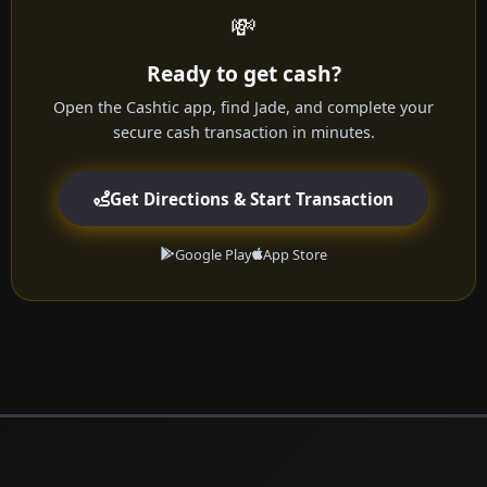
💸
Ready to get cash?
Open the Cashtic app, find Jade, and complete your
secure cash transaction in minutes.
Get Directions & Start Transaction
Google Play
App Store