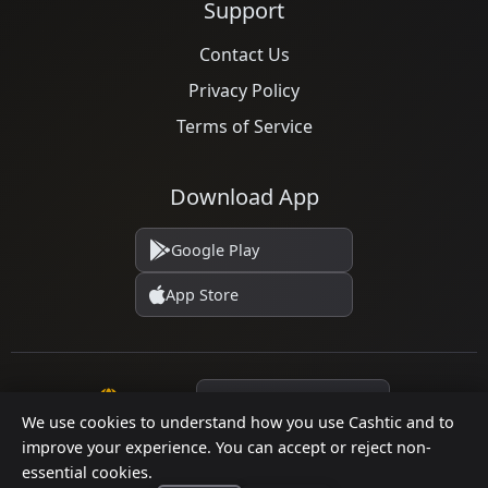
Support
Contact Us
Privacy Policy
Terms of Service
Download App
Google Play
App Store
Language
We use cookies to understand how you use Cashtic and to
improve your experience. You can accept or reject non-
essential cookies.
© 2026 Cashtic. All rights reserved.