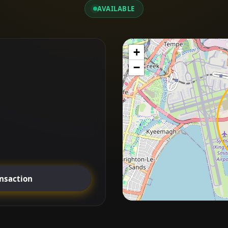
AVAILABLE
+
−
ansaction