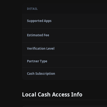
DETAIL
Supported Apps
Estimated Fee
Verification Level
Partner Type
Cash Subscription
Local Cash Access Info