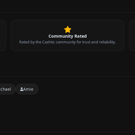
Community Rated
.
Rated by the Cashtic community for trust and reliability.
ichael
Amie