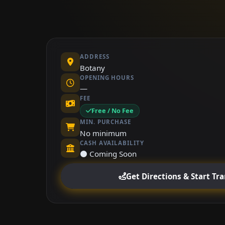
ADDRESS
Botany
OPENING HOURS
—
FEE
Free / No Fee
MIN. PURCHASE
No minimum
CASH AVAILABILITY
⚫ Coming Soon
Get Directions & Start Tr