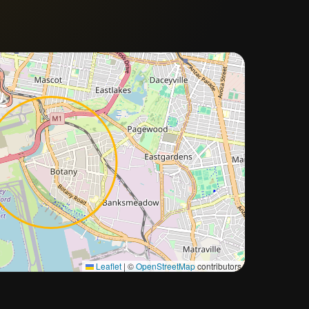
Approximate city location
Leaflet
|
©
OpenStreetMap
contributors