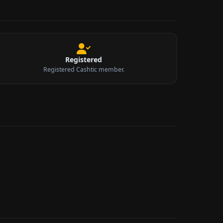
Registered
Registered Cashtic member.