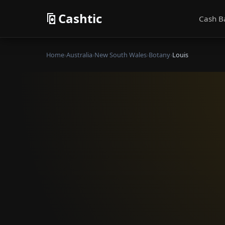
Cashtic
Cash B
Home
›
Australia
›
New South Wales
›
Botany
›
Louis