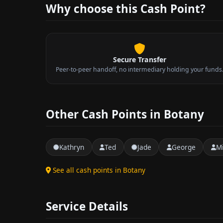
Why choose this Cash Point?
Secure Transfer
Peer-to-peer handoff, no intermediary holding your funds
Other Cash Points in Botany
Kathryn
Ted
Jade
George
M
See all cash points in Botany
Service Details