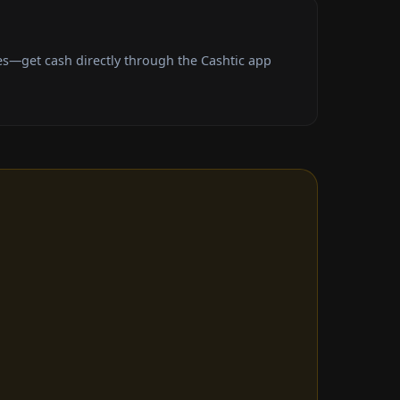
s—get cash directly through the Cashtic app