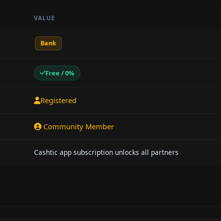
VALUE
Bank
Free / 0%
Registered
Community Member
Cashtic app subscription unlocks all partners