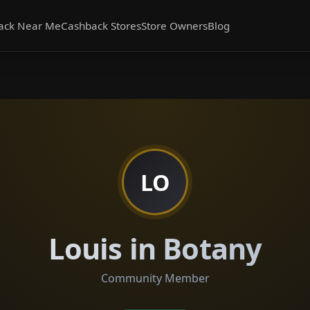
ack Near Me
Cashback Stores
Store Owners
Blog
LO
Louis in Botany
Community Member