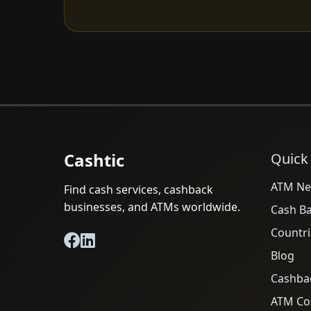
Cashtic
Quick
ATM Ne
Find cash services, cashback
businesses, and ATMs worldwide.
Cash B
Countri
Blog
Cashba
ATM Cos