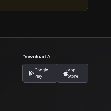
Download App
Google
App
Play
Store