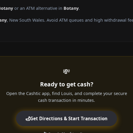
Botany
or an ATM alternative in
Botany
.
any
, New South Wales. Avoid ATM queues and high withdrawal fee
💸
Ready to get cash?
Open the Cashtic app, find Louis, and complete your secure
cash transaction in minutes.
Get Directions & Start Transaction