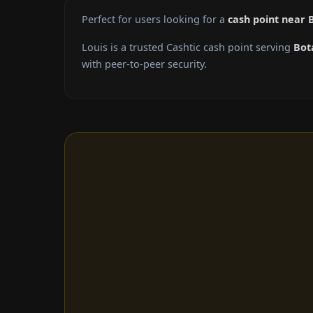
Perfect for users looking for a
cash point near 
Louis is a trusted Cashtic cash point serving
Bot
with peer-to-peer security.