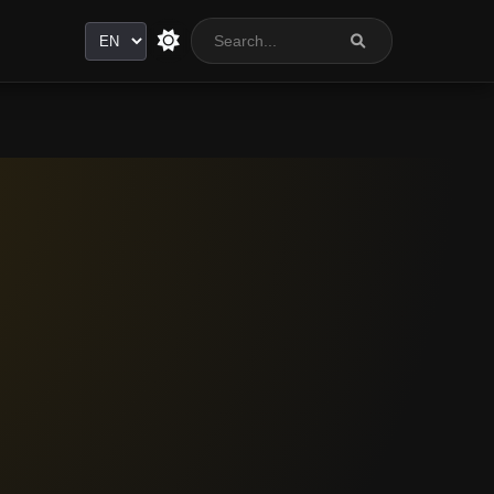
Language