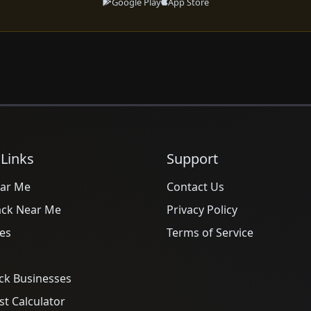
Google Play
App Store
 Links
Support
ar Me
Contact Us
ack Near Me
Privacy Policy
es
Terms of Service
ck Businesses
t Calculator