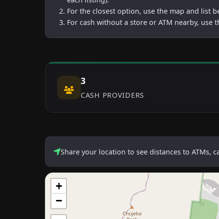
For the closest option, use the map and list 
For cash without a store or ATM nearby, use t
3
CASH PROVIDERS
Share your location to see distances to ATMs, 
+
−