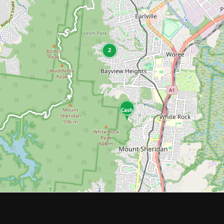
2
Cash