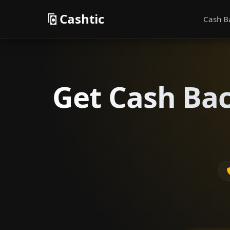
Cashtic
Cash B
Get Cash Bac