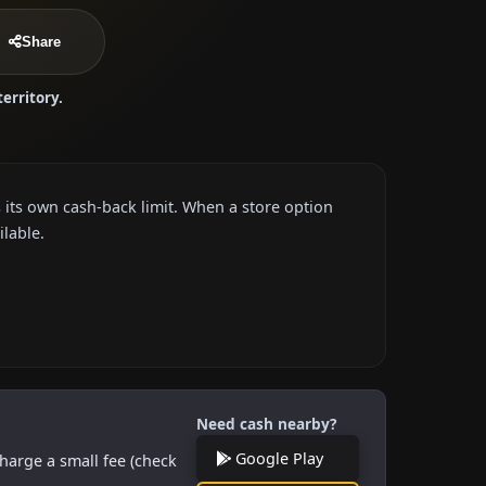
Share
territory.
 its own cash-back limit. When a store option
ilable.
Need cash nearby?
Google Play
harge a small fee (check