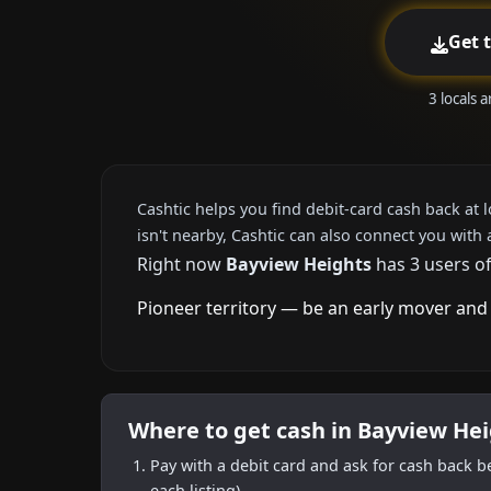
Get 
3 locals 
Cashtic helps you find debit-card cash back at 
isn't nearby, Cashtic can also connect you with 
Right now
Bayview Heights
has 3 users of
Pioneer territory — be an early mover and 
Where to get cash in Bayview He
Pay with a debit card and ask for cash back b
each listing).