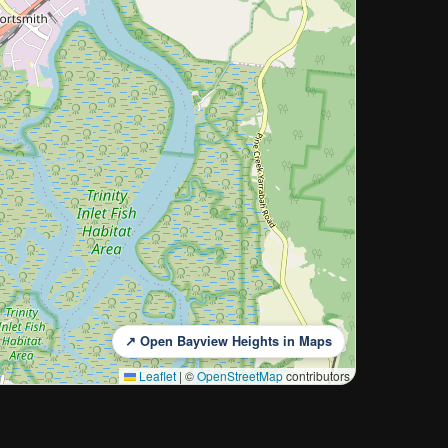
↗ Open Bayview Heights in Maps
Leaflet
|
©
OpenStreetMap
contributors