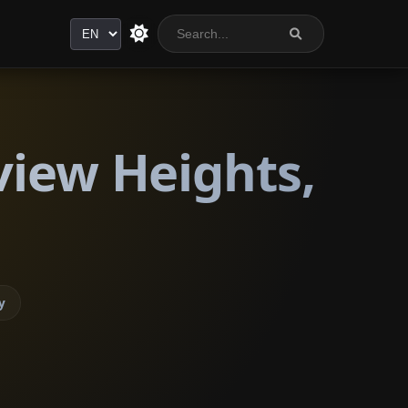
Language
view Heights,
y