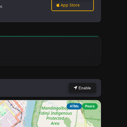
App Store
r.
Enable
ATMs
Peers