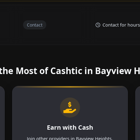
Contact
Contact for hours
he Most of Cashtic in Bayview 
Earn with Cash
Join other providers in Bayview Heights.