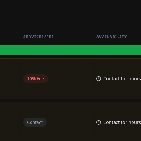
SERVICES/FEE
AVAILABILITY
10% Fee
Contact for hours
Contact
Contact for hours