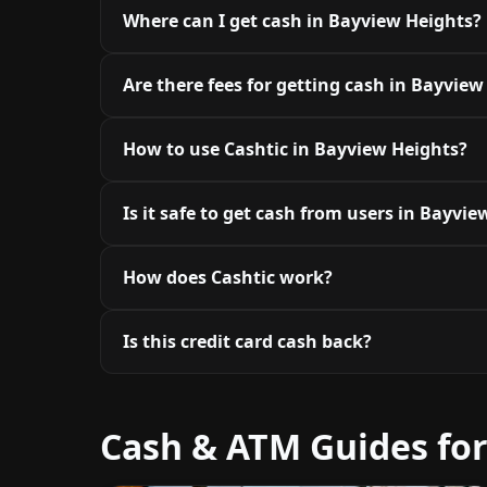
Where can I get cash in Bayview Heights?
Are there fees for getting cash in Bayview
How to use Cashtic in Bayview Heights?
Is it safe to get cash from users in Bayvi
How does Cashtic work?
Is this credit card cash back?
Cash & ATM Guides fo