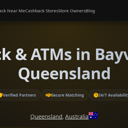
ack Near Me
Cashback Stores
Store Owners
Blog
k & ATMs in Bay
Queensland
Verified Partners
Secure Matching
24/7 Availabilit
Queensland
,
Australia