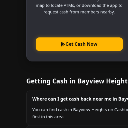
map to locate ATMs, or download the app to
request cash from members nearby.
Get Cash Now
Getting Cash in Bayview Heigh
Where can I get cash back near me in Bay
You can find cash in Bayview Heights on Cashtic
first in this area.