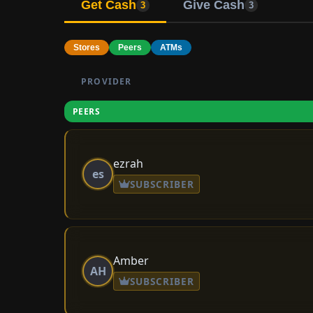
Get Cash
Give Cash
3
3
Stores
Peers
ATMs
PROVIDER
PEERS
ezrah
es
SUBSCRIBER
Amber
AH
SUBSCRIBER