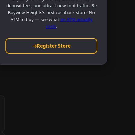
deposit fees, and attract new foot traffic. Be
Bayview Heights's first cashback store! No
ATM to buy — see what
an ATM actually
costs
.
Register Store