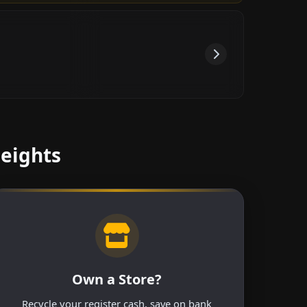
Heights
Own a Store?
Recycle your register cash, save on bank