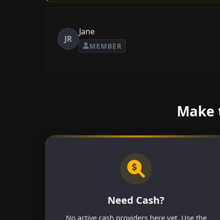
Jane
JR
MEMBER
Make t
Need Cash?
No active cash providers here yet. Use the