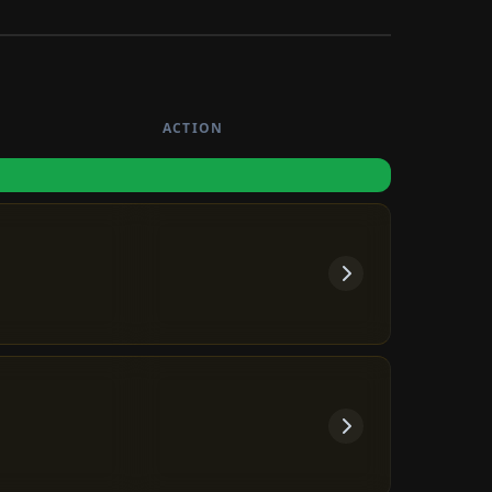
ACTION