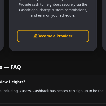
Provide cash to neighbors securely via the
Cashtic app, charge custom commissions,
and earn on your schedule.
Become a Provider
ts — FAQ
view Heights?
, including 3 users. Cashback businesses can sign up to be the