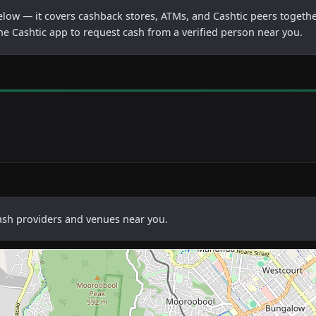
below — it covers cashback stores, ATMs, and Cashtic peers togethe
he Cashtic app to request cash from a verified person near you.
cash providers and venues near you.