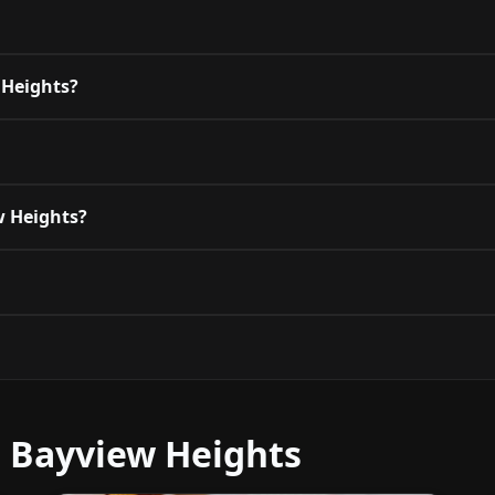
 Heights?
ew Heights?
r Bayview Heights