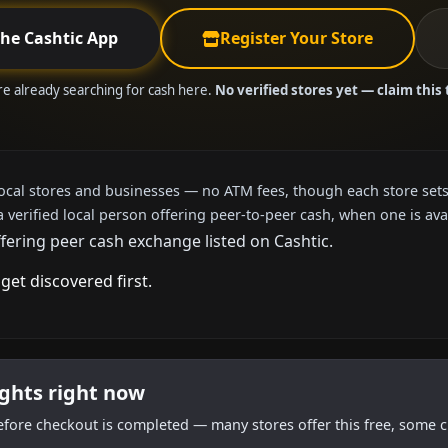
the Cashtic App
Register Your Store
are already searching for cash here.
No verified stores yet — claim this 
local stores and businesses — no ATM fees, though each store sets
a verified local person offering peer-to-peer cash, when one is ava
fering peer cash exchange listed on Cashtic.
get discovered first.
ights right now
efore checkout is completed — many stores offer this free, some c