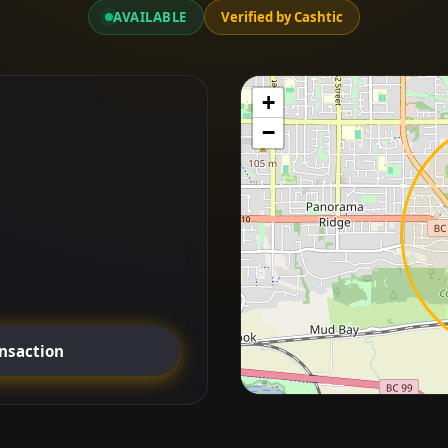
AVAILABLE
Verified by Cashtic
+
−
ansaction