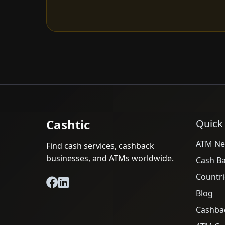
Cashtic
Quick
ATM Ne
Find cash services, cashback
businesses, and ATMs worldwide.
Cash B
Countri
Blog
Cashba