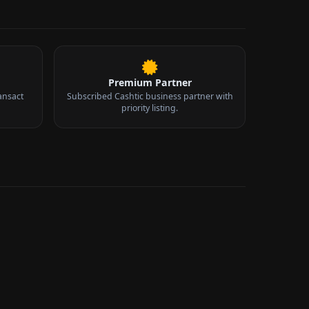
Premium Partner
ansact
Subscribed Cashtic business partner with
priority listing.