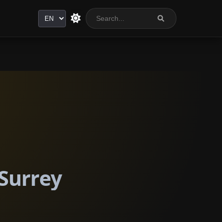
Language
 Surrey