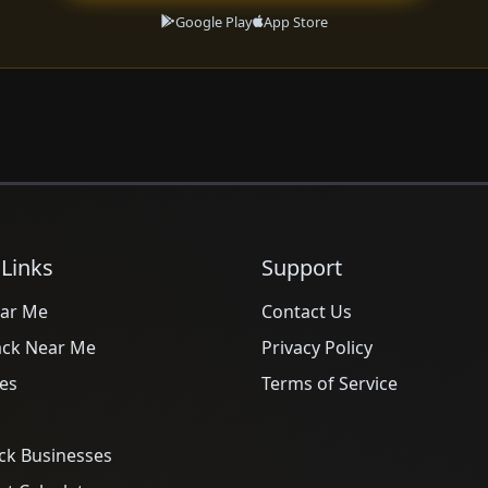
Google Play
App Store
 Links
Support
ar Me
Contact Us
ack Near Me
Privacy Policy
es
Terms of Service
ck Businesses