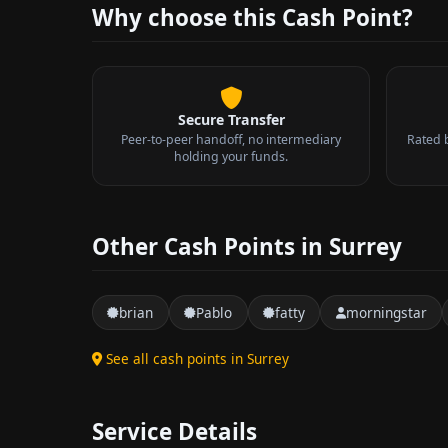
Why choose this Cash Point?
Secure Transfer
Peer-to-peer handoff, no intermediary
Rated 
holding your funds.
Other Cash Points in Surrey
brian
Pablo
fatty
morningstar
See all cash points in Surrey
Service Details