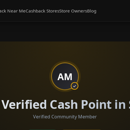
ack Near Me
Cashback Stores
Store Owners
Blog
AM
erified Cash Point in
Verified Community Member