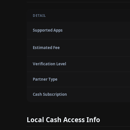
DETAIL
Supported Apps
Estimated Fee
Verification Level
Partner Type
Cash Subscription
Local Cash Access Info