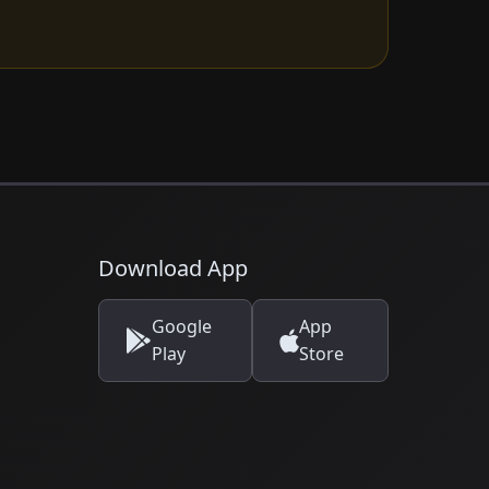
Download App
Google
App
Play
Store