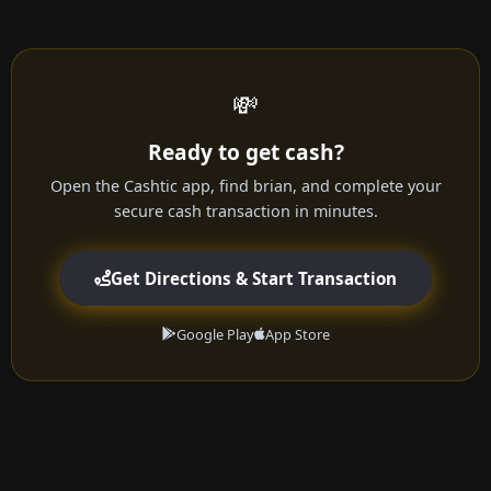
💸
Ready to get cash?
Open the Cashtic app, find brian, and complete your
secure cash transaction in minutes.
Get Directions & Start Transaction
Google Play
App Store