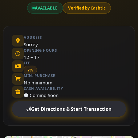
AVAILABLE
Verified by Cashtic
ADDRESS
Surrey
OPENING HOURS
12 – 17
FEE
7%
MIN. PURCHASE
No minimum
CASH AVAILABILITY
⚫ Coming Soon
Get Directions & Start Transaction