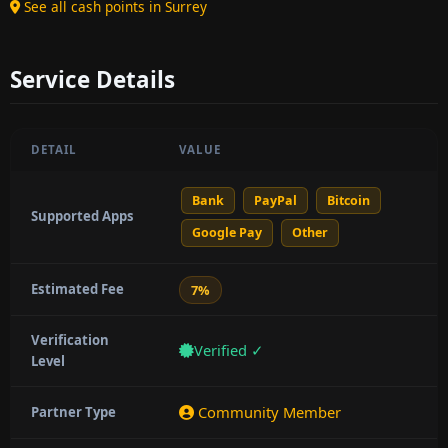
See all cash points in Surrey
Service Details
DETAIL
VALUE
Bank
PayPal
Bitcoin
Supported Apps
Google Pay
Other
Estimated Fee
7%
Verification
Verified ✓
Level
Community Member
Partner Type