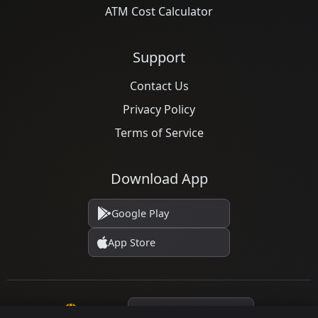
ATM Cost Calculator
Support
Contact Us
Privacy Policy
Terms of Service
Download App
Google Play
App Store
Language