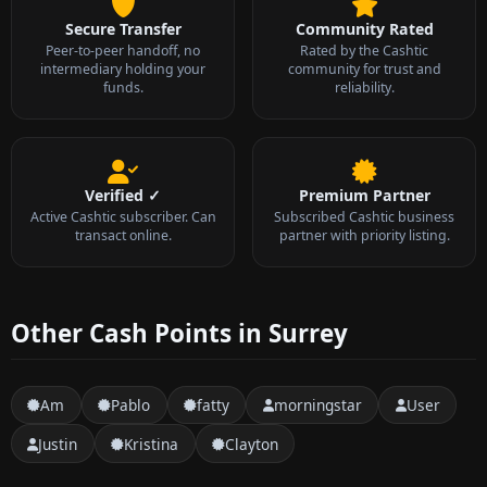
Secure Transfer
Community Rated
Peer-to-peer handoff, no
Rated by the Cashtic
intermediary holding your
community for trust and
funds.
reliability.
Verified ✓
Premium Partner
Active Cashtic subscriber. Can
Subscribed Cashtic business
transact online.
partner with priority listing.
Other Cash Points in Surrey
Am
Pablo
fatty
morningstar
User
Justin
Kristina
Clayton