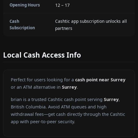
12 – 17
Opening Hours
Cashtic app subscription unlocks all
Cash
Subscription
partners
Local Cash Access Info
Perfect for users looking for a
cash point near Surrey
or an ATM alternative in
Surrey
.
brian is a trusted Cashtic cash point serving
Surrey
,
British Columbia. Avoid ATM queues and high
withdrawal fees—get cash directly through the Cashtic
app with peer-to-peer security.