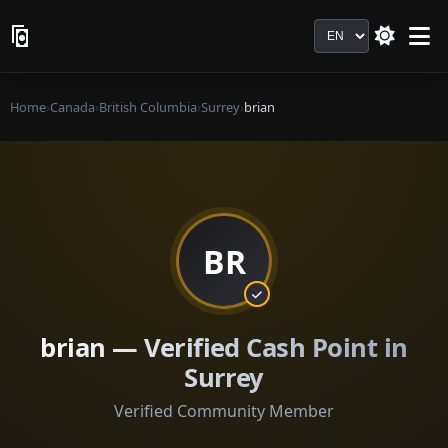
Language
Home
›
Canada
›
British Columbia
›
Surrey
›
brian
BR
brian — Verified Cash Point in
Surrey
Verified Community Member