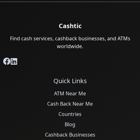
Cashtic
Find cash services, cashback businesses, and ATMs
worldwide.
Quick Links
ATM Near Me
Cash Back Near Me
Countries
Blog
Cashback Businesses