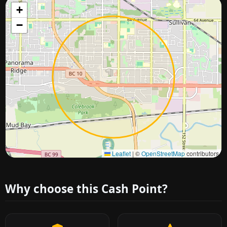
+
−
Approximate city location
Leaflet
|
©
OpenStreetMap
contributors
Why choose this Cash Point?