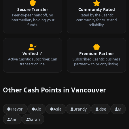
Secure Transfer
Community Rated
Peer-to-peer handoff, no
Rated by the Cashtic
intermediary holding your
community for trust and
funds.
reliability.
Verified ✓
Premium Partner
Active Cashtic subscriber. Can
Subscribed Cashtic business
transact online.
partner with priority listing.
Other Cash Points in Vancouver
Trevor
Alo
Asia
Brandy
Rise
M
Ann
Sarah