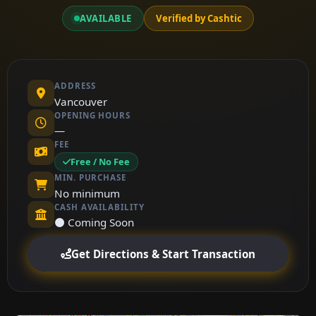
AVAILABLE
Verified by Cashtic
ADDRESS
Vancouver
OPENING HOURS
—
FEE
Free / No Fee
MIN. PURCHASE
No minimum
CASH AVAILABILITY
⚫ Coming Soon
Get Directions & Start Transaction