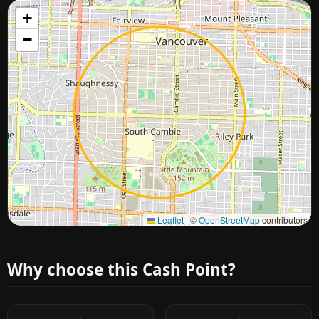
+
−
Approximate city location
Leaflet
|
©
OpenStreetMap
contributors
Why choose this Cash Point?