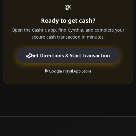
💸
Ready to get cash?
Open the Cashtic app, find Cynthia, and complete your
secure cash transaction in minutes.
Get Directions & Start Transaction
Google Play
App Store