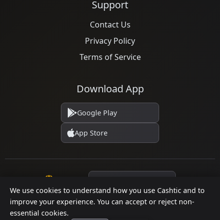
Support
Contact Us
Privacy Policy
Terms of Service
Download App
Google Play
App Store
Language
We use cookies to understand how you use Cashtic and to
improve your experience. You can accept or reject non-
essential cookies.
© 2026 Cashtic. All rights reserved.