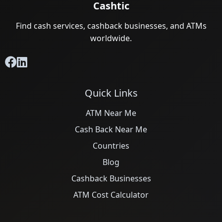
Cashtic
Find cash services, cashback businesses, and ATMs
worldwide.
Quick Links
ATM Near Me
Cash Back Near Me
Countries
Blog
Cashback Businesses
ATM Cost Calculator