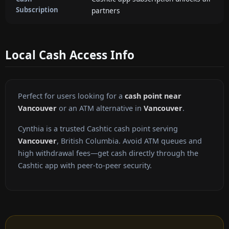
Subscription
partners
Local Cash Access Info
Perfect for users looking for a
cash point near
Vancouver
or an ATM alternative in
Vancouver
.
Cynthia is a trusted Cashtic cash point serving
Vancouver
, British Columbia. Avoid ATM queues and
high withdrawal fees—get cash directly through the
Cashtic app with peer-to-peer security.