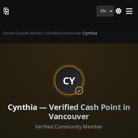
Language
Home
›
Canada
›
British Columbia
›
Vancouver
›
Cynthia
CY
Cynthia — Verified Cash Point in
Vancouver
Verified Community Member