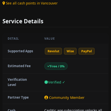
See all cash points in Vancouver
Service Details
DETAIL
VALUE
Supported Apps
Revolut
Wise
PayPal
Estimated Fee
Free / 0%
Verification
Verified ✓
Level
Community Member
Partner Type
Cashtic app subscription unlocks all
Cash