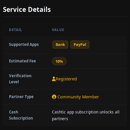
Service Details
DETAIL
VALUE
Supported Apps
Bank
PayPal
Estimated Fee
10%
Verification
Registered
Level
Community Member
Partner Type
Cashtic app subscription unlocks all
Cash
Subscription
partners