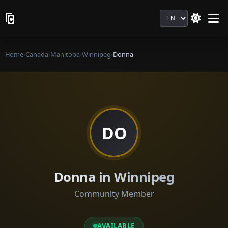
Language
Home
›
Canada
›
Manitoba
›
Winnipeg
›
Donna
DO
Donna in Winnipeg
Community Member
AVAILABLE