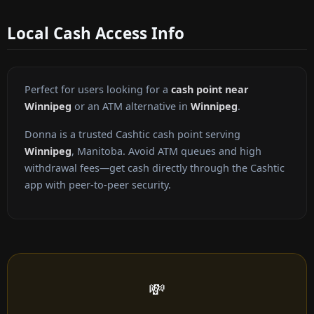
Local Cash Access Info
Perfect for users looking for a
cash point near
Winnipeg
or an ATM alternative in
Winnipeg
.
Donna is a trusted Cashtic cash point serving
Winnipeg
, Manitoba. Avoid ATM queues and high
withdrawal fees—get cash directly through the Cashtic
app with peer-to-peer security.
💸