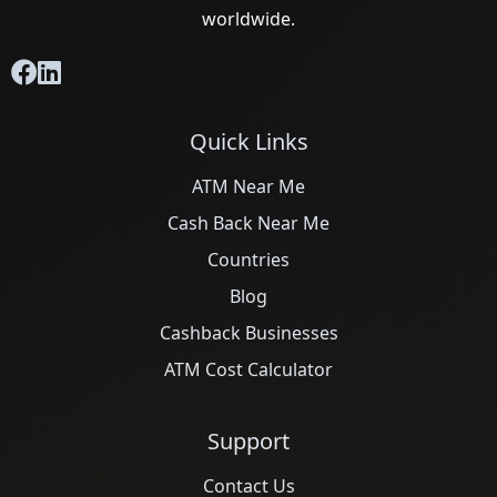
worldwide.
Quick Links
ATM Near Me
Cash Back Near Me
Countries
Blog
Cashback Businesses
ATM Cost Calculator
Support
Contact Us