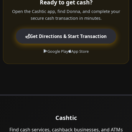
Ready to get cash?
Open the Cashtic app, find Donna, and complete your
secure cash transaction in minutes.
Get Directions & Start Transaction
Google Play
App Store
Cashtic
Find cash services, cashback businesses, and ATMs