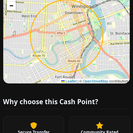
−
Approximate city location
Leaflet
|
©
OpenStreetMap
contributors
Why choose this Cash Point?
Secure Transfer
Community Rated