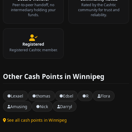
Peer-to-peer handoff, no
Rated by the Cashtic
intermediary holding your
community for trust and
funds.
reliability.
Registered
Registered Cashtic member.
Other Cash Points in Winnipeg
Lexael
thomas
Edsel
R
Flora
Amusing
Nick
Darryl
See all cash points in Winnipeg