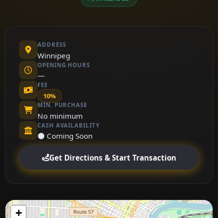
ADDRESS
Winnipeg
OPENING HOURS
—
FEE
10%
MIN. PURCHASE
No minimum
CASH AVAILABILITY
⚫ Coming Soon
Get Directions & Start Transaction
+