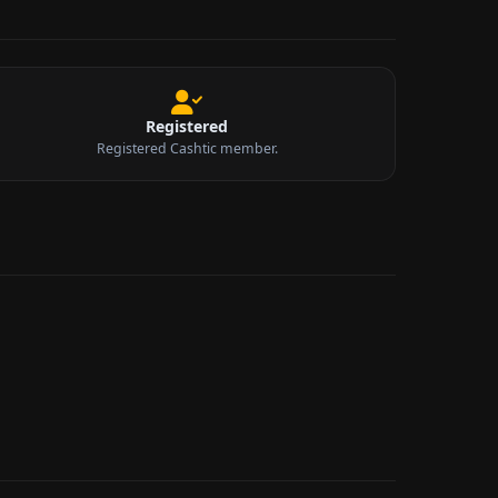
Registered
Registered Cashtic member.