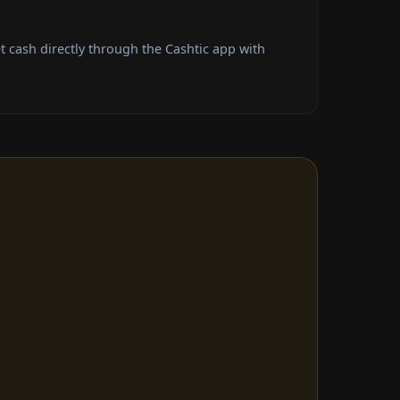
cash directly through the Cashtic app with