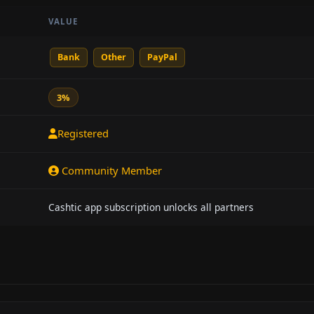
VALUE
Bank
Other
PayPal
3%
Registered
Community Member
Cashtic app subscription unlocks all partners