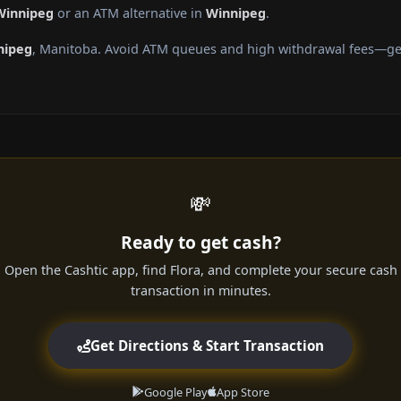
Winnipeg
or an ATM alternative in
Winnipeg
.
nipeg
, Manitoba. Avoid ATM queues and high withdrawal fees—get 
💸
Ready to get cash?
Open the Cashtic app, find Flora, and complete your secure cash
transaction in minutes.
Get Directions & Start Transaction
Google Play
App Store