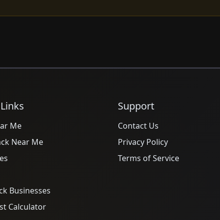
 Links
Support
ar Me
Contact Us
ack Near Me
Privacy Policy
es
Terms of Service
ck Businesses
t Calculator