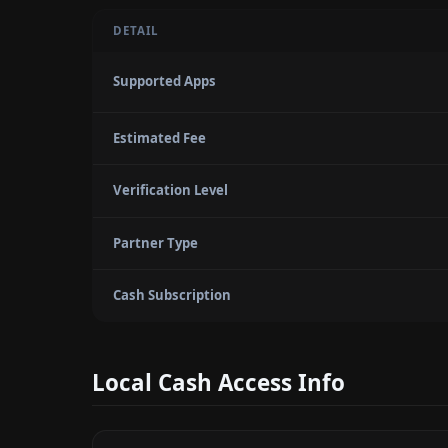
DETAIL
Supported Apps
Estimated Fee
Verification Level
Partner Type
Cash Subscription
Local Cash Access Info