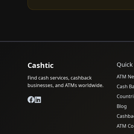
Cashtic
Quick
ATM Ne
Find cash services, cashback
businesses, and ATMs worldwide.
Cash B
Countri
Blog
Cashba
ATM Cos