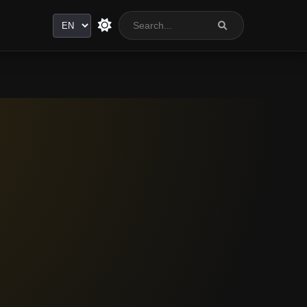
Language