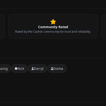
Community Rated
.
Rated by the Cashtic community for trust and reliability.
sing
Nick
Darryl
Donna