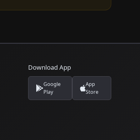
Download App
Google
App
Play
Store