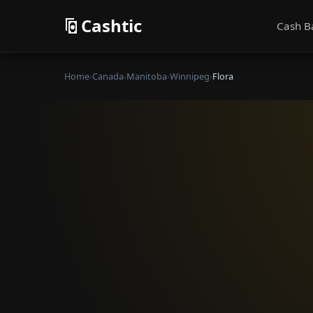
Cashtic
Cash B
Home
›
Canada
›
Manitoba
›
Winnipeg
›
Flora