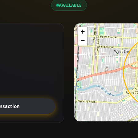
AVAILABLE
+
−
ansaction