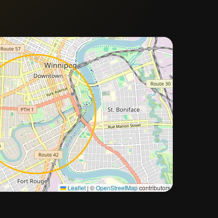
Approximate city location
Leaflet
|
©
OpenStreetMap
contributors