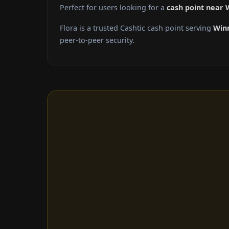
Perfect for users looking for a
cash point near 
Flora is a trusted Cashtic cash point serving
Win
peer-to-peer security.