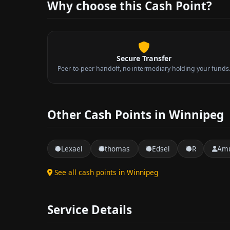
Why choose this Cash Point?
Secure Transfer
Peer-to-peer handoff, no intermediary holding your funds
Other Cash Points in Winnipeg
Lexael
thomas
Edsel
R
Amu
See all cash points in Winnipeg
Service Details