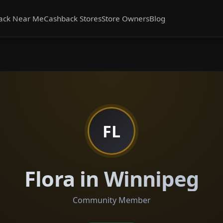
ack Near Me
Cashback Stores
Store Owners
Blog
FL
Flora in Winnipeg
Community Member