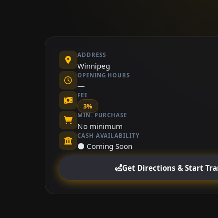
ADDRESS
Winnipeg
OPENING HOURS
—
FEE
3%
MIN. PURCHASE
No minimum
CASH AVAILABILITY
⚫ Coming Soon
Get Directions & Start Tr