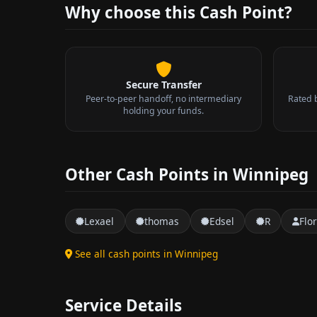
Why choose this Cash Point?
Secure Transfer
Peer-to-peer handoff, no intermediary
Rated 
holding your funds.
Other Cash Points in Winnipeg
Lexael
thomas
Edsel
R
Flo
See all cash points in Winnipeg
Service Details