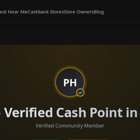
ack Near Me
Cashback Stores
Store Owners
Blog
PH
Verified Cash Point i
Verified Community Member