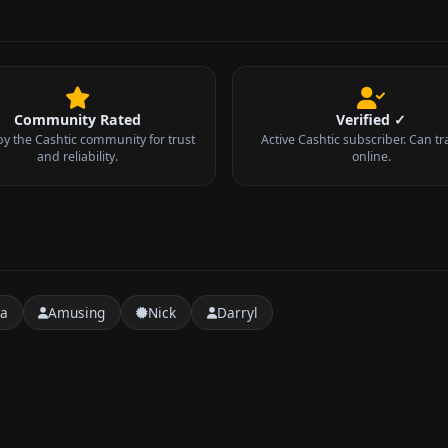
Community Rated
Verified ✓
by the Cashtic community for trust
Active Cashtic subscriber. Can tr
and reliability.
online.
ra
Amusing
Nick
Darryl