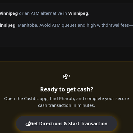
Winnipeg
or an ATM alternative in
Winnipeg
.
innipeg
, Manitoba. Avoid ATM queues and high withdrawal fees—g
💸
Ready to get cash?
Open the Cashtic app, find Pharoh, and complete your secure
cash transaction in minutes.
Get Directions & Start Transaction