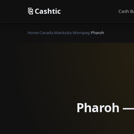
Cashtic
Cash B
Home
›
Canada
›
Manitoba
›
Winnipeg
›
Pharoh
Pharoh — 