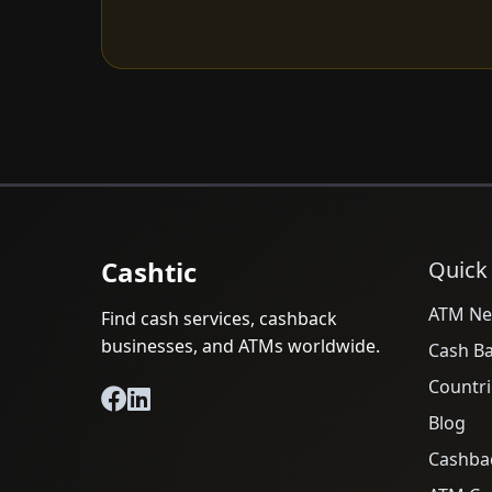
Cashtic
Quick
ATM Ne
Find cash services, cashback
businesses, and ATMs worldwide.
Cash B
Countri
Blog
Cashba