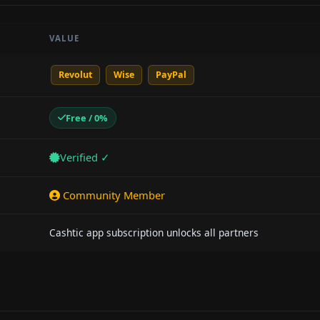
VALUE
Revolut
Wise
PayPal
Free / 0%
Verified ✓
Community Member
Cashtic app subscription unlocks all partners