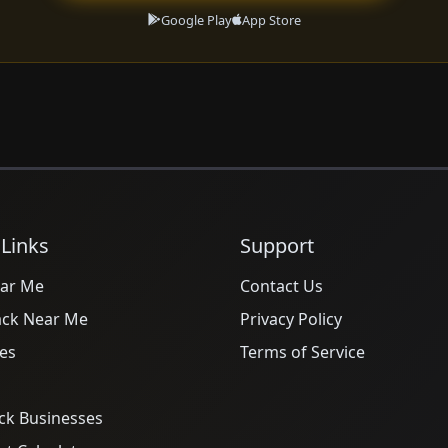
Google Play
App Store
 Links
Support
ar Me
Contact Us
ack Near Me
Privacy Policy
es
Terms of Service
ck Businesses