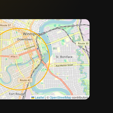
Approximate city location
Leaflet
|
©
OpenStreetMap
contributors