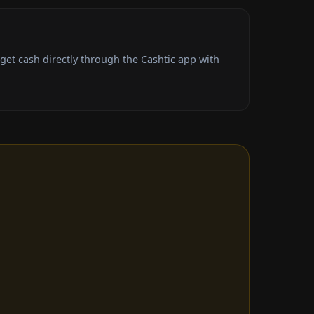
et cash directly through the Cashtic app with