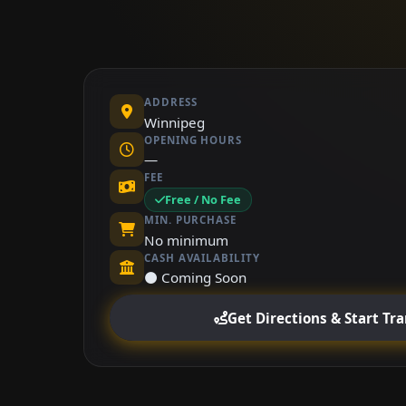
ADDRESS
Winnipeg
OPENING HOURS
—
FEE
Free / No Fee
MIN. PURCHASE
No minimum
CASH AVAILABILITY
⚫ Coming Soon
Get Directions & Start Tr