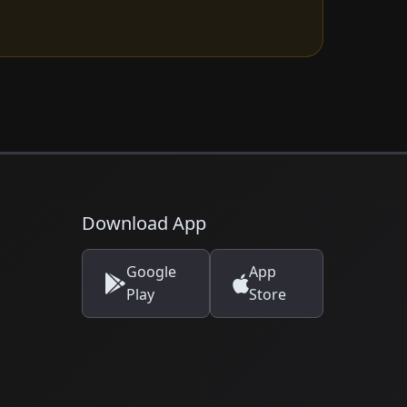
Download App
Google
App
Play
Store