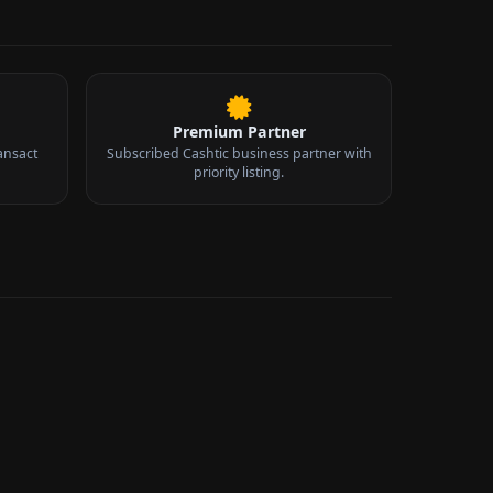
Premium Partner
ansact
Subscribed Cashtic business partner with
priority listing.