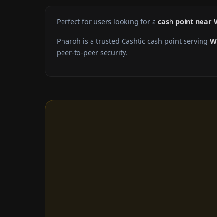
Perfect for users looking for a
cash point near 
Pharoh is a trusted Cashtic cash point serving
W
peer-to-peer security.