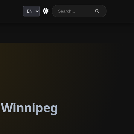
Language
n Winnipeg