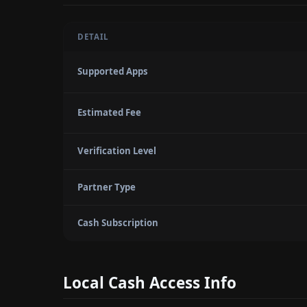
DETAIL
Supported Apps
Estimated Fee
Verification Level
Partner Type
Cash Subscription
Local Cash Access Info