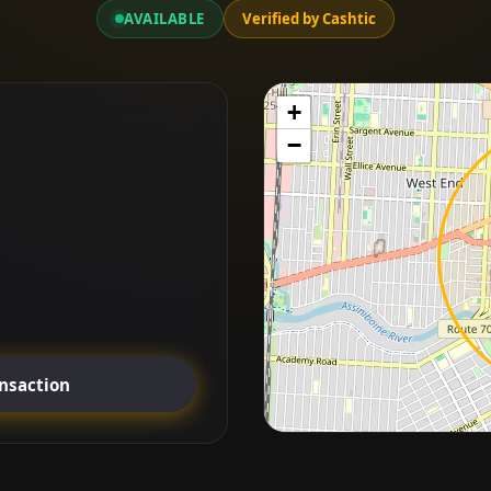
AVAILABLE
Verified by Cashtic
+
−
ansaction