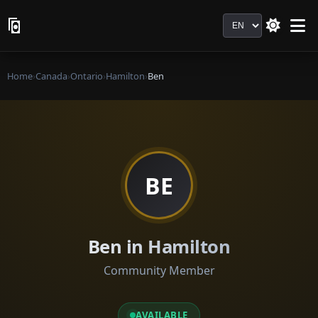
Language
Home
›
Canada
›
Ontario
›
Hamilton
›
Ben
BE
Ben in Hamilton
Community Member
AVAILABLE