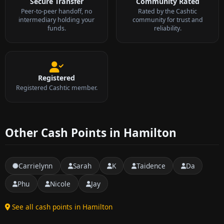
Secure Transfer
Community Rated
Peer-to-peer handoff, no
Rated by the Cashtic
intermediary holding your
community for trust and
funds.
reliability.
Registered
Registered Cashtic member.
Other Cash Points in Hamilton
Carrielynn
Sarah
K
Taidence
Da
Phu
Nicole
Jay
See all cash points in Hamilton