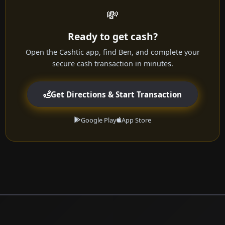
💸
Ready to get cash?
Open the Cashtic app, find Ben, and complete your
secure cash transaction in minutes.
Get Directions & Start Transaction
Google Play
App Store