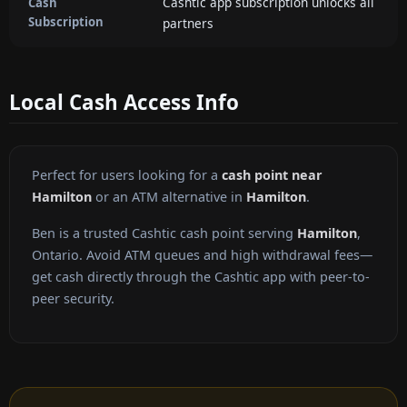
Cashtic app subscription unlocks all
Cash
Subscription
partners
Local Cash Access Info
Perfect for users looking for a
cash point near
Hamilton
or an ATM alternative in
Hamilton
.
Ben is a trusted Cashtic cash point serving
Hamilton
,
Ontario. Avoid ATM queues and high withdrawal fees—
get cash directly through the Cashtic app with peer-to-
peer security.