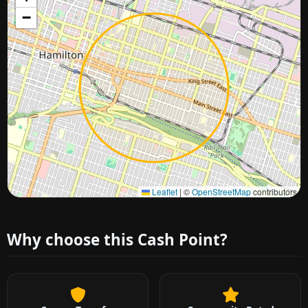
−
Approximate city location
Leaflet
|
©
OpenStreetMap
contributors
Why choose this Cash Point?