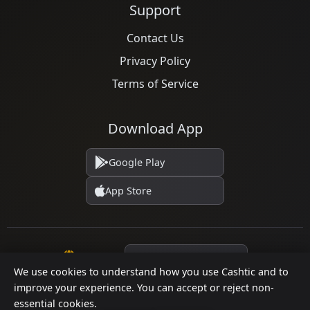
Support
Contact Us
Privacy Policy
Terms of Service
Download App
Google Play
App Store
Language
We use cookies to understand how you use Cashtic and to
improve your experience. You can accept or reject non-
essential cookies.
© 2026 Cashtic. All rights reserved.