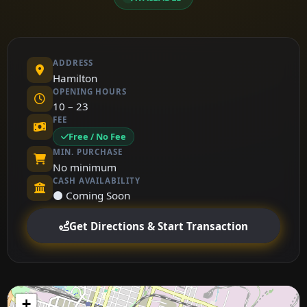
ADDRESS
Hamilton
OPENING HOURS
10 – 23
FEE
Free / No Fee
MIN. PURCHASE
No minimum
CASH AVAILABILITY
⚫ Coming Soon
Get Directions & Start Transaction
+