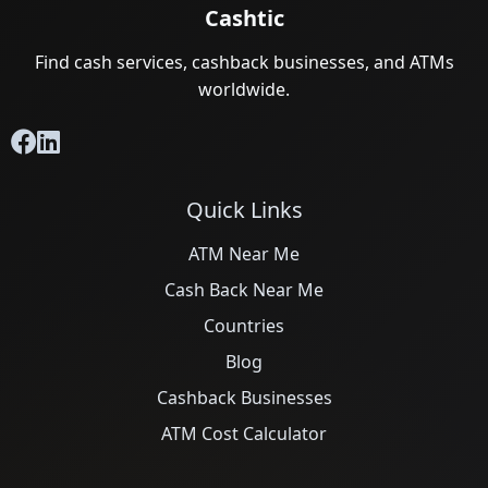
Cashtic
Find cash services, cashback businesses, and ATMs
worldwide.
Quick Links
ATM Near Me
Cash Back Near Me
Countries
Blog
Cashback Businesses
ATM Cost Calculator