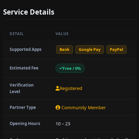
Service Details
DETAIL
VALUE
Supported Apps
Bank
Google Pay
PayPal
Estimated Fee
Free / 0%
Verification
Registered
Level
Community Member
Partner Type
10 – 23
Opening Hours