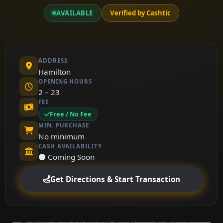
AVAILABLE
Verified by Cashtic
ADDRESS
Hamilton
OPENING HOURS
2 – 23
FEE
Free / No Fee
MIN. PURCHASE
No minimum
CASH AVAILABILITY
⚫ Coming Soon
Get Directions & Start Transaction