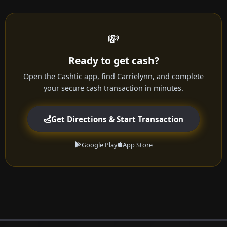
💸
Ready to get cash?
Open the Cashtic app, find Carrielynn, and complete
your secure cash transaction in minutes.
Get Directions & Start Transaction
Google Play
App Store