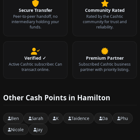
Secure Transfer
Community Rated
Peer-to-peer handoff, no
Rated by the Cashtic
intermediary holding your
community for trust and
funds.
reliability.
Verified ✓
Premium Partner
Active Cashtic subscriber. Can
Subscribed Cashtic business
transact online.
partner with priority listing.
Other Cash Points in Hamilton
Ben
Sarah
K
Taidence
Da
Phu
Nicole
Jay