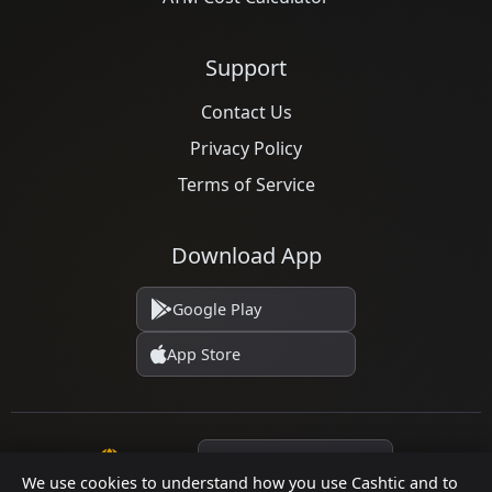
Support
Contact Us
Privacy Policy
Terms of Service
Download App
Google Play
App Store
Language
We use cookies to understand how you use Cashtic and to