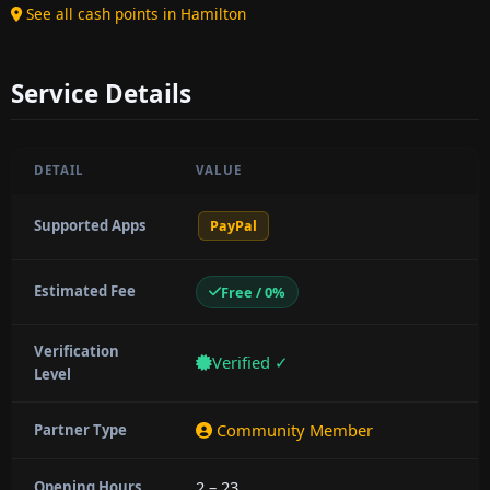
See all cash points in Hamilton
Service Details
DETAIL
VALUE
Supported Apps
PayPal
Estimated Fee
Free / 0%
Verification
Verified ✓
Level
Community Member
Partner Type
2 – 23
Opening Hours