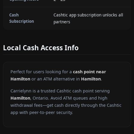
Cashtic app subscription unlocks all
Cash
Subscription
partners
Local Cash Access Info
Perfect for users looking for a
cash point near
Hamilton
or an ATM alternative in
Hamilton
.
Carrielynn is a trusted Cashtic cash point serving
Hamilton
, Ontario. Avoid ATM queues and high
withdrawal fees—get cash directly through the Cashtic
app with peer-to-peer security.