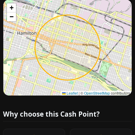
+
−
Approximate city location
Leaflet
|
©
OpenStreetMap
contributors
Why choose this Cash Point?