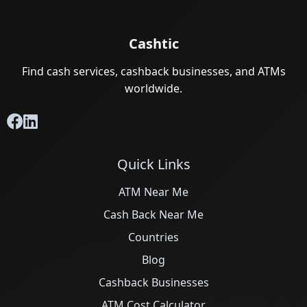
Cashtic
Find cash services, cashback businesses, and ATMs
worldwide.
Quick Links
ATM Near Me
Cash Back Near Me
Countries
Blog
Cashback Businesses
ATM Cost Calculator