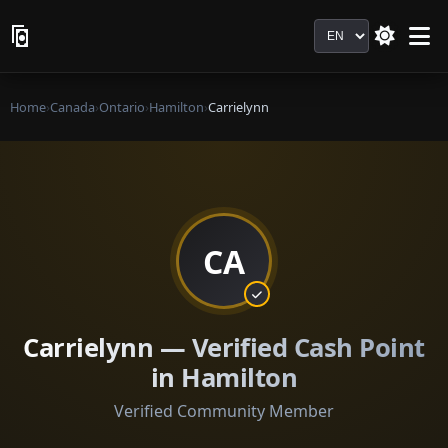
Language
Home
›
Canada
›
Ontario
›
Hamilton
›
Carrielynn
CA
Carrielynn — Verified Cash Point
in Hamilton
Verified Community Member