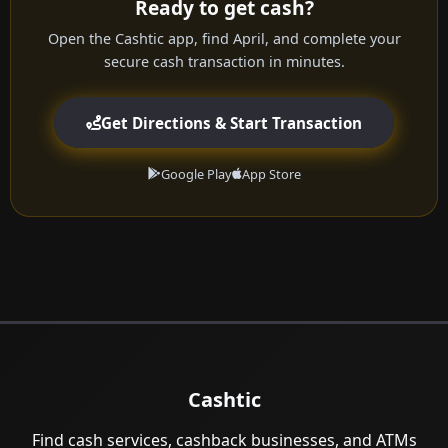
Ready to get cash?
Open the Cashtic app, find April, and complete your
secure cash transaction in minutes.
Get Directions & Start Transaction
Google Play
App Store
Cashtic
Find cash services, cashback businesses, and ATMs