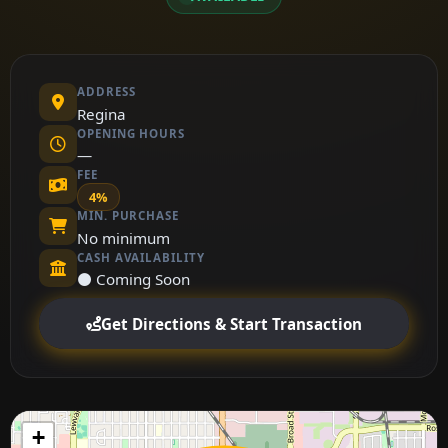
ADDRESS
Regina
OPENING HOURS
—
FEE
4%
MIN. PURCHASE
No minimum
CASH AVAILABILITY
⚫ Coming Soon
Get Directions & Start Transaction
+