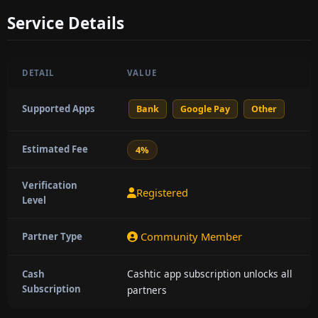
Service Details
DETAIL
VALUE
Supported Apps
Bank
Google Pay
Other
Estimated Fee
4%
Verification
Registered
Level
Community Member
Partner Type
Cashtic app subscription unlocks all
Cash
Subscription
partners