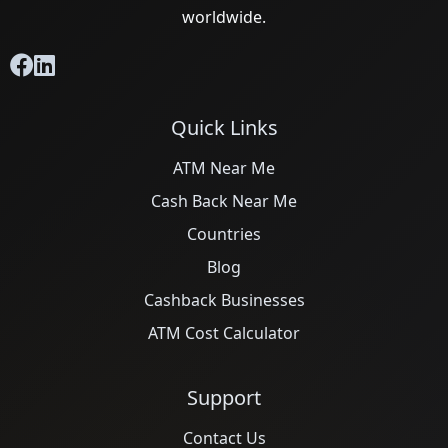
worldwide.
Quick Links
ATM Near Me
Cash Back Near Me
Countries
Blog
Cashback Businesses
ATM Cost Calculator
Support
Contact Us