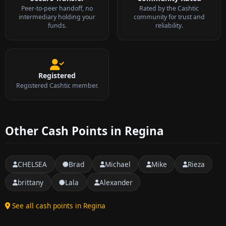
Peer-to-peer handoff, no
Rated by the Cashtic
intermediary holding your
community for trust and
funds.
reliability.
Registered
Registered Cashtic member.
Other Cash Points in Regina
CHELSEA
Brad
Michael
Mike
Rieza
brittany
Lala
Alexander
See all cash points in Regina