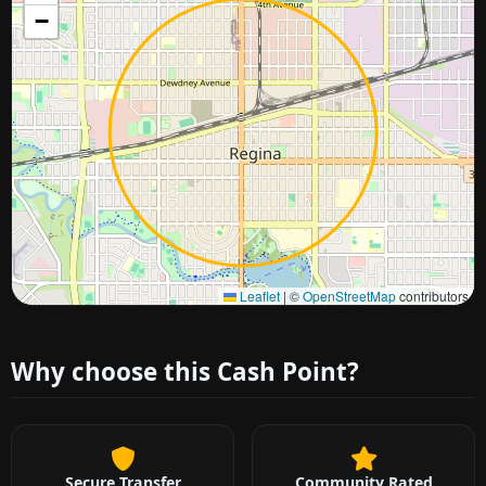
−
Approximate city location
Leaflet
|
©
OpenStreetMap
contributors
Why choose this Cash Point?
Secure Transfer
Community Rated