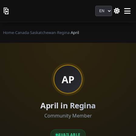
Language
Home
›
Canada
›
Saskatchewan
›
Regina
›
April
AP
April in Regina
Community Member
AVAILABLE