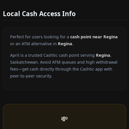
Local Cash Access Info
Perfect for users looking for a
cash point near Regina
or an ATM alternative in
Regina
.
April is a trusted Cashtic cash point serving
Regina
,
Saskatchewan. Avoid ATM queues and high withdrawal
fees—get cash directly through the Cashtic app with
peer-to-peer security.
💸