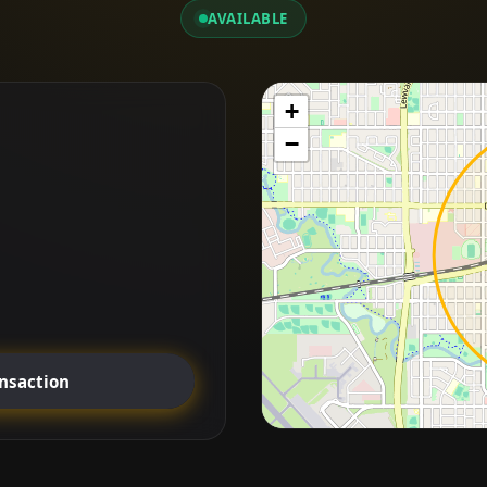
AVAILABLE
+
−
ansaction