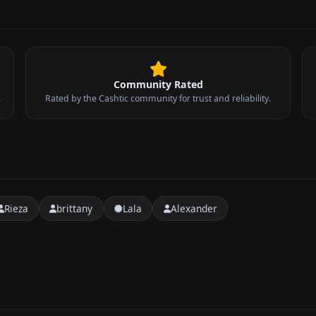
Community Rated
.
Rated by the Cashtic community for trust and reliability.
Rieza
brittany
Lala
Alexander