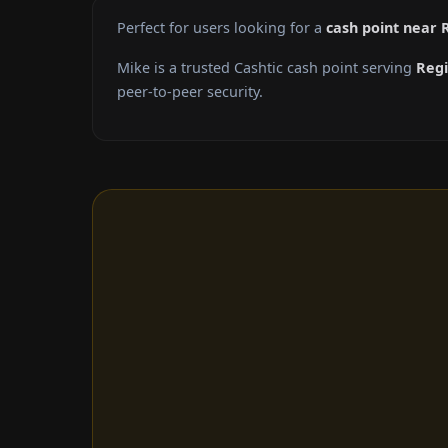
Perfect for users looking for a
cash point near 
Mike is a trusted Cashtic cash point serving
Reg
peer-to-peer security.