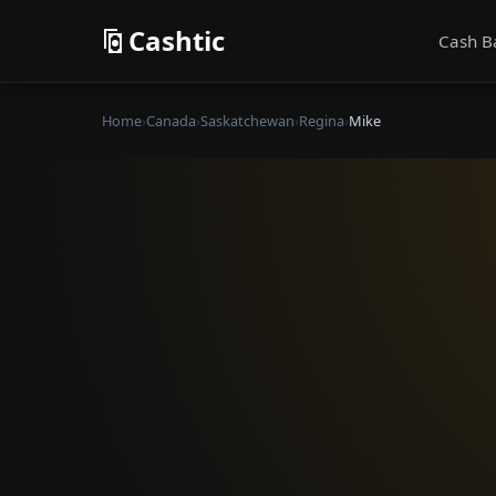
Cashtic
Cash B
Home
›
Canada
›
Saskatchewan
›
Regina
›
Mike