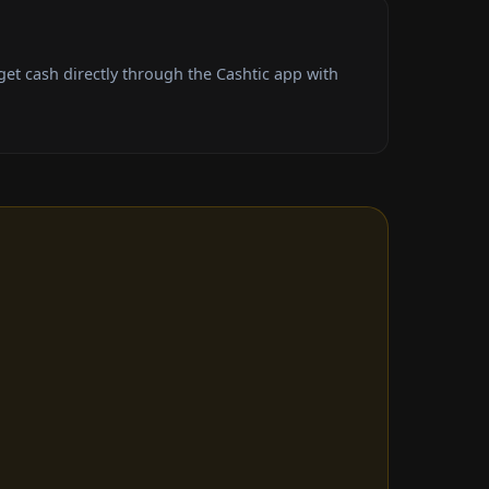
t cash directly through the Cashtic app with