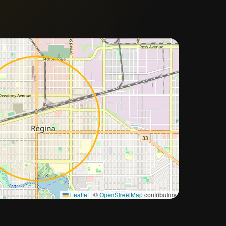
Approximate city location
Leaflet
|
©
OpenStreetMap
contributors