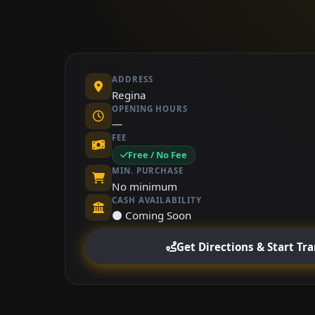
ADDRESS
Regina
OPENING HOURS
—
FEE
Free / No Fee
MIN. PURCHASE
No minimum
CASH AVAILABILITY
⚫ Coming Soon
Get Directions & Start Tr