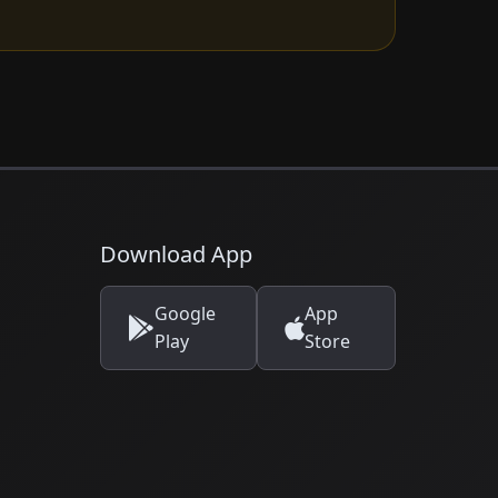
Download App
Google
App
Play
Store