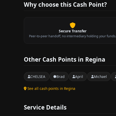
Why choose this Cash Point?
Secure Transfer
Peer-to-peer handoff, no intermediary holding your funds
Other Cash Points in Regina
CHELSEA
Brad
April
Michael
See all cash points in Regina
Service Details