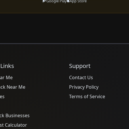
Google Play
App Store
 Links
Support
ar Me
Contact Us
ack Near Me
Privacy Policy
es
Terms of Service
ck Businesses
t Calculator