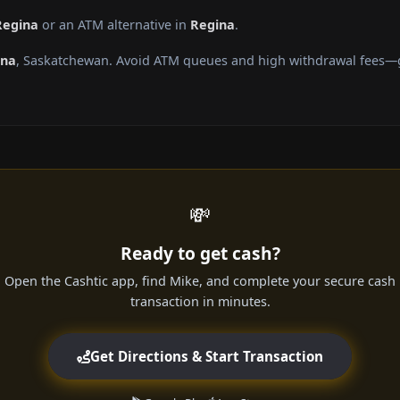
Regina
or an ATM alternative in
Regina
.
ina
, Saskatchewan. Avoid ATM queues and high withdrawal fees—ge
💸
Ready to get cash?
Open the Cashtic app, find Mike, and complete your secure cash
transaction in minutes.
Get Directions & Start Transaction