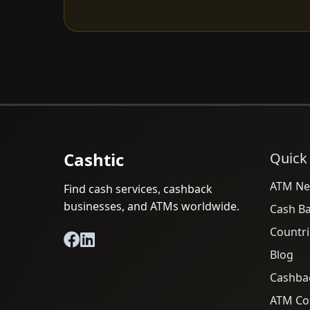
Cashtic
Quick
ATM Ne
Find cash services, cashback
businesses, and ATMs worldwide.
Cash B
Countri
Blog
Cashba
ATM Cos