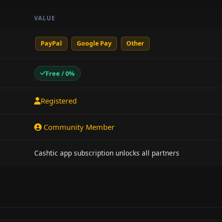
VALUE
PayPal
Google Pay
Other
Free / 0%
Registered
Community Member
Cashtic app subscription unlocks all partners