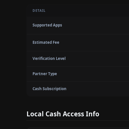
DETAIL
Supported Apps
Estimated Fee
Verification Level
Partner Type
Cash Subscription
Local Cash Access Info