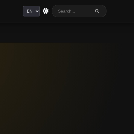
Language