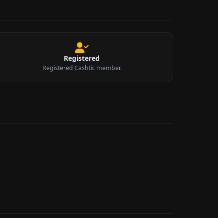
Registered
Registered Cashtic member.