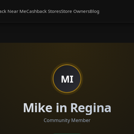
ack Near Me
Cashback Stores
Store Owners
Blog
MI
Mike in Regina
Community Member