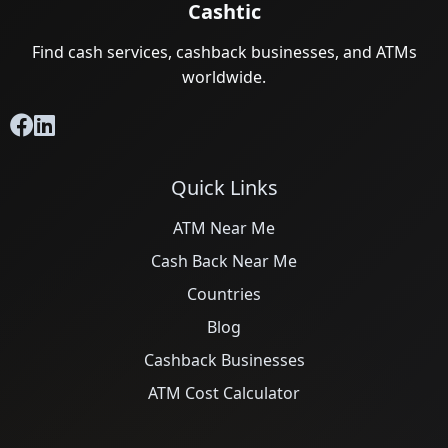
Cashtic
Find cash services, cashback businesses, and ATMs
worldwide.
Quick Links
ATM Near Me
Cash Back Near Me
Countries
Blog
Cashback Businesses
ATM Cost Calculator