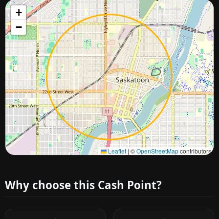
+
−
Approximate city location
Leaflet
|
©
OpenStreetMap
contributors
Why choose this Cash Point?