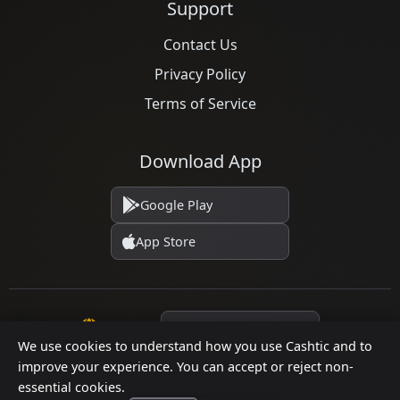
Support
Contact Us
Privacy Policy
Terms of Service
Download App
Google Play
App Store
Language
We use cookies to understand how you use Cashtic and to
improve your experience. You can accept or reject non-
essential cookies.
© 2026 Cashtic. All rights reserved.