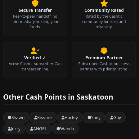
Secure Transfer
Community Rated
Peer-to-peer handoff, no
Rated by the Cashtic
intermediary holding your
community for trust and
funds.
reliability.
Verified ✓
Premium Partner
Active Cashtic subscriber. Can
Subscribed Cashtic business
transact online.
partner with priority listing.
Other Cash Points in Saskatoon
Shawn
Kissme
Harley
Shey
Guy
Jerry
ANGEL
Wanda