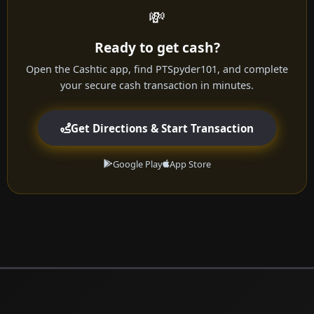
💸
Ready to get cash?
Open the Cashtic app, find PTSpyder101, and complete
your secure cash transaction in minutes.
Get Directions & Start Transaction
Google Play
App Store