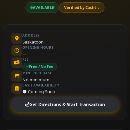
AVAILABLE
Verified by Cashtic
ADDRESS
Saskatoon
OPENING HOURS
—
FEE
Free / No Fee
MIN. PURCHASE
No minimum
CASH AVAILABILITY
⚫ Coming Soon
Get Directions & Start Transaction