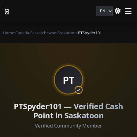
Language
Home
›
Canada
›
Saskatchewan
›
Saskatoon
›
PTSpyder101
PT
PTSpyder101 — Verified Cash
Point in Saskatoon
Verified Community Member