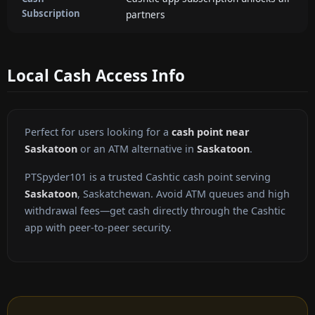
Subscription
partners
Local Cash Access Info
Perfect for users looking for a
cash point near
Saskatoon
or an ATM alternative in
Saskatoon
.
PTSpyder101 is a trusted Cashtic cash point serving
Saskatoon
, Saskatchewan. Avoid ATM queues and high
withdrawal fees—get cash directly through the Cashtic
app with peer-to-peer security.