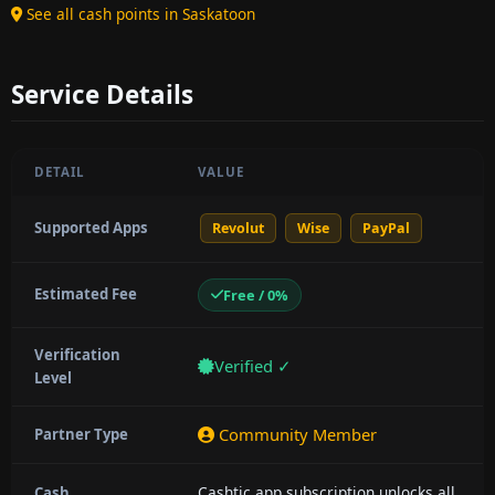
See all cash points in Saskatoon
Service Details
DETAIL
VALUE
Supported Apps
Revolut
Wise
PayPal
Estimated Fee
Free / 0%
Verification
Verified ✓
Level
Community Member
Partner Type
Cashtic app subscription unlocks all
Cash