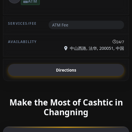
ATM
ATM Fee
24/7
中山西路, 法华, 200051, 中国
Directions
Make the Most of Cashtic in
Changning