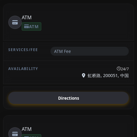
ATM
ATM
ATM Fee
24/7
虹桥路, 200051, 中国
Directions
ATM