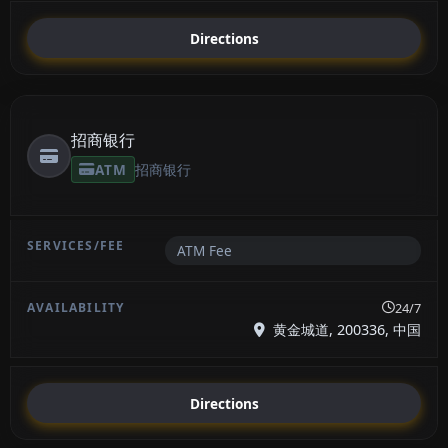
Directions
招商银行
ATM
招商银行
ATM Fee
24/7
黄金城道, 200336, 中国
Directions