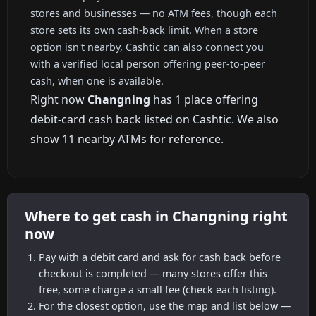
stores and businesses — no ATM fees, though each
store sets its own cash-back limit. When a store
option isn't nearby, Cashtic can also connect you
with a verified local person offering peer-to-peer
cash, when one is available.
Right now
Changning
has 1 place offering
debit-card cash back listed on Cashtic. We also
show 11 nearby ATMs for reference.
Where to get cash in Changning right
now
Pay with a debit card and ask for cash back before
checkout is completed — many stores offer this
free, some charge a small fee (check each listing).
For the closest option, use the map and list below —