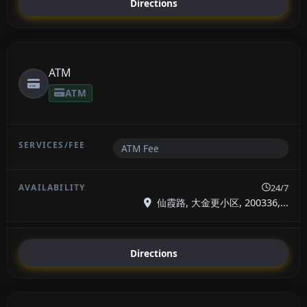
Directions
ATM
ATM
ATM Fee
24/7
仙霞路, 大金更小区, 200336,...
Directions