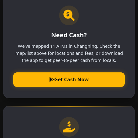
Need Cash?
We've mapped 11 ATMs in Changning. Check the
map/list above for locations and fees, or download
the app to get peer-to-peer cash from locals.
Get Cash Now