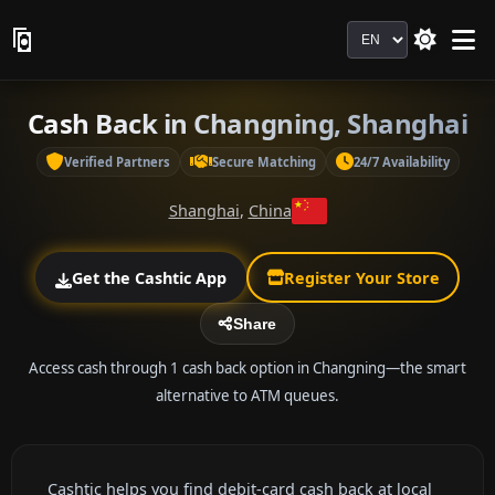
Language
Cash Back in Changning, Shanghai
Verified Partners
Secure Matching
24/7 Availability
Shanghai
,
China
Get the Cashtic App
Register Your Store
Share
Access cash through 1 cash back option in Changning—the smart
alternative to ATM queues.
Cashtic helps you find debit-card cash back at local