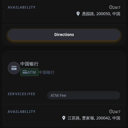
24/7
愚园路, 200050, 中国
Directions
中国银行
ATM
中国银行
ATM Fee
24/7
江苏路, 曹家堰, 200042, 中国