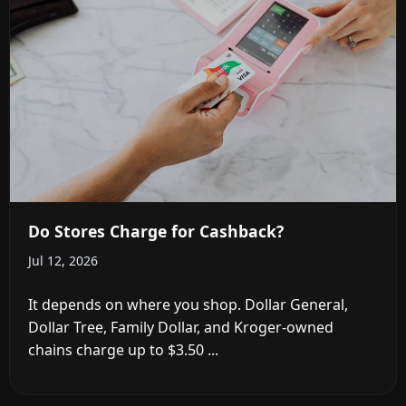
Do Stores Charge for Cashback?
Jul 12, 2026
It depends on where you shop. Dollar General,
Dollar Tree, Family Dollar, and Kroger-owned
chains charge up to $3.50 ...