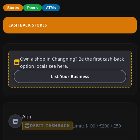
Stores
Peers
ATMs
CASH BACK STORES
Own a shop in Changning? Be the first cash-back
option locals see here.
List Your Business
Aldi
DEBIT CASHBACK
Limit: $100 / €200 / £50