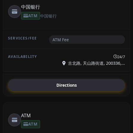
中国银行
ATM
中国银行
ATM Fee
24/7
古北路, 天山路街道, 200336,...
Directions
ATM
ATM