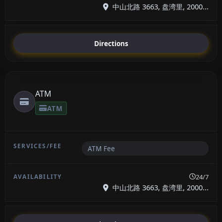
中山北路 3663, 盘湾里, 2000...
Directions
ATM
ATM
ATM Fee
24/7
中山北路 3663, 盘湾里, 2000...