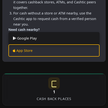
it covers cashback stores, ATMs, and Cashtic peers
together.
For cash without a store or ATM nearby, use the
Cashtic app to request cash from a verified person
near you.
Need cash nearby?
Google Play
App Store
1
CASH BACK PLACES