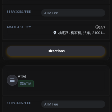
ATM Fee
24/7
杨宅路, 梅家桥, 法华, 21001...
Directions
ATM
ATM
ATM Fee