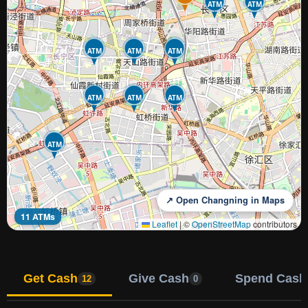
ATM
ATM
ATM
ATM
ATM
ATM
ATM
ATM
ATM
↗ Open Changning in Maps
11 ATMs
Leaflet
|
©
OpenStreetMap
contributors
Get Cash
Give Cash
Spend Cash
12
0