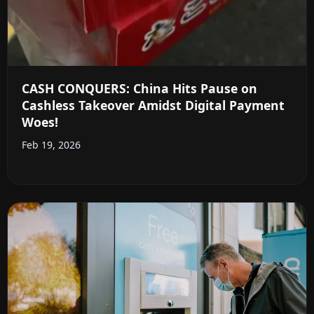
CASH CONQUERS: China Hits Pause on
Cashless Takeover Amidst Digital Payment
Woes!
Feb 19, 2026