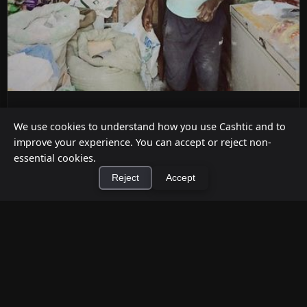
ATM Alternatives for Small Retail
We use cookies to understand how you use Cashtic and to
Businesses
improve your experience. You can accept or reject non-
Jul 12, 2026
essential cookies.
Reject
Accept
Already decided an ATM isn't the right fit for your
store? Here are five practical alternatives—
grounded in verified ...
×
Install Cashtic App
Install