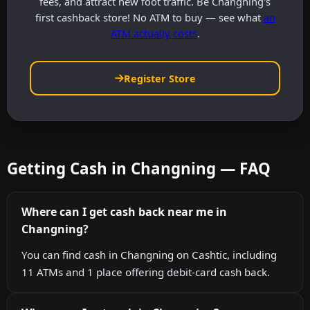
fees, and attract new foot traffic. Be Changning's
first cashback store! No ATM to buy — see what
an
ATM actually costs
.
Register Store
Getting Cash in Changning — FAQ
Where can I get cash back near me in
Changning?
You can find cash in Changning on Cashtic, including
11 ATMs and 1 place offering debit-card cash back.