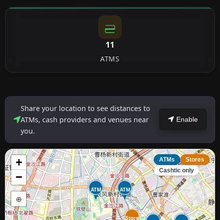
11
ATMS
Share your location to see distances to
ATMs, cash providers and venues near
Enable
you.
+
ATMs
Stores
Cashtic only
−
ATM
ATM
⊕
Store