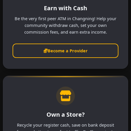
Earn with Cash
Be the very first peer ATM in Changning! Help your
community withdraw cash, set your own
commission fees, and earn extra income.
Become a Provider
Own a Store?
Recycle your register cash, save on bank deposit