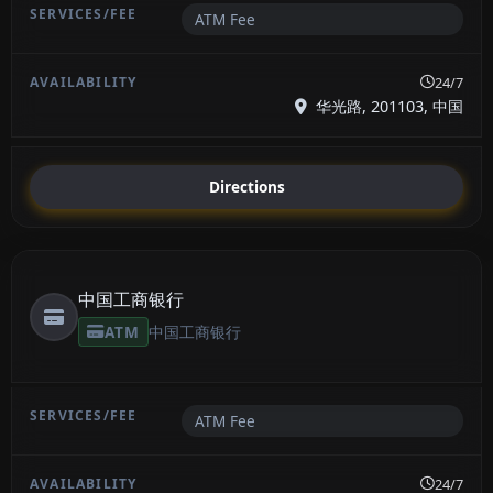
ATM Fee
24/7
华光路, 201103, 中国
Directions
中国工商银行
ATM
中国工商银行
ATM Fee
24/7