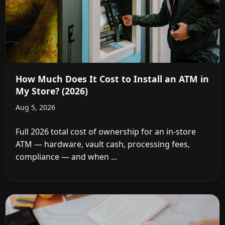
How Much Does It Cost to Install an ATM in
My Store? (2026)
Aug 5, 2026
Full 2026 total cost of ownership for an in-store
ATM — hardware, vault cash, processing fees,
compliance — and when ...