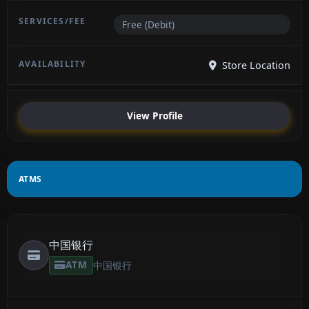
Free (Debit)
Store Location
View Profile
ATMS
中国银行
ATM
中国银行