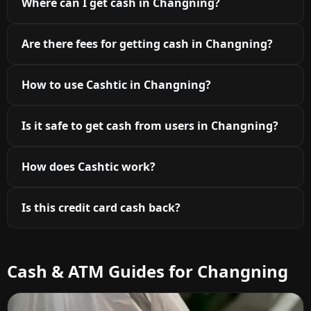
Where can I get cash in Changning?
Are there fees for getting cash in Changning?
How to use Cashtic in Changning?
Is it safe to get cash from users in Changning?
How does Cashtic work?
Is this credit card cash back?
Cash & ATM Guides for Changning