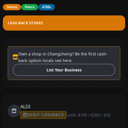
Stores
Peers
ATMs
CASH BACK STORES
Own a shop in Changzheng? Be the first cash-
back option locals see here.
List Your Business
ALDI
DEBIT CASHBACK
Limit: $100 / €200 / £50