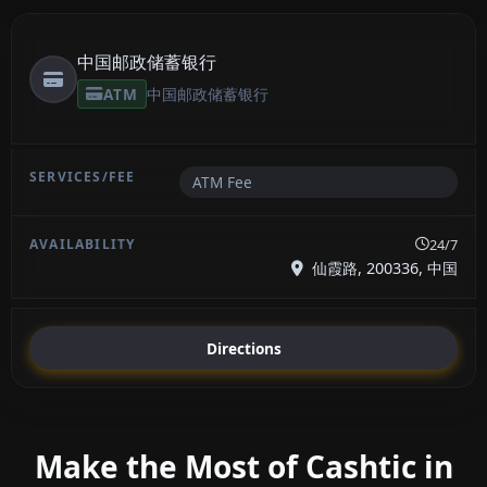
中国邮政储蓄银行
ATM
中国邮政储蓄银行
ATM Fee
24/7
仙霞路, 200336, 中国
Directions
Make the Most of Cashtic in