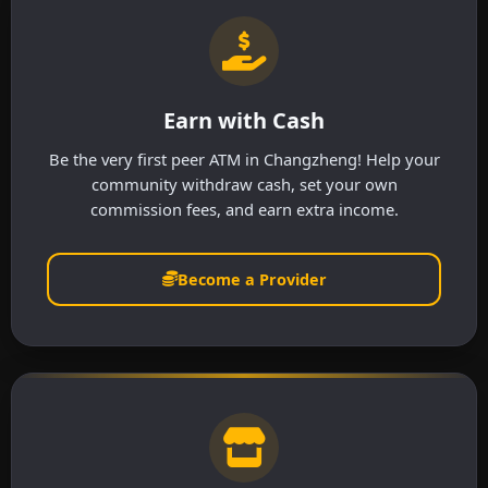
Earn with Cash
Be the very first peer ATM in Changzheng! Help your
community withdraw cash, set your own
commission fees, and earn extra income.
Become a Provider