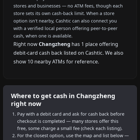
stores and businesses — no ATM fees, though each
store sets its own cash-back limit. When a store
option isn't nearby, Cashtic can also connect you
with a verified local person offering peer-to-peer
cash, when one is available.
Right now
Changzheng
has 1 place offering
debit-card cash back listed on Cashtic. We also
show 10 nearby ATMs for reference.
Where to get cash in Changzheng
right now
Pay with a debit card and ask for cash back before
checkout is completed — many stores offer this
free, some charge a small fee (check each listing).
For the closest option, use the map and list below —