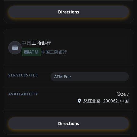
Directions
中国工商银行
ATM
中国工商银行
ATM Fee
24/7
怒江北路, 200062, 中国
Directions