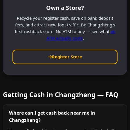
Own a Store?
Recycle your register cash, save on bank deposit
fees, and attract new foot traffic. Be Changzheng's
first cashback store! No ATM to buy — see what
an
ATM actually costs
.
Register Store
Getting Cash in Changzheng — FAQ
Where can I get cash back near me in
Changzheng?