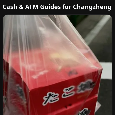
Cash & ATM Guides for Changzheng