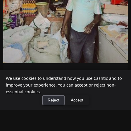
ATM Alternatives for Small Retail
We use cookies to understand how you use Cashtic and to
Businesses
improve your experience. You can accept or reject non-
Jul 12, 2026
essential cookies.
Reject
Accept
Already decided an ATM isn't the right fit for your
store? Here are five practical alternatives—
grounded in verified ...
×
Install Cashtic App
Install