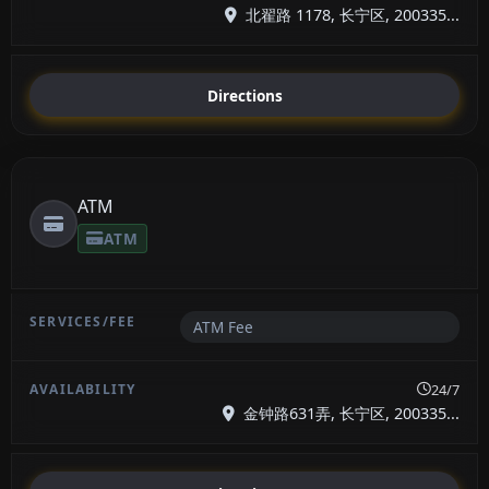
北翟路 1178, 长宁区, 200335...
Directions
ATM
ATM
ATM Fee
24/7
金钟路631弄, 长宁区, 200335...