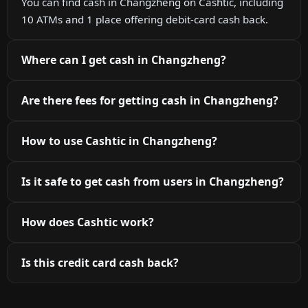
You can find cash in Changzheng on Cashtic, including
10 ATMs and 1 place offering debit-card cash back.
Where can I get cash in Changzheng?
Are there fees for getting cash in Changzheng?
How to use Cashtic in Changzheng?
Is it safe to get cash from users in Changzheng?
How does Cashtic work?
Is this credit card cash back?