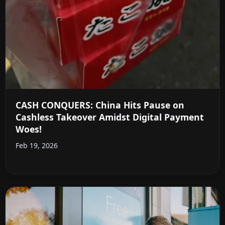
CASH CONQUERS: China Hits Pause on
Cashless Takeover Amidst Digital Payment
Woes!
Feb 19, 2026