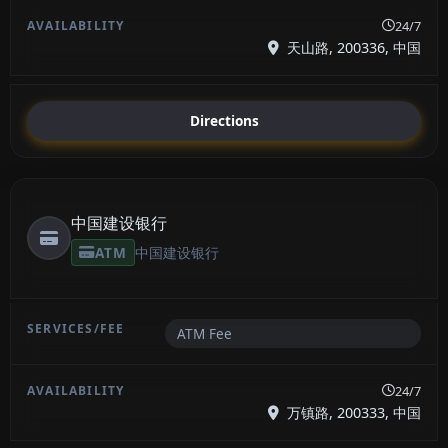
24/7
天山路, 200336, 中国
Directions
中国建设银行
ATM
中国建设银行
ATM Fee
24/7
万镇路, 200333, 中国