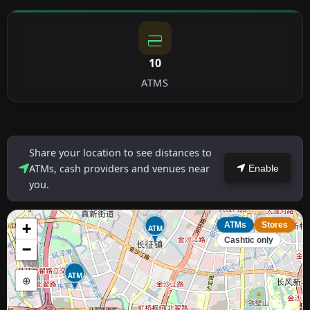
10
ATMS
Share your location to see distances to
ATMs, cash providers and venues near
Enable
you.
+
ATMs
Stores
ATM
ATM
Cashtic only
−
ATM
⊕