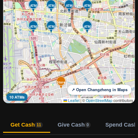
ATM
ATM
ATM
ATM
ATM
ATM
ATM
Store
↗ Open Changzheng in Maps
10 ATMs
Leaflet
|
©
OpenStreetMap
contributors
Get Cash
Give Cash
Spend Cash
11
0