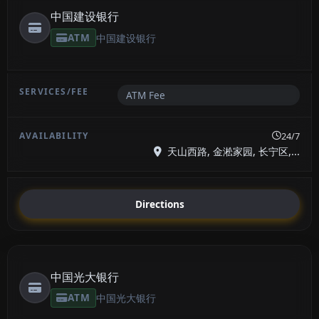
中国建设银行
ATM
中国建设银行
ATM Fee
24/7
天山西路, 金淞家园, 长宁区,...
Directions
中国光大银行
ATM
中国光大银行