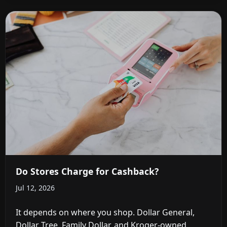
Do Stores Charge for Cashback?
Jul 12, 2026
It depends on where you shop. Dollar General,
Dollar Tree, Family Dollar, and Kroger-owned