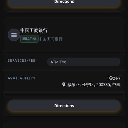
Directions
中国工商银行
ATM
中国工商银行
ATM Fee
24/7
福泉路, 长宁区, 200335, 中国
Directions