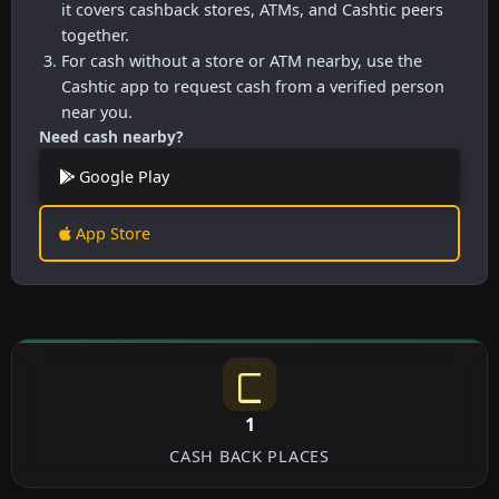
it covers cashback stores, ATMs, and Cashtic peers
together.
For cash without a store or ATM nearby, use the
Cashtic app to request cash from a verified person
near you.
Need cash nearby?
Google Play
App Store
1
CASH BACK PLACES