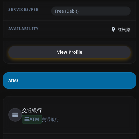
Free (Debit)
红松路
View Profile
ATMS
交通银行
ATM
交通银行