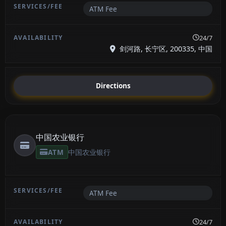
ATM Fee
24/7
剑河路, 长宁区, 200335, 中国
Directions
中国农业银行
ATM
中国农业银行
ATM Fee
24/7