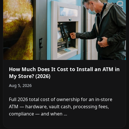
How Much Does It Cost to Install an ATM in
My Store? (2026)
Aug 5, 2026
Full 2026 total cost of ownership for an in-store
ATM — hardware, vault cash, processing fees,
compliance — and when ...