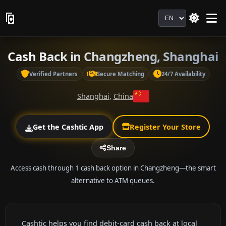
Language
Cash Back in Changzheng, Shanghai
Verified Partners
Secure Matching
24/7 Availability
Shanghai
,
China
Get the Cashtic App
Register Your Store
Share
Access cash through 1 cash back option in Changzheng—the smart
alternative to ATM queues.
Cashtic helps you find debit-card cash back at local