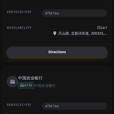
ATM Fee
24/7
天山路, 北新泾街道, 200333,...
Directions
中国农业银行
ATM
中国农业银行
ATM Fee