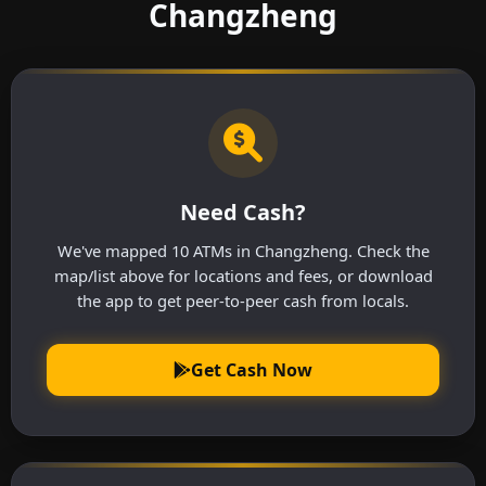
Changzheng
Need Cash?
We've mapped 10 ATMs in Changzheng. Check the
map/list above for locations and fees, or download
the app to get peer-to-peer cash from locals.
Get Cash Now