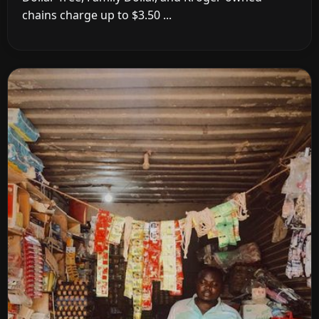
chains charge up to $3.50 ...