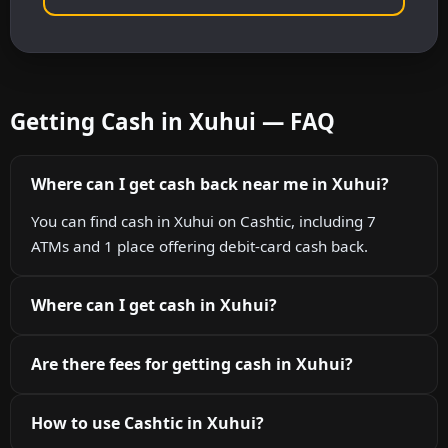
Getting Cash in Xuhui — FAQ
Where can I get cash back near me in Xuhui?
You can find cash in Xuhui on Cashtic, including 7
ATMs and 1 place offering debit-card cash back.
Where can I get cash in Xuhui?
Are there fees for getting cash in Xuhui?
How to use Cashtic in Xuhui?