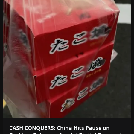
CASH CONQUERS: China Hits Pause on