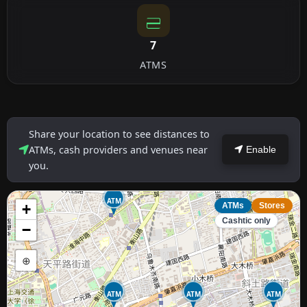
7
ATMS
Share your location to see distances to
ATMs, cash providers and venues near
Enable
you.
ATM
+
ATMs
Stores
Cashtic only
−
⊕
ATM
ATM
ATM