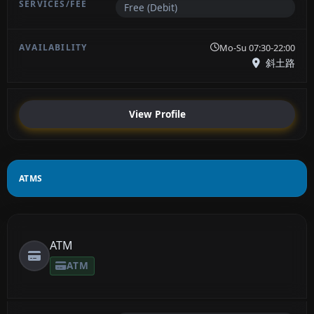
Free (Debit)
Mo-Su 07:30-22:00
斜土路
View Profile
ATMS
ATM
ATM