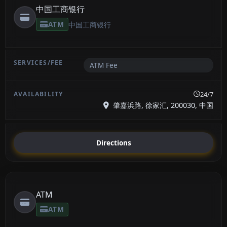
中国工商银行
ATM
中国工商银行
ATM Fee
24/7
肇嘉浜路, 徐家汇, 200030, 中国
Directions
ATM
ATM