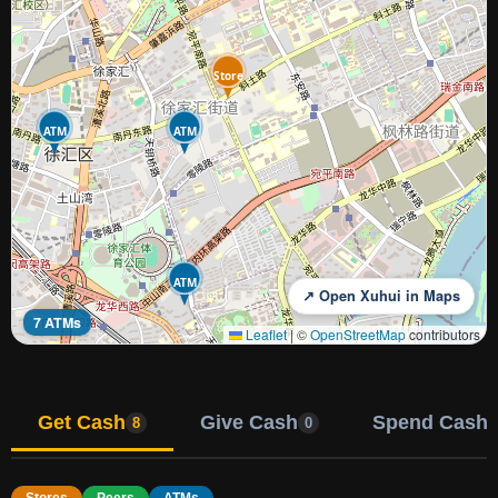
Store
ATM
ATM
ATM
↗ Open Xuhui in Maps
7 ATMs
Leaflet
|
©
OpenStreetMap
contributors
Get Cash
Give Cash
Spend Cash
8
0
Stores
Peers
ATMs