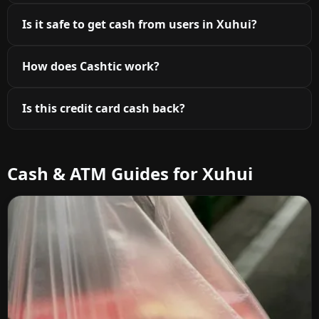
Is it safe to get cash from users in Xuhui?
How does Cashtic work?
Is this credit card cash back?
Cash & ATM Guides for Xuhui