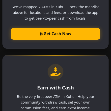
We've mapped 7 ATMs in Xuhui. Check the map/list
above for locations and fees, or download the app
to get peer-to-peer cash from locals.
Get Cash Now
Earn with Cash
Be the very first peer ATM in Xuhui! Help your
community withdraw cash, set your own
commission fees, and earn extra income.