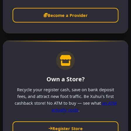
Become a Provider
Own a Store?
Recycle your register cash, save on bank deposit
fees, and attract new foot traffic. Be Xuhui's first
cashback store! No ATM to buy — see what
an ATM
actually costs
.
Register Store