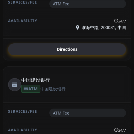
ATM Fee
24/7
淮海中路, 200031, 中国
Directions
中国建设银行
ATM
中国建设银行
ATM Fee
24/7