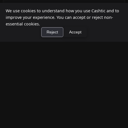
ATM Alternatives for Small Retail
We use cookies to understand how you use Cashtic and to
Businesses
improve your experience. You can accept or reject non-
Jul 12, 2026
essential cookies.
Reject
Accept
Already decided an ATM isn't the right fit for your
store? Here are five practical alternatives—
grounded in verified ...
×
Install Cashtic App
Install