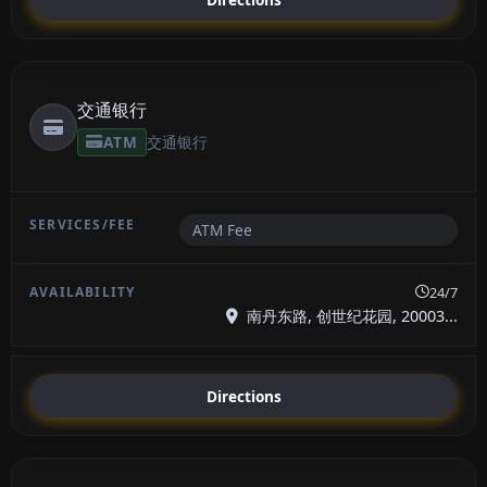
交通银行
ATM
交通银行
ATM Fee
24/7
南丹东路, 创世纪花园, 20003...
Directions