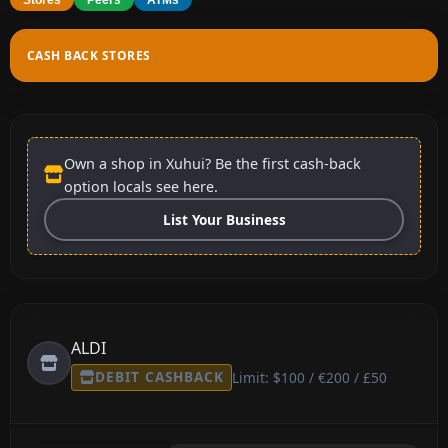
CASH BACK STORES
Own a shop in Xuhui? Be the first cash-back
option locals see here.
List Your Business
ALDI
DEBIT CASHBACK
Limit: $100 / €200 / £50