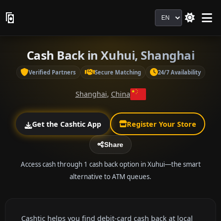
Language
Cash Back in Xuhui, Shanghai
Verified Partners
Secure Matching
24/7 Availability
Shanghai
,
China
Get the Cashtic App
Register Your Store
Share
Access cash through 1 cash back option in Xuhui—the smart
alternative to ATM queues.
Cashtic helps you find debit-card cash back at local