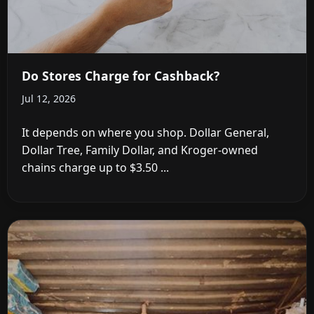
Do Stores Charge for Cashback?
Jul 12, 2026
It depends on where you shop. Dollar General,
Dollar Tree, Family Dollar, and Kroger-owned
chains charge up to $3.50 ...