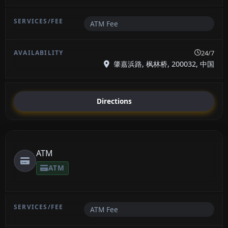
ATM Fee
24/7
肇嘉浜路, 枫林桥, 200032, 中国
Directions
ATM
ATM
ATM Fee