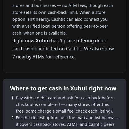
stores and businesses — no ATM fees, though each
store sets its own cash-back limit. When a store
option isn't nearby, Cashtic can also connect you
with a verified local person offering peer-to-peer
cash, when one is available.
Right now
Xuhui
has 1 place offering debit-
card cash back listed on Cashtic. We also show
7 nearby ATMs for reference.
Where to get cash in Xuhui right now
Pay with a debit card and ask for cash back before
checkout is completed — many stores offer this
free, some charge a small fee (check each listing).
For the closest option, use the map and list below —
it covers cashback stores, ATMs, and Cashtic peers