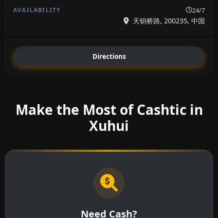
24/7
天钥桥路, 200235, 中国
Directions
Make the Most of Cashtic in
Xuhui
Need Cash?