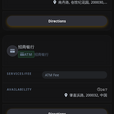
南丹路, 创世纪花园, 200030,...
Directions
招商银行
ATM
招商银行
ATM Fee
24/7
肇嘉浜路, 200032, 中国
Directions