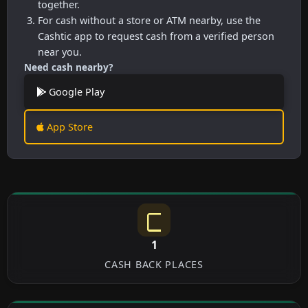
together.
For cash without a store or ATM nearby, use the
Cashtic app to request cash from a verified person
near you.
Need cash nearby?
Google Play
App Store
1
CASH BACK PLACES