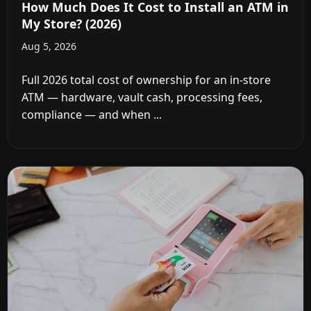
How Much Does It Cost to Install an ATM in
My Store? (2026)
Aug 5, 2026
Full 2026 total cost of ownership for an in-store
ATM — hardware, vault cash, processing fees,
compliance — and when ...