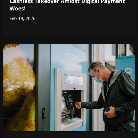
Cashless Takeover Amidst Digital Payment
Woes!
Feb 19, 2026