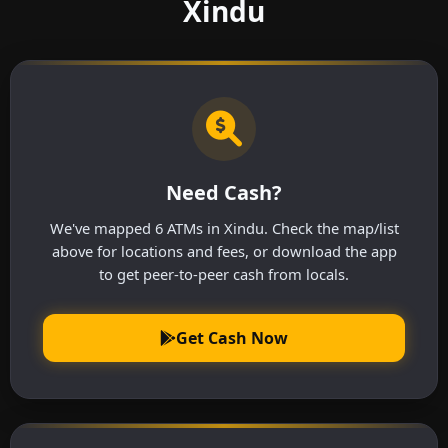
Xindu
Need Cash?
We've mapped 6 ATMs in Xindu. Check the map/list
above for locations and fees, or download the app
to get peer-to-peer cash from locals.
Get Cash Now