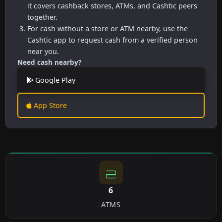
it covers cashback stores, ATMs, and Cashtic peers
together.
For cash without a store or ATM nearby, use the
Cashtic app to request cash from a verified person
near you.
Need cash nearby?
Google Play
App Store
6
ATMS