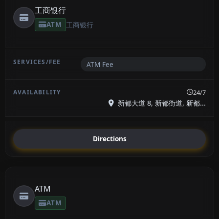
工商银行
ATM
工商银行
ATM Fee
24/7
新都大道 8, 新都街道, 新都...
Directions
ATM
ATM