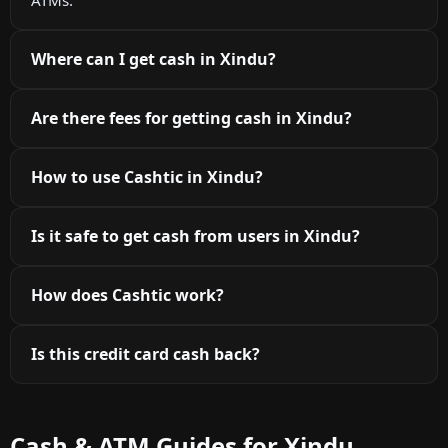
Where can I get cash in Xindu?
Are there fees for getting cash in Xindu?
How to use Cashtic in Xindu?
Is it safe to get cash from users in Xindu?
How does Cashtic work?
Is this credit card cash back?
Cash & ATM Guides for Xindu