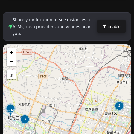
Share your location to see distances to
ATMs, cash providers and venues near
Enable
you.
+
−
⊕
2
ATM
3