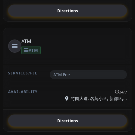
Directions
ATM
ATM
ATM Fee
24/7
竹园大道, 名苑小区, 新都区,...
Directions