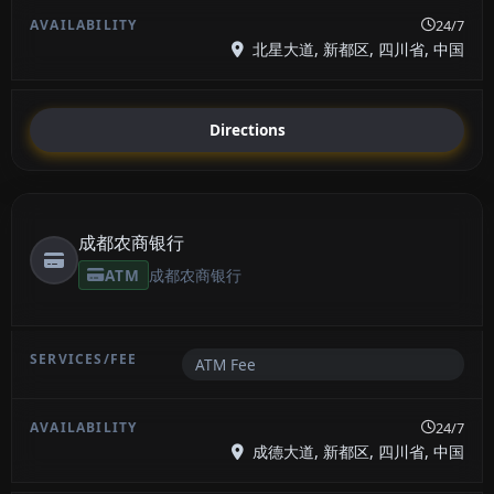
24/7
北星大道, 新都区, 四川省, 中国
Directions
成都农商银行
ATM
成都农商银行
ATM Fee
24/7
成德大道, 新都区, 四川省, 中国