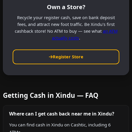
Own a Store?
Recycle your register cash, save on bank deposit
fees, and attract new foot traffic. Be Xindu's first
cashback store! No ATM to buy — see what
an ATM
actually costs
.
Register Store
Getting Cash in Xindu — FAQ
Where can I get cash back near me in Xindu?
You can find cash in Xindu on Cashtic, including 6
ATMs.