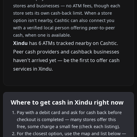
stores and businesses — no ATM fees, though each
store sets its own cash-back limit. When a store
option isn't nearby, Cashtic can also connect you
with a verified local person offering peer-to-peer
cash, when one is available.
Xindu
has 6 ATMs tracked nearby on Cashtic.
Peer cash providers and cashback businesses
haven't arrived yet — be the first to offer cash
services in Xindu.
Where to get cash in Xindu right now
Pay with a debit card and ask for cash back before
checkout is completed — many stores offer this
free, some charge a small fee (check each listing).
For the closest option, use the map and list below —