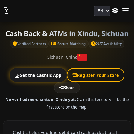
Language
Cash Back & ATMs in Xindu, Sichuan
Verified Partners
Secure Matching
24/7 Availability
Sichuan
,
China
Get the Cashtic App
Register Your Store
Share
No verified merchants in Xindu yet.
Claim this territory — be the
first store on the map.
Cashtic helps you find debit-card cash back at local