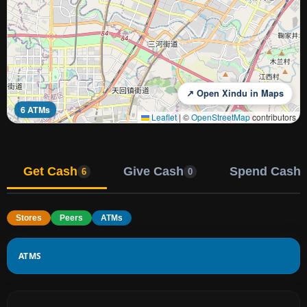
↗ Open Xindu in Maps
6 ATMs
Leaflet
|
©
OpenStreetMap
contributors
Get Cash
Give Cash
Spend Cash
6
0
Stores
Peers
ATMs
ATMS