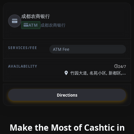
成都农商银行
ATM
成都农商银行
ATM Fee
24/7
竹园大道, 名苑小区, 新都区,...
Directions
Make the Most of Cashtic in