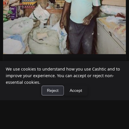
ATM Alternatives for Small Retail
We use cookies to understand how you use Cashtic and to
Businesses
improve your experience. You can accept or reject non-
Jul 12, 2026
essential cookies.
Reject
Accept
Already decided an ATM isn't the right fit for your
store? Here are five practical alternatives—
grounded in verified ...
×
Install Cashtic App
Install