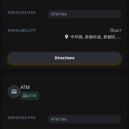
ATM Fee
24/7
中环路, 新都街道, 新都区, ...
Directions
ATM
ATM
ATM Fee