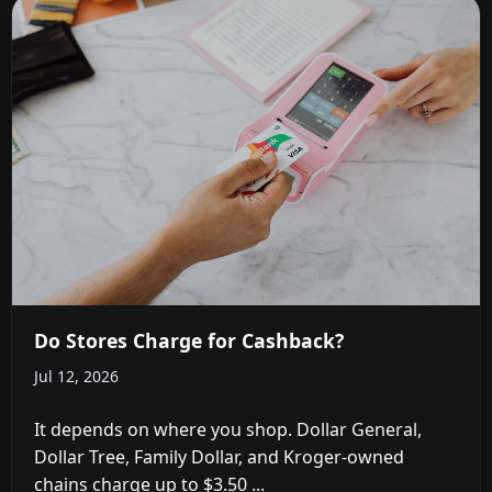
Do Stores Charge for Cashback?
Jul 12, 2026
It depends on where you shop. Dollar General,
Dollar Tree, Family Dollar, and Kroger-owned
chains charge up to $3.50 ...