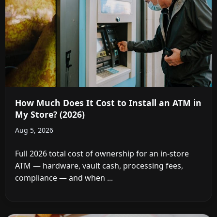
How Much Does It Cost to Install an ATM in
My Store? (2026)
Aug 5, 2026
Full 2026 total cost of ownership for an in-store
ATM — hardware, vault cash, processing fees,
compliance — and when ...