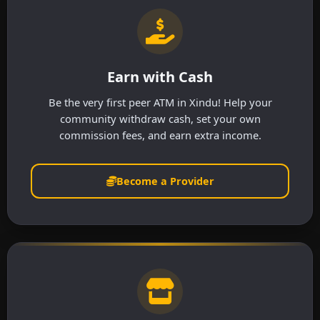
Earn with Cash
Be the very first peer ATM in Xindu! Help your
community withdraw cash, set your own
commission fees, and earn extra income.
Become a Provider