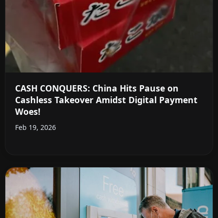
CASH CONQUERS: China Hits Pause on
Cashless Takeover Amidst Digital Payment
Woes!
Feb 19, 2026