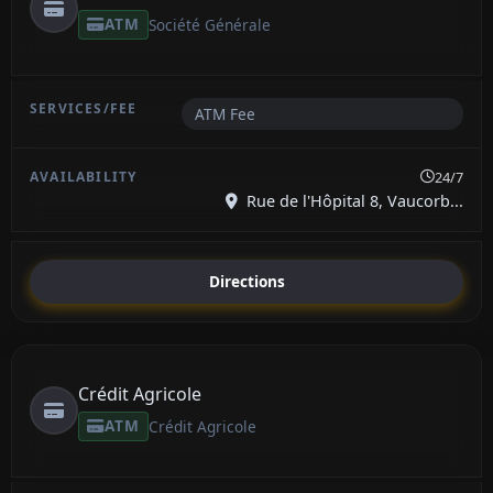
ATM
Société Générale
ATM Fee
24/7
Rue de l'Hôpital 8, Vaucorb...
Directions
Crédit Agricole
ATM
Crédit Agricole