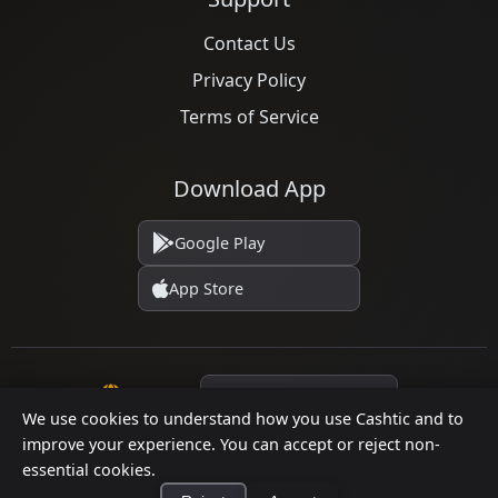
Businesses
Jul 12, 2026
Already decided an ATM isn't the right fit for your
store? Here are five practical alternatives—
grounded in verified ...
We use cookies to understand how you use Cashtic and to
improve your experience. You can accept or reject non-
essential cookies.