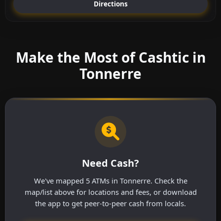
Directions
Make the Most of Cashtic in
Tonnerre
Need Cash?
We've mapped 5 ATMs in Tonnerre. Check the
map/list above for locations and fees, or download
the app to get peer-to-peer cash from locals.