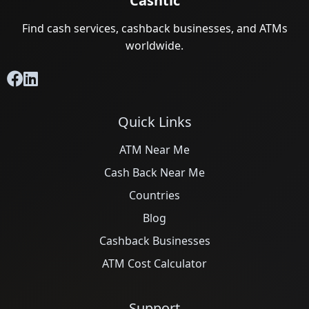
ATM Alternatives for Small Retail