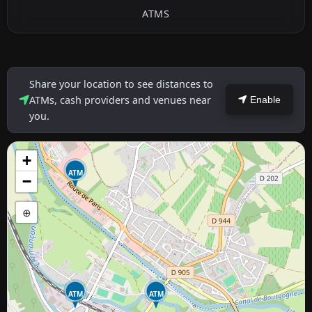
ATMS
Share your location to see distances to
ATMs, cash providers and venues near
Enable
you.
+
ATM
−
⊕
ATM
ATM