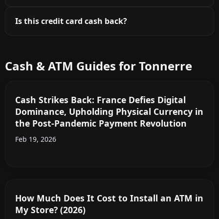
Is this credit card cash back?
Cash & ATM Guides for Tonnerre
Cash Strikes Back: France Defies Digital
Dominance, Upholding Physical Currency in