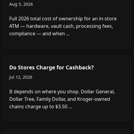
the Post-Pandemic Payment Revolution
Feb 19, 2026
How Much Does It Cost to Install an ATM in