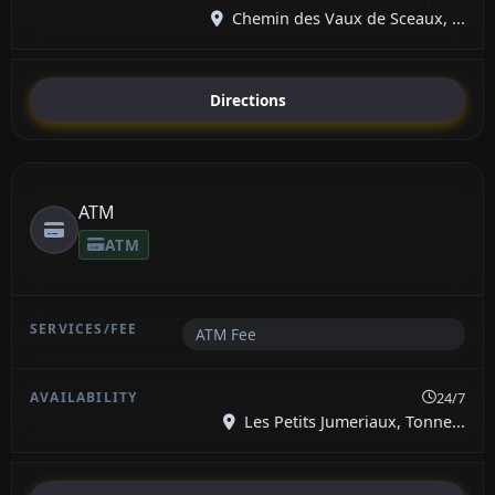
Chemin des Vaux de Sceaux, ...
Directions
ATM
ATM
ATM Fee
24/7
Les Petits Jumeriaux, Tonne...