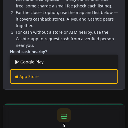
free, some charge a small fee (check each listing).
For the closest option, use the map and list below —
it covers cashback stores, ATMs, and Cashtic peers
together.
For cash without a store or ATM nearby, use the
Cashtic app to request cash from a verified person
near you.
Need cash nearby?
Google Play
App Store
5