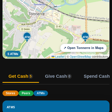
ATM
ATM
↗ Open Tonnerre in Maps
5 ATMs
Leaflet
|
©
OpenStreetMap
contributors
Get Cash
Give Cash
Spend Cash
5
0
Stores
Peers
ATMs
ATMS