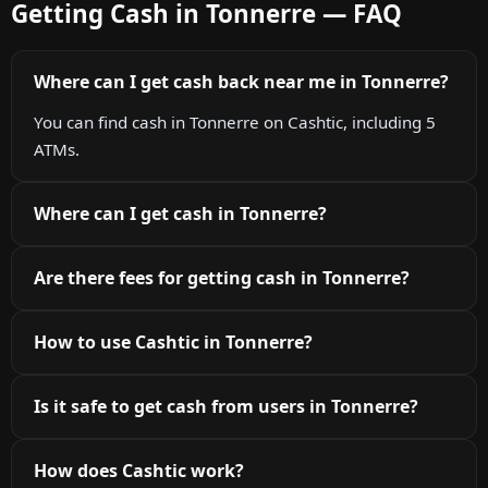
Getting Cash in Tonnerre — FAQ
Where can I get cash back near me in Tonnerre?
You can find cash in Tonnerre on Cashtic, including 5
ATMs.
Where can I get cash in Tonnerre?
Are there fees for getting cash in Tonnerre?
How to use Cashtic in Tonnerre?
Is it safe to get cash from users in Tonnerre?
How does Cashtic work?