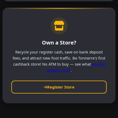
Own a Store?
Recycle your register cash, save on bank deposit
fees, and attract new foot traffic. Be Tonnerre's first
cashback store! No ATM to buy — see what
an ATM
actually costs
.
Register Store