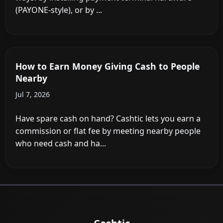
Do Stores Charge for Cashback?
Jul 12, 2026
It depends on where you shop. Dollar General,
Dollar Tree, Family Dollar, and Kroger-owned
chains charge up to $3.50 ...