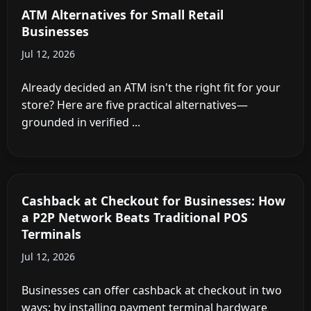
My Store? (2026)
Aug 5, 2026
Full 2026 total cost of ownership for an in-store
ATM — hardware, vault cash, processing fees,
compliance — and when ...