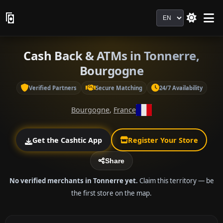
Language
Cash Back & ATMs in Tonnerre,
Bourgogne
Verified Partners
Secure Matching
24/7 Availability
Bourgogne
,
France
Get the Cashtic App
Register Your Store
Share
No verified merchants in Tonnerre yet.
Claim this territory — be
the first store on the map.