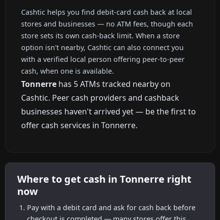
Cashtic helps you find debit-card cash back at local
stores and businesses — no ATM fees, though each
store sets its own cash-back limit. When a store
option isn't nearby, Cashtic can also connect you
with a verified local person offering peer-to-peer
cash, when one is available.
Tonnerre
has 5 ATMs tracked nearby on
Cashtic. Peer cash providers and cashback
businesses haven't arrived yet — be the first to
offer cash services in Tonnerre.
Where to get cash in Tonnerre right
now
Pay with a debit card and ask for cash back before
checkout is completed — many stores offer this