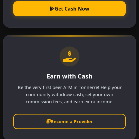
Get Cash Now
Earn with Cash
Be the very first peer ATM in Tonnerre! Help your
community withdraw cash, set your own
commission fees, and earn extra income.
Become a Provider