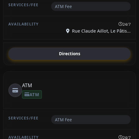
ATM Fee
24/7
Rue Claude Aillot, Le Pâtis...
Directions
ATM
ATM
ATM Fee
24/7