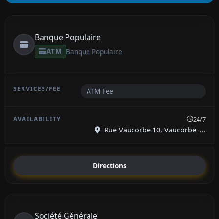
Banque Populaire
ATM
Banque Populaire
ATM Fee
24/7
Rue Vaucorbe 10, Vaucorbe, ...
Directions
Société Générale