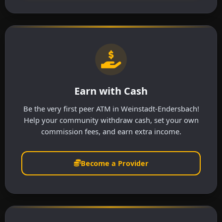
Earn with Cash
Be the very first peer ATM in Weinstadt-Endersbach!
Help your community withdraw cash, set your own
commission fees, and earn extra income.
Become a Provider