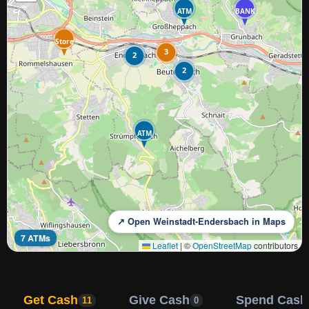
ATM
BANK
Store
3
2
2
ATM
↗ Open Weinstadt-Endersbach in Maps
7 ATMs
Leaflet
|
©
OpenStreetMap
contributors
Get Cash
Give Cash
Spend Cash
11
0