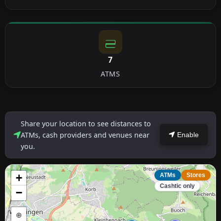
7
ATMS
Share your location to see distances to
ATMs, cash providers and venues near
Enable
you.
+
ATMs
Stores
Cashtic only
−
⊕