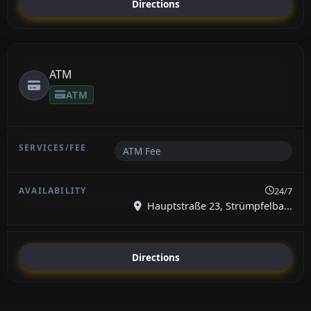
Directions
ATM
ATM
ATM Fee
24/7
Hauptstraße 23, Strümpfelba...
Directions