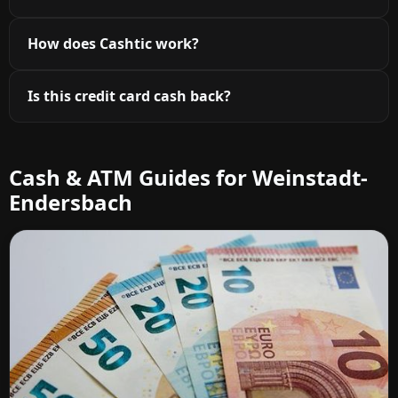
How does Cashtic work?
Is this credit card cash back?
Cash & ATM Guides for Weinstadt-
Endersbach