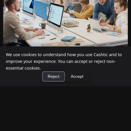
We use cookies to understand how you use Cashtic and to
improve your experience. You can accept or reject non-
Cashback at Checkout for Businesses: How
essential cookies.
a P2P Network Beats Traditional POS
Reject
Accept
Terminals
Jul 12, 2026
×
Install Cashtic App
Install
Businesses can offer cashback at checkout in two
ways: by installing payment terminal hardware
(PAYONE-style), or by ...