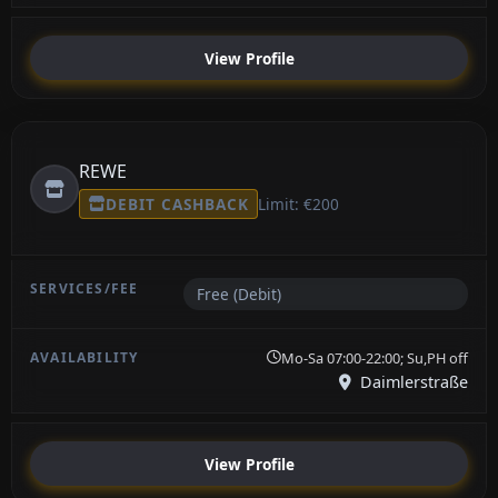
View Profile
REWE
DEBIT CASHBACK
Limit: €200
Free (Debit)
Mo-Sa 07:00-22:00; Su,PH off
Daimlerstraße
View Profile