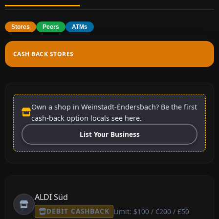
Stores
Peers
ATMs
CASH BACK STORES
Own a shop in Weinstadt-Endersbach? Be the first
cash-back option locals see here.
List Your Business
ALDI Süd
DEBIT CASHBACK
Limit: $100 / €200 / £50