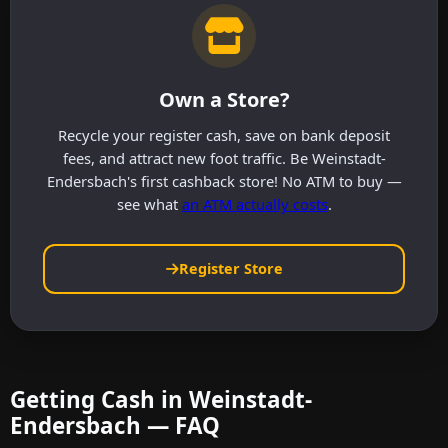
Own a Store?
Recycle your register cash, save on bank deposit
fees, and attract new foot traffic. Be Weinstadt-
Endersbach's first cashback store! No ATM to buy —
see what
an ATM actually costs
.
Register Store
Getting Cash in Weinstadt-
Endersbach — FAQ