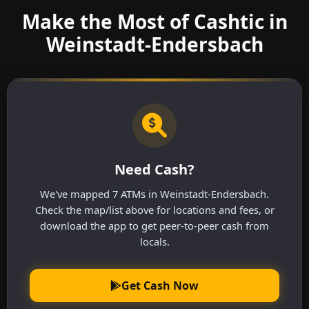
Make the Most of Cashtic in
Weinstadt-Endersbach
Need Cash?
We've mapped 7 ATMs in Weinstadt-Endersbach.
Check the map/list above for locations and fees, or
download the app to get peer-to-peer cash from
locals.
Get Cash Now