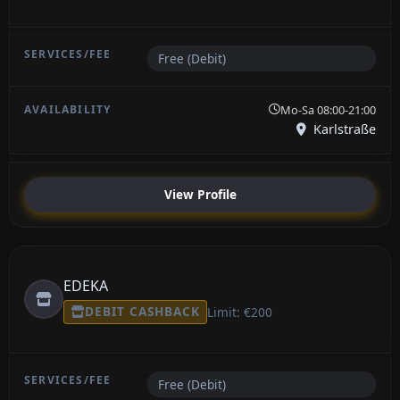
Free (Debit)
Mo-Sa 08:00-21:00
Karlstraße
View Profile
EDEKA
DEBIT CASHBACK
Limit: €200
Free (Debit)