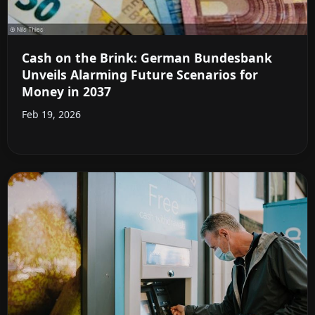
Cash on the Brink: German Bundesbank
Unveils Alarming Future Scenarios for
Money in 2037
Feb 19, 2026