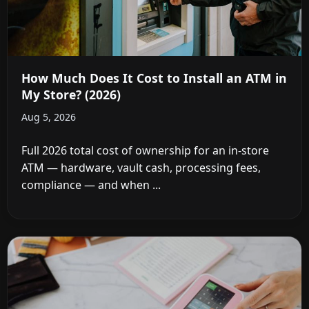
How Much Does It Cost to Install an ATM in
My Store? (2026)
Aug 5, 2026
Full 2026 total cost of ownership for an in-store
ATM — hardware, vault cash, processing fees,
compliance — and when ...