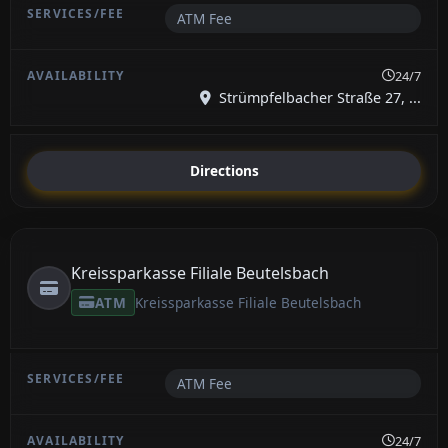
ATM Fee
24/7
Strümpfelbacher Straße 27, ...
Directions
Kreissparkasse Filiale Beutelsbach
ATM
Kreissparkasse Filiale Beutelsbach
ATM Fee
24/7