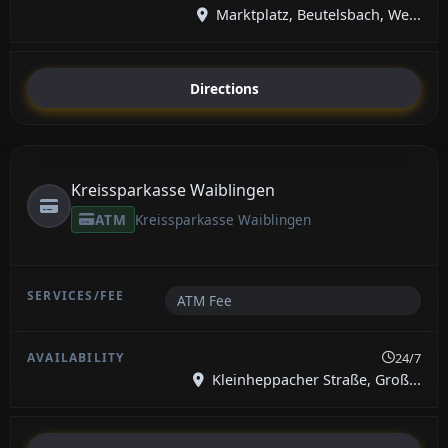
Marktplatz, Beutelsbach, We...
Directions
Kreissparkasse Waiblingen
ATM
Kreissparkasse Waiblingen
ATM Fee
24/7
Kleinheppacher Straße, Groß...