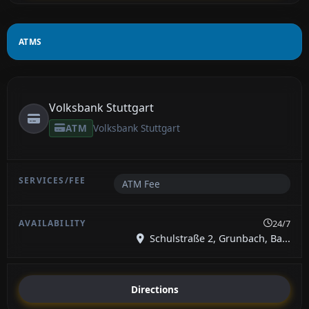
ATMS
Volksbank Stuttgart
ATM
Volksbank Stuttgart
ATM Fee
24/7
Schulstraße 2, Grunbach, Ba...
Directions