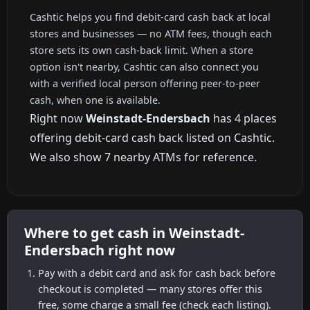
Cashtic helps you find debit-card cash back at local
stores and businesses — no ATM fees, though each
store sets its own cash-back limit. When a store
option isn't nearby, Cashtic can also connect you
with a verified local person offering peer-to-peer
cash, when one is available.
Right now
Weinstadt-Endersbach
has 4 places
offering debit-card cash back listed on Cashtic.
We also show 7 nearby ATMs for reference.
Where to get cash in Weinstadt-
Endersbach right now
Pay with a debit card and ask for cash back before
checkout is completed — many stores offer this
free, some charge a small fee (check each listing).