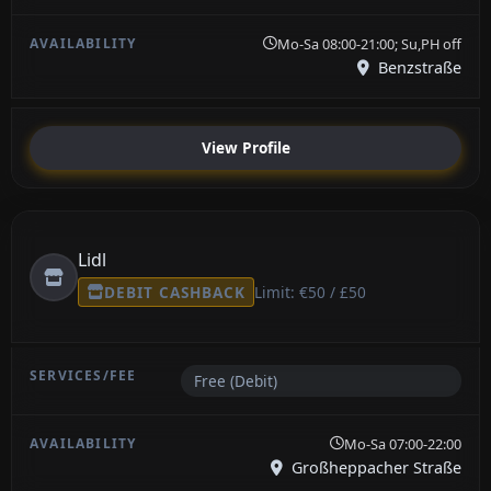
Mo-Sa 08:00-21:00; Su,PH off
Benzstraße
View Profile
Lidl
DEBIT CASHBACK
Limit: €50 / £50
Free (Debit)
Mo-Sa 07:00-22:00
Großheppacher Straße