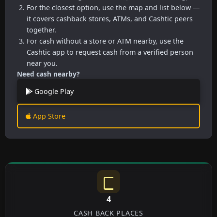
For the closest option, use the map and list below —
it covers cashback stores, ATMs, and Cashtic peers
together.
For cash without a store or ATM nearby, use the
Cashtic app to request cash from a verified person
near you.
Need cash nearby?
Google Play
App Store
4
CASH BACK PLACES