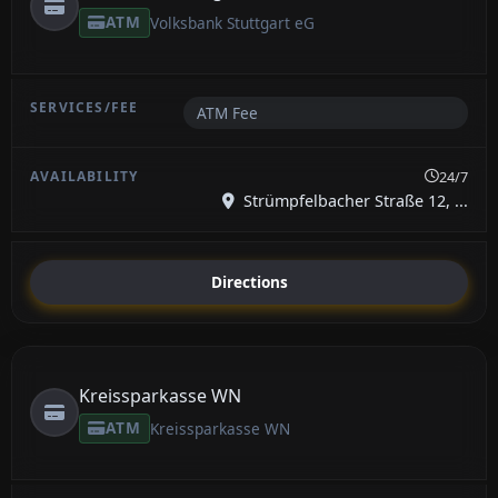
ATM
Volksbank Stuttgart eG
ATM Fee
24/7
Strümpfelbacher Straße 12, ...
Directions
Kreissparkasse WN
ATM
Kreissparkasse WN