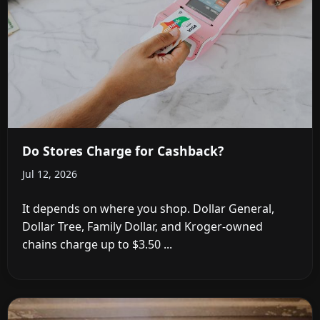
Do Stores Charge for Cashback?
Jul 12, 2026
It depends on where you shop. Dollar General,
Dollar Tree, Family Dollar, and Kroger-owned
chains charge up to $3.50 ...