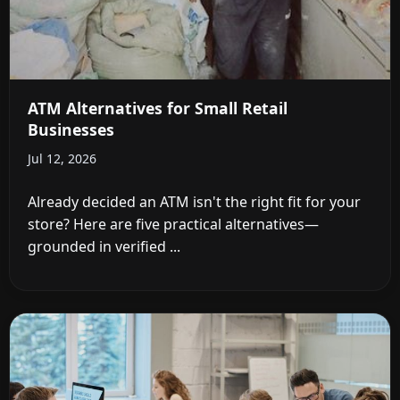
ATM Alternatives for Small Retail
Businesses
Jul 12, 2026
Already decided an ATM isn't the right fit for your
store? Here are five practical alternatives—
grounded in verified ...