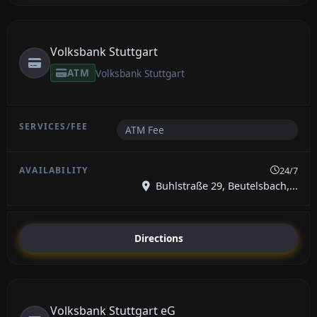
Volksbank Stuttgart
ATM
Volksbank Stuttgart
ATM Fee
24/7
Buhlstraße 29, Beutelsbach,...
Directions
Volksbank Stuttgart eG