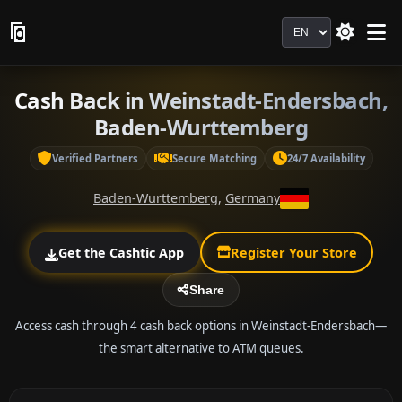
Language
Cash Back in Weinstadt-Endersbach,
Baden-Wurttemberg
Verified Partners
Secure Matching
24/7 Availability
Baden-Wurttemberg
,
Germany
Get the Cashtic App
Register Your Store
Share
Access cash through 4 cash back options in Weinstadt-Endersbach—
the smart alternative to ATM queues.