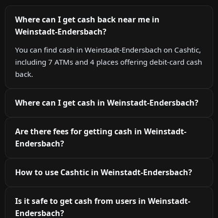
Where can I get cash back near me in
Weinstadt-Endersbach?
You can find cash in Weinstadt-Endersbach on Cashtic,
including 7 ATMs and 4 places offering debit-card cash
back.
Where can I get cash in Weinstadt-Endersbach?
Are there fees for getting cash in Weinstadt-
Endersbach?
How to use Cashtic in Weinstadt-Endersbach?
Is it safe to get cash from users in Weinstadt-
Endersbach?