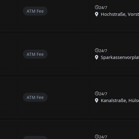
24/7
ATM Fee
Hochstraße, Vorst,
24/7
ATM Fee
Sparkassenvorplatz
24/7
ATM Fee
Kanalstraße, Hüls
24/7