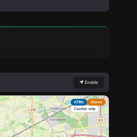
Enable
ATMs
Stores
Cashtic only