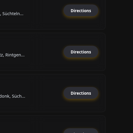
Directions
 Süchteln...
Directions
, Rintgen...
Directions
donk, Süch...