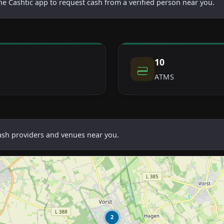
he Cashtic app to request cash from a verified person near you.
10
ATMS
cash providers and venues near you.
2