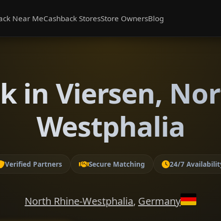
ack Near Me
Cashback Stores
Store Owners
Blog
k in Viersen, Nor
Westphalia
Verified Partners
Secure Matching
24/7 Availabilit
North Rhine-Westphalia
,
Germany