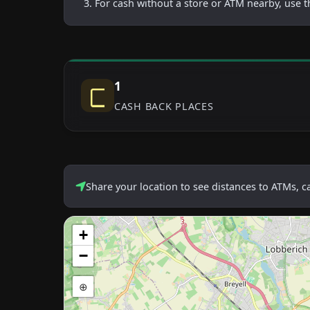
For cash without a store or ATM nearby, use t
1
CASH BACK PLACES
Share your location to see distances to ATMs, 
+
−
⊕