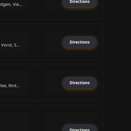
Directions
tgen, Vie...
Directions
Vorst, S...
Directions
ee, Rint...
Directions