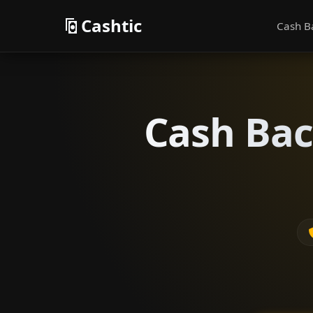
Cashtic
Cash B
Cash Bac