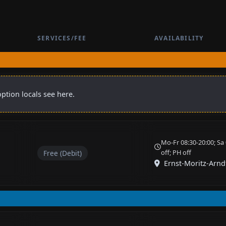
SERVICES/FEE
AVAILABILITY
ption locals see here.
Mo-Fr 08:30-20:00; Sa 
off; PH off
Free (Debit)
Ernst-Moritz-Arnd