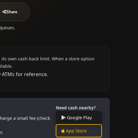
Share
 queues.
 its own cash-back limit. When a store option
ilable.
y ATMs for reference.
Need cash nearby?
Google Play
harge a small fee (check
App Store
r.