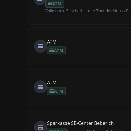
ATM
Volksbank Geschäftsstelle Theodor-Heuss-Pl
ATM
ATM
ATM
ATM
Sparkasse SB-Center Beberich