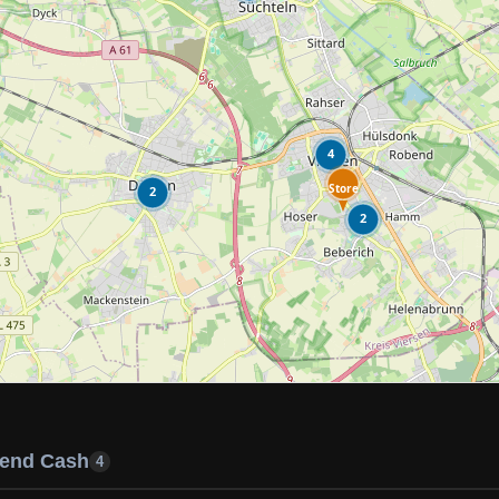
4
Store
2
2
end Cash
4