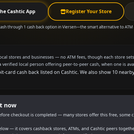
the Cashtic App
Register Your Store
cash through 1 cash back option in Viersen—the smart alternative to ATM
local stores and businesses — no ATM fees, though each store sets
a verified local person offering peer-to-peer cash, when one is ava
bit-card cash back listed on Cashtic. We also show 10 nearb
ht now
efore checkout is completed — many stores offer this free, some c
below — it covers cashback stores, ATMs, and Cashtic peers togethe