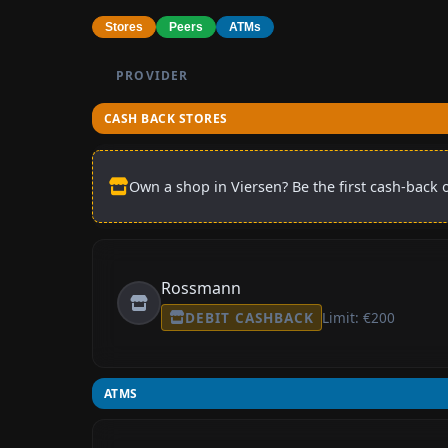
Stores
Peers
ATMs
PROVIDER
CASH BACK STORES
Own a shop in Viersen? Be the first cash-back o
Rossmann
DEBIT CASHBACK
Limit: €200
ATMS