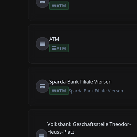
ATM
ATM
ATM
Sparda-Bank Filiale Viersen
ATM
Sparda-Bank Filiale Viersen
Volksbank Geschäftsstelle Theodor-
Heuss-Platz