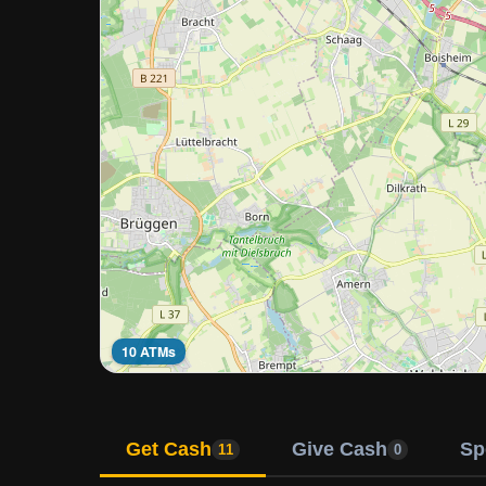
10 ATMs
Get Cash
Give Cash
Sp
11
0