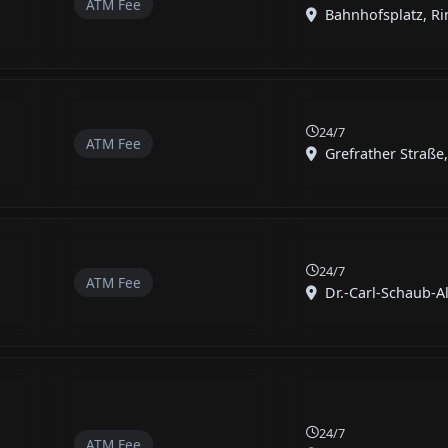
ATM Fee
Bahnhofsplatz, Rin
24/7
ATM Fee
Grefrather Straße, 
24/7
ATM Fee
Dr.-Carl-Schaub-All
24/7
ATM Fee