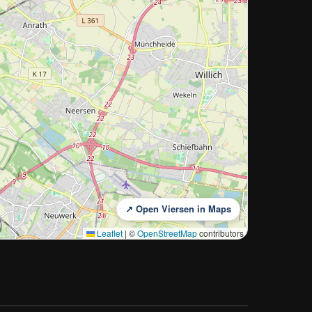
↗ Open Viersen in Maps
Leaflet
|
©
OpenStreetMap
contributors