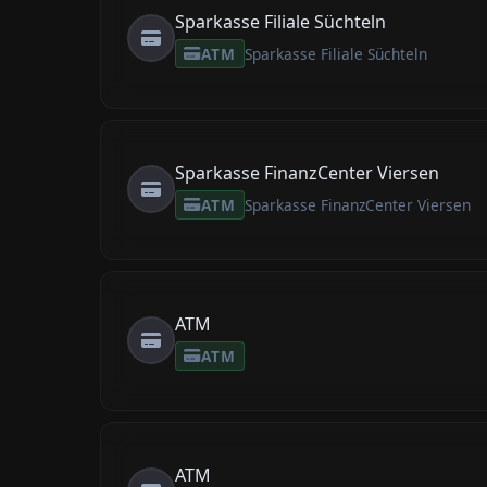
Sparkasse Filiale Süchteln
ATM
Sparkasse Filiale Süchteln
Sparkasse FinanzCenter Viersen
ATM
Sparkasse FinanzCenter Viersen
ATM
ATM
ATM