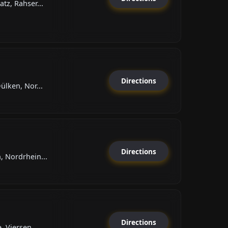
tz, Rahser...
Directions
lken, Nor...
Directions
 Nordrhein...
Directions
 Viersen,...