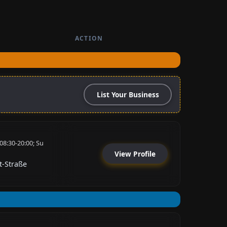
ACTION
List Your Business
08:30-20:00; Su
View Profile
t-Straße