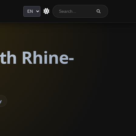
Language
th Rhine-
y