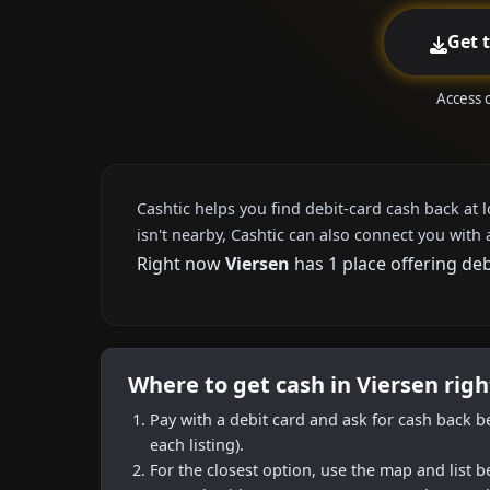
Get 
Access 
Cashtic helps you find debit-card cash back at 
isn't nearby, Cashtic can also connect you with 
Right now
Viersen
has 1 place offering de
Where to get cash in Viersen rig
Pay with a debit card and ask for cash back b
each listing).
For the closest option, use the map and list 