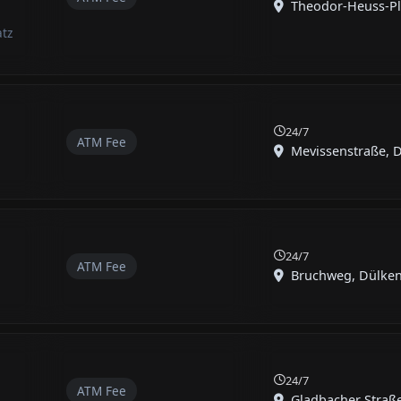
Theodor-Heuss-Pla
atz
24/7
ATM Fee
Mevissenstraße, Dü
24/7
ATM Fee
Bruchweg, Dülken,
24/7
ATM Fee
Gladbacher Straße,