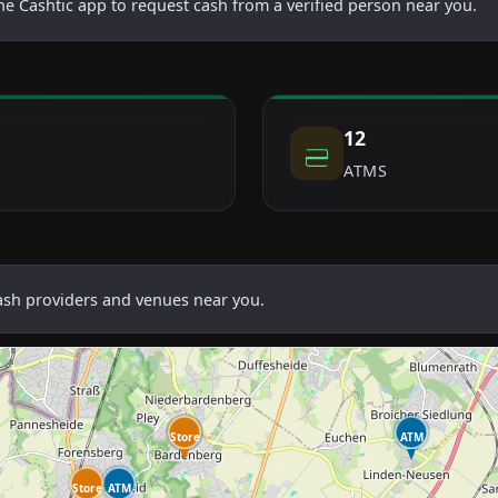
he Cashtic app to request cash from a verified person near you.
12
ATMS
cash providers and venues near you.
Store
ATM
ATM
Store
ATM