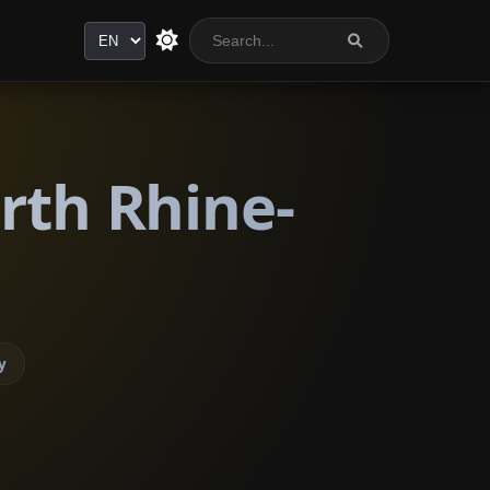
Language
rth Rhine-
y