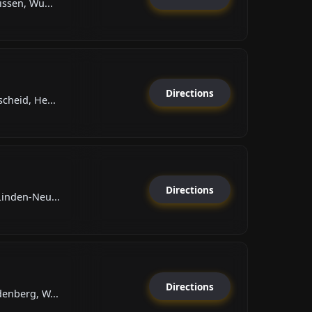
issen, Wü...
Directions
cheid, He...
Directions
Linden-Neu...
Directions
enberg, W...