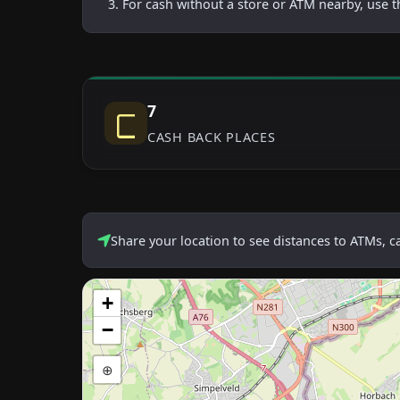
For cash without a store or ATM nearby, use t
7
CASH BACK PLACES
Share your location to see distances to ATMs, 
+
−
⊕