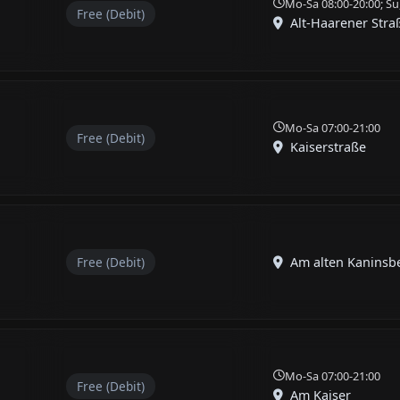
Mo-Sa 08:00-20:00; Su
Free (Debit)
Alt-Haarener Stra
Mo-Sa 07:00-21:00
Free (Debit)
Kaiserstraße
Free (Debit)
Am alten Kaninsb
Mo-Sa 07:00-21:00
Free (Debit)
Am Kaiser