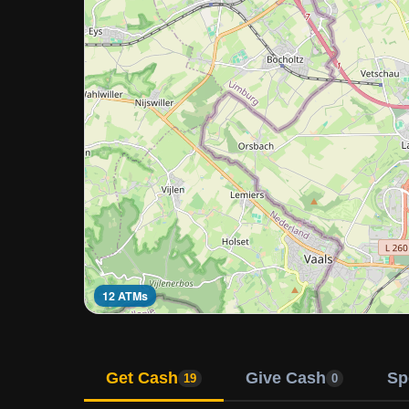
12 ATMs
Get Cash
Give Cash
Sp
19
0