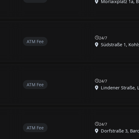
Morlaixplatz 1a, B
24/7
ATM Fee
Südstraße 1, Kohls
24/7
ATM Fee
Lindener Straße, 
24/7
ATM Fee
Dorfstraße 3, Bard