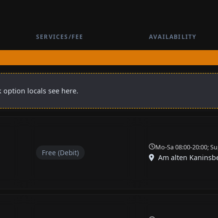
SERVICES/FEE
AVAILABILITY
 option locals see here.
Mo-Sa 08:00-20:00; Su
Free (Debit)
Am alten Kaninsb