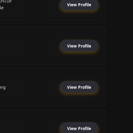
,PH off
View Profile
ße
View Profile
View Profile
erg
View Profile