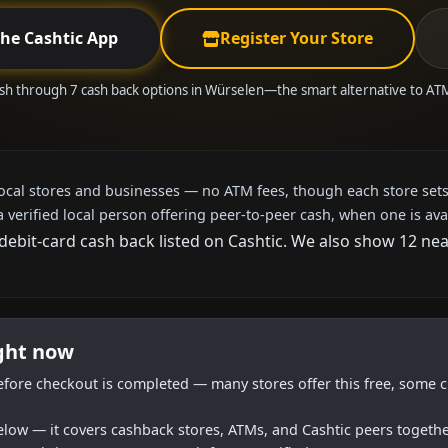
the Cashtic App
Register Your Store
sh through 7 cash back options in Würselen—the smart alternative to A
local stores and businesses — no ATM fees, though each store sets
a verified local person offering peer-to-peer cash, when one is ava
 debit-card cash back listed on Cashtic. We also show 12 ne
ight now
efore checkout is completed — many stores offer this free, some c
below — it covers cashback stores, ATMs, and Cashtic peers togethe