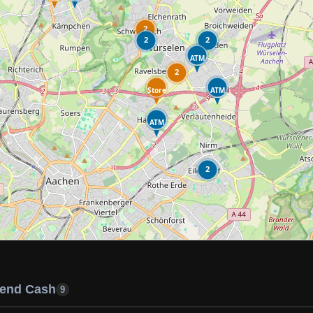
2
2
2
ATM
2
Store
ATM
ATM
2
end Cash
9