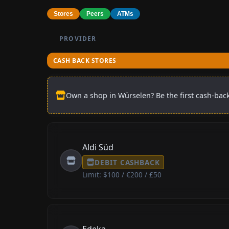
Stores
Peers
ATMs
PROVIDER
CASH BACK STORES
Own a shop in Würselen? Be the first cash-back
Aldi Süd
DEBIT CASHBACK
Limit: $100 / €200 / £50
Edeka