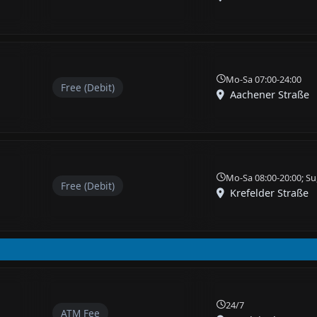
Mo-Sa 07:00-24:00
Free (Debit)
Aachener Straße
Mo-Sa 08:00-20:00; Su
Free (Debit)
Krefelder Straße
24/7
ATM Fee