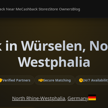
ack Near Me
Cashback Stores
Store Owners
Blog
 in Würselen, No
Westphalia
Verified Partners
Secure Matching
24/7 Availabilit
North Rhine-Westphalia
,
Germany