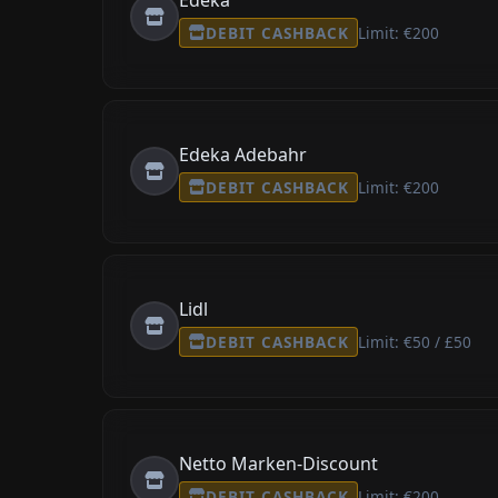
DEBIT CASHBACK
Limit: €200
Edeka Adebahr
DEBIT CASHBACK
Limit: €200
Lidl
DEBIT CASHBACK
Limit: €50 / £50
Netto Marken-Discount
DEBIT CASHBACK
Limit: €200