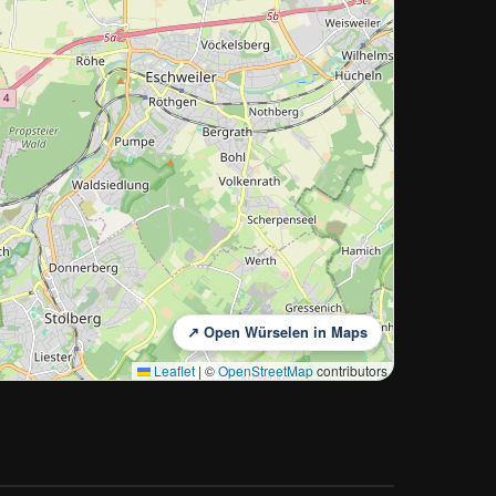
↗ Open Würselen in Maps
Leaflet
|
©
OpenStreetMap
contributors