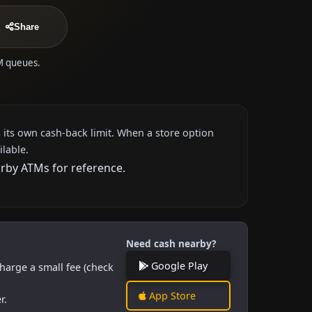
Share
TM queues.
 its own cash-back limit. When a store option
ilable.
arby ATMs for reference.
Need cash nearby?
Google Play
harge a small fee (check
App Store
r.