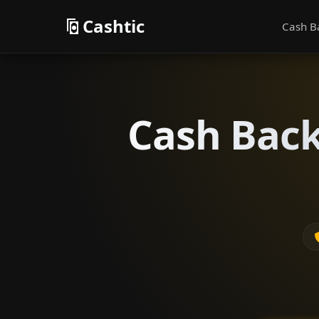
Cashtic
Cash B
Cash Back