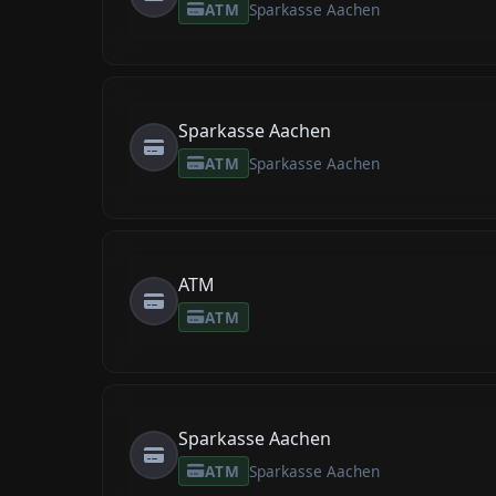
ATM
Sparkasse Aachen
Sparkasse Aachen
ATM
Sparkasse Aachen
ATM
ATM
Sparkasse Aachen
ATM
Sparkasse Aachen