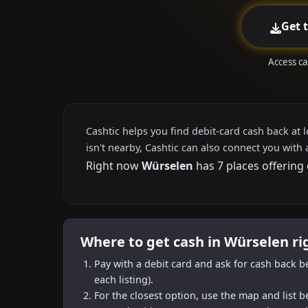
Get 
Access ca
Cashtic helps you find debit-card cash back at 
isn't nearby, Cashtic can also connect you with 
Right now
Würselen
has 7 places offering
Where to get cash in Würselen r
Pay with a debit card and ask for cash back b
each listing).
For the closest option, use the map and list 