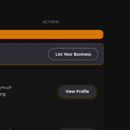
ACTION
List Your Business
,PH off
View Profile
erg