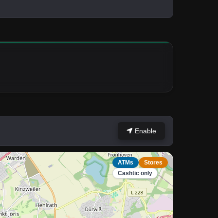
Enable
ATMs
Stores
Cashtic only