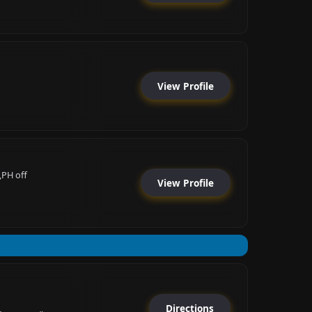
View Profile
,PH off
View Profile
Directions