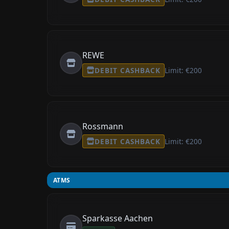
REWE
DEBIT CASHBACK
Limit: €200
Rossmann
DEBIT CASHBACK
Limit: €200
ATMS
Sparkasse Aachen