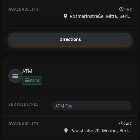
24/7
Rosmarinstraße, Mitte, Berl...
Directions
ATM
ATM
ATM Fee
24/7
Paulstraße 20, Moabit, Berl...