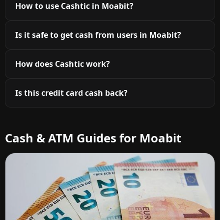
How to use Cashtic in Moabit?
Is it safe to get cash from users in Moabit?
How does Cashtic work?
Is this credit card cash back?
Cash & ATM Guides for Moabit