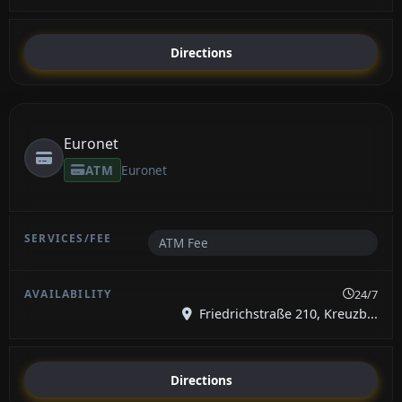
Directions
Euronet
ATM
Euronet
ATM Fee
24/7
Friedrichstraße 210, Kreuzb...
Directions