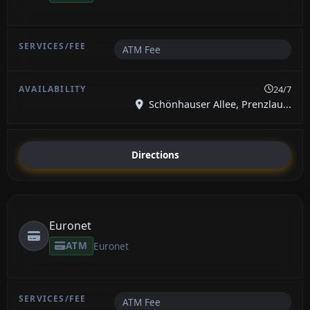
ATM Fee
24/7
Schönhauser Allee, Prenzlau...
Directions
Euronet
ATM
Euronet
ATM Fee