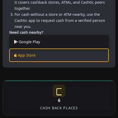
it covers cashback stores, ATMs, and Cashtic peers
together.
For cash without a store or ATM nearby, use the
Cashtic app to request cash from a verified person
near you.
Need cash nearby?
Google Play
App Store
6
CASH BACK PLACES