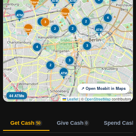
ATM
ATM
Store
Store
ATM
4
2
2
3
2
2
Store
ATM
3
4
3
2
ATM
↗ Open Moabit in Maps
44 ATMs
Leaflet
|
©
OpenStreetMap
contributors
Get Cash
Give Cash
Spend Cash
50
0