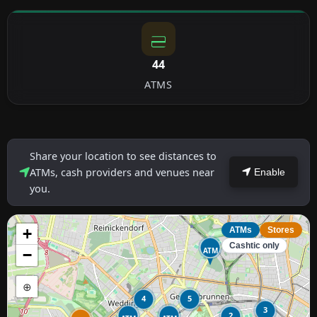
44
ATMS
Share your location to see distances to
ATMs, cash providers and venues near
Enable
you.
+
ATMs
Stores
Cashtic only
ATM
−
⊕
4
5
3
2