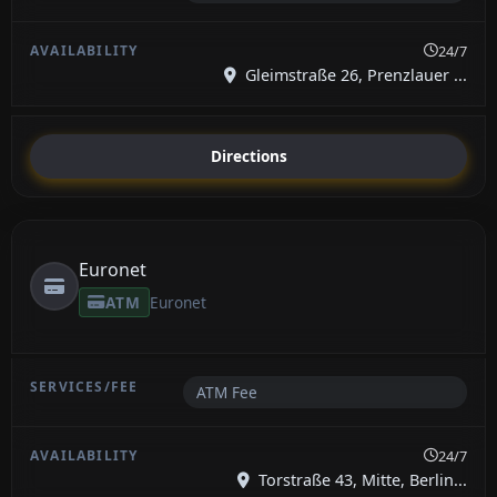
24/7
Gleimstraße 26, Prenzlauer ...
Directions
Euronet
ATM
Euronet
ATM Fee
24/7
Torstraße 43, Mitte, Berlin...