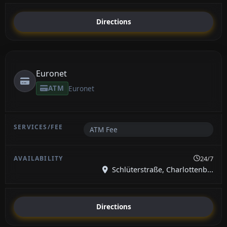
Directions
Euronet
ATM
Euronet
ATM Fee
24/7
Schlüterstraße, Charlottenb...
Directions