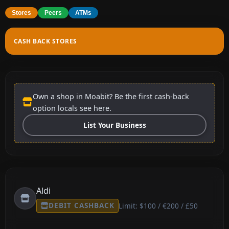
Stores
Peers
ATMs
CASH BACK STORES
Own a shop in Moabit? Be the first cash-back
option locals see here.
List Your Business
Aldi
DEBIT CASHBACK
Limit: $100 / €200 / £50