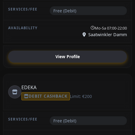
Free (Debit)
Mo-Sa 07:00-22:00
Saatwinkler Damm
View Profile
EDEKA
DEBIT CASHBACK
Limit: €200
Free (Debit)