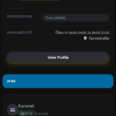
Free (Debit)
Mo-Fr 06:00-24:00, Sa 06:00-23:30
Turmstraße
View Profile
ATMS
Euronet
ATM
Euronet