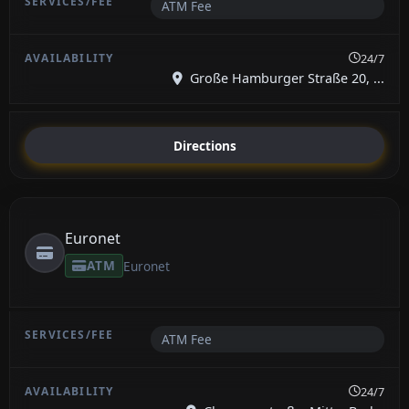
ATM Fee
24/7
Große Hamburger Straße 20, ...
Directions
Euronet
ATM
Euronet
ATM Fee
24/7