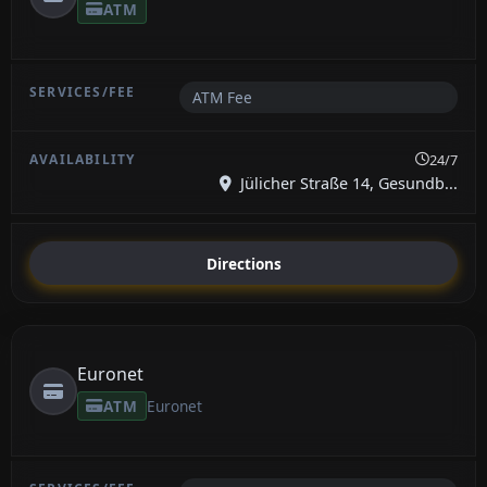
ATM
ATM Fee
24/7
Jülicher Straße 14, Gesundb...
Directions
Euronet
ATM
Euronet