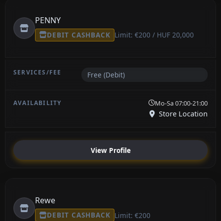
PENNY
DEBIT CASHBACK
Limit: €200 / HUF 20,000
Free (Debit)
Mo-Sa 07:00-21:00
Store Location
View Profile
Rewe
DEBIT CASHBACK
Limit: €200