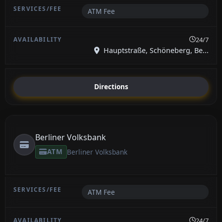
ATM Fee
24/7
Hauptstraße, Schöneberg, Be...
Directions
Berliner Volksbank
ATM
Berliner Volksbank
ATM Fee
24/7