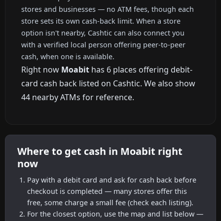
stores and businesses — no ATM fees, though each
store sets its own cash-back limit. When a store
option isn't nearby, Cashtic can also connect you
with a verified local person offering peer-to-peer
cash, when one is available.
Right now
Moabit
has 6 places offering debit-
card cash back listed on Cashtic. We also show
44 nearby ATMs for reference.
Where to get cash in Moabit right
now
Pay with a debit card and ask for cash back before
checkout is completed — many stores offer this
free, some charge a small fee (check each listing).
For the closest option, use the map and list below —