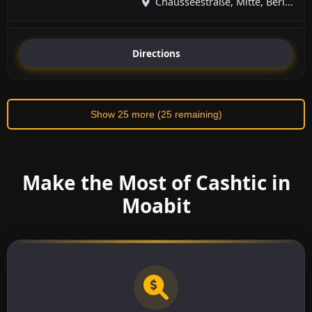
Chausseestraße, Mitte, Berl...
Directions
Show 25 more (25 remaining)
Make the Most of Cashtic in
Moabit