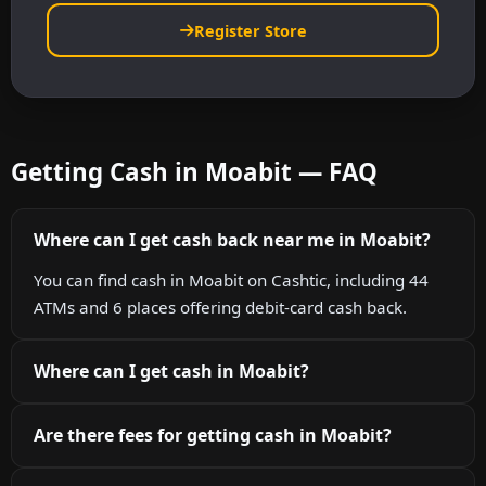
Register Store
Getting Cash in Moabit — FAQ
Where can I get cash back near me in Moabit?
You can find cash in Moabit on Cashtic, including 44
ATMs and 6 places offering debit-card cash back.
Where can I get cash in Moabit?
Are there fees for getting cash in Moabit?