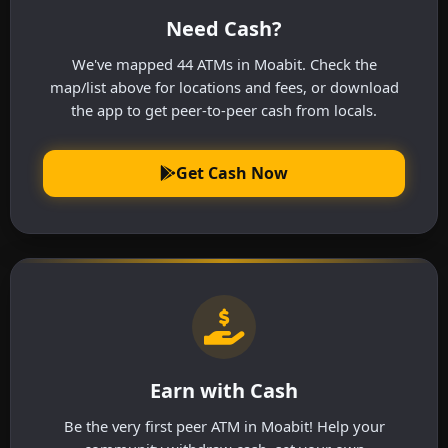
Need Cash?
We've mapped 44 ATMs in Moabit. Check the
map/list above for locations and fees, or download
the app to get peer-to-peer cash from locals.
Get Cash Now
Earn with Cash
Be the very first peer ATM in Moabit! Help your