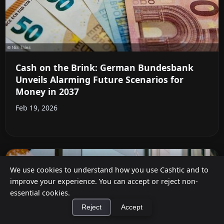
Cash on the Brink: German Bundesbank
Unveils Alarming Future Scenarios for
Money in 2037
Feb 19, 2026
We use cookies to understand how you use Cashtic and to
improve your experience. You can accept or reject non-
essential cookies.
Reject
Accept