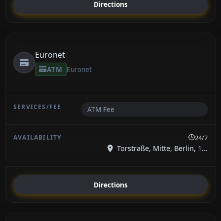
Directions
Euronet
ATM
Euronet
ATM Fee
24/7
Torstraße, Mitte, Berlin, 1...
Directions