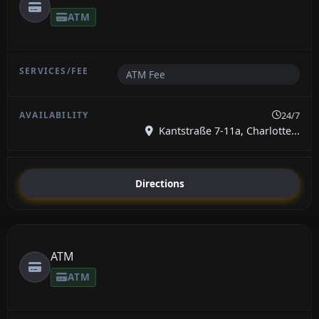
ATM
ATM Fee
24/7
Kantstraße 7-11a, Charlotte...
Directions
ATM
ATM