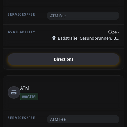
ATM Fee
24/7
Badstraße, Gesundbrunnen, B...
Directions
ATM
ATM
ATM Fee