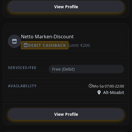
View Profile
Netto Marken-Discount
DEBIT CASHBACK
Limit: €200
Free (Debit)
Mo-Sa 07:00-22:00
Alt-Moabit
View Profile