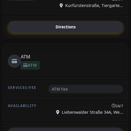
Kurfürstenstraße, Tiergarte...
Directions
ATM
ATM
ATM Fee
24/7
Liebenwalder Straße 34A, We...