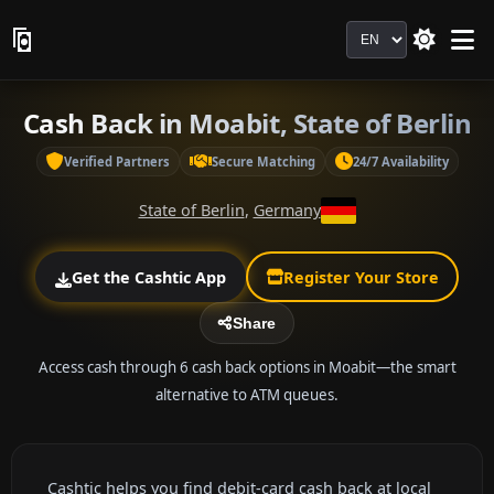
Language
Cash Back in Moabit, State of Berlin
Verified Partners
Secure Matching
24/7 Availability
State of Berlin
,
Germany
Get the Cashtic App
Register Your Store
Share
Access cash through 6 cash back options in Moabit—the smart
alternative to ATM queues.
Cashtic helps you find debit-card cash back at local