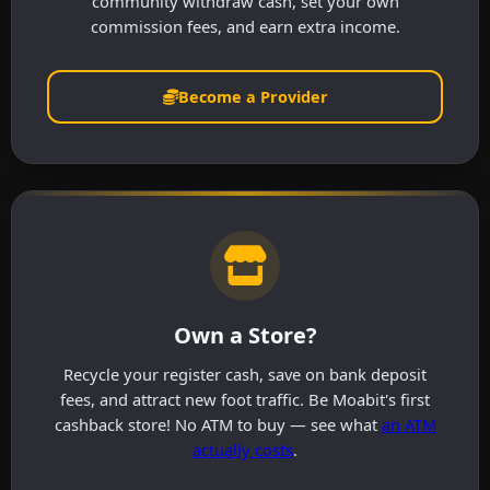
community withdraw cash, set your own
commission fees, and earn extra income.
Become a Provider
Own a Store?
Recycle your register cash, save on bank deposit
fees, and attract new foot traffic. Be Moabit's first
cashback store! No ATM to buy — see what
an ATM
actually costs
.