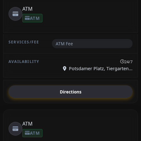
ATM
ATM
ATM Fee
24/7
Potsdamer Platz, Tiergarten...
Directions
ATM
ATM