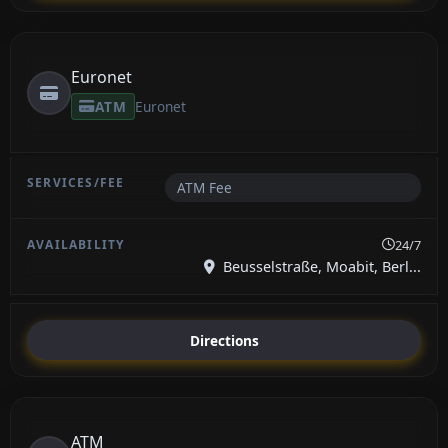
Euronet
ATM
Euronet
ATM Fee
24/7
Beusselstraße, Moabit, Berl...
Directions
ATM