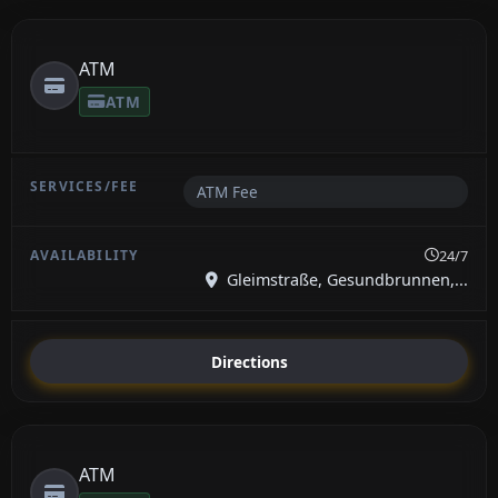
ATM
ATM
ATM Fee
24/7
Gleimstraße, Gesundbrunnen,...
Directions
ATM