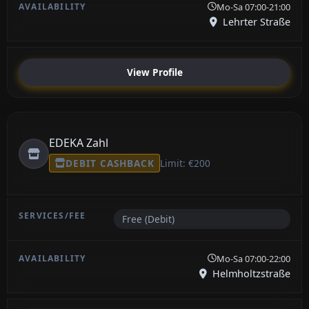
Mo-Sa 07:00-21:00
Lehrter Straße
View Profile
EDEKA Zahl
DEBIT CASHBACK
Limit: €200
Free (Debit)
Mo-Sa 07:00-22:00
Helmholtzstraße