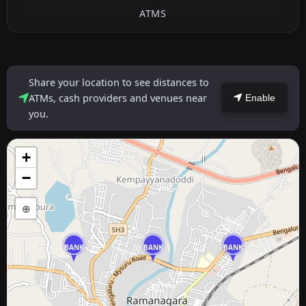
ATMS
Share your location to see distances to
ATMs, cash providers and venues near
Enable
you.
+
−
⊕
BANK
BANK
BANK