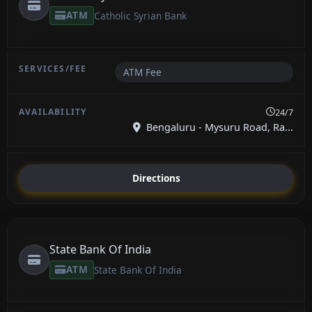
ATM
Catholic Syrian Bank
ATM Fee
24/7
Bengaluru - Mysuru Road, Ra...
Directions
State Bank Of India
ATM
State Bank Of India