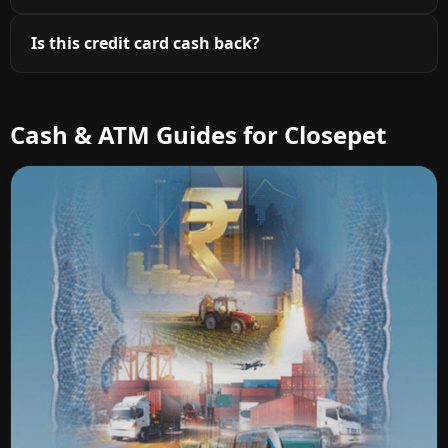
Is this credit card cash back?
Cash & ATM Guides for Closepet