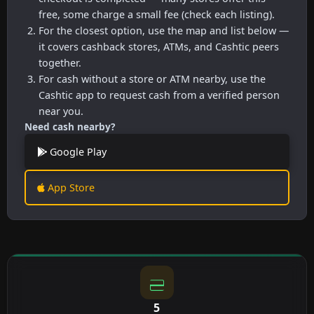
free, some charge a small fee (check each listing).
For the closest option, use the map and list below —
it covers cashback stores, ATMs, and Cashtic peers
together.
For cash without a store or ATM nearby, use the
Cashtic app to request cash from a verified person
near you.
Need cash nearby?
Google Play
App Store
5