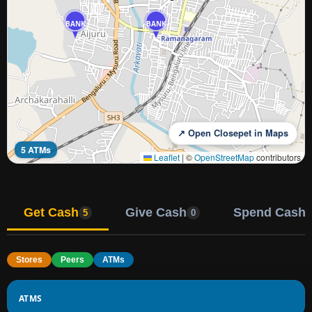
BANK
BANK
↗ Open Closepet in Maps
5 ATMs
Leaflet
|
©
OpenStreetMap
contributors
Get Cash
Give Cash
Spend Cash
5
0
Stores
Peers
ATMs
ATMS