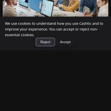
We use cookies to understand how you use Cashtic and to
improve your experience. You can accept or reject non-
essential cookies.
Reject
Accept
Cashback at Checkout for Businesses: How
a P2P Network Beats Traditional POS
×
Terminals
Install Cashtic App
Install
Jul 12, 2026
Businesses can offer cashback at checkout in two
ways: by installing payment terminal hardware
(PAYONE-style), or by ...