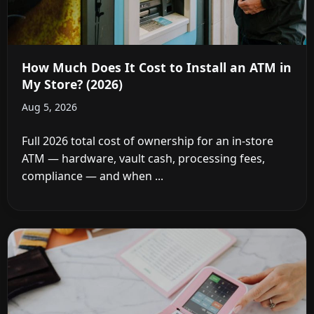
How Much Does It Cost to Install an ATM in
My Store? (2026)
Aug 5, 2026
Full 2026 total cost of ownership for an in-store
ATM — hardware, vault cash, processing fees,
compliance — and when ...