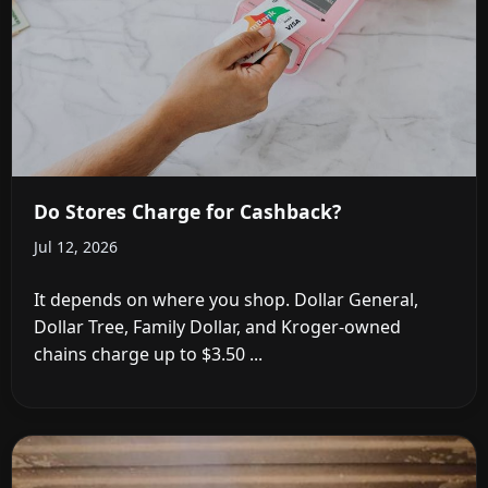
Do Stores Charge for Cashback?
Jul 12, 2026
It depends on where you shop. Dollar General,
Dollar Tree, Family Dollar, and Kroger-owned
chains charge up to $3.50 ...