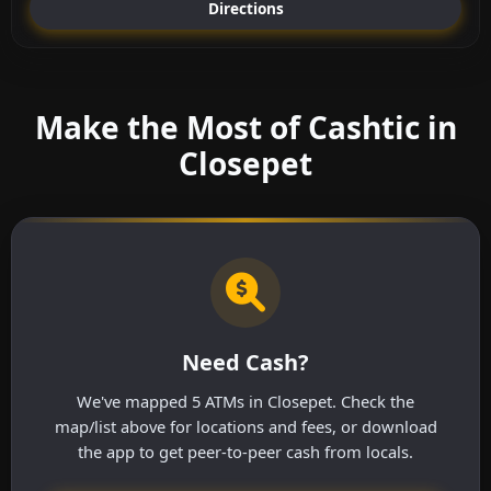
Directions
Make the Most of Cashtic in
Closepet
Need Cash?
We've mapped 5 ATMs in Closepet. Check the
map/list above for locations and fees, or download
the app to get peer-to-peer cash from locals.