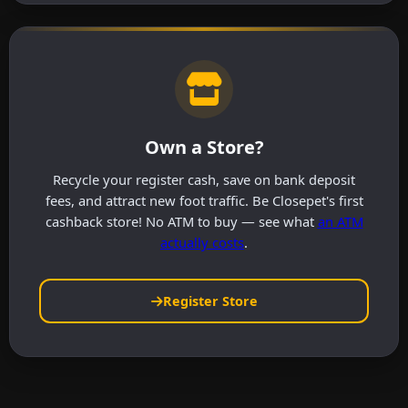
Own a Store?
Recycle your register cash, save on bank deposit
fees, and attract new foot traffic. Be Closepet's first
cashback store! No ATM to buy — see what
an ATM
actually costs
.
Register Store