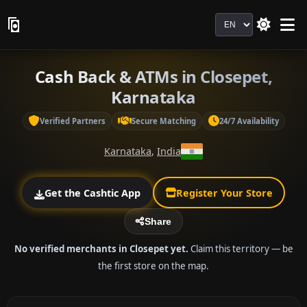
Language
Cash Back & ATMs in Closepet,
Karnataka
Verified Partners
Secure Matching
24/7 Availability
Karnataka
,
India
Get the Cashtic App
Register Your Store
Share
No verified merchants in Closepet yet.
Claim this territory — be
the first store on the map.