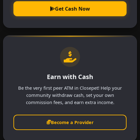
Get Cash Now
Earn with Cash
Be the very first peer ATM in Closepet! Help your
community withdraw cash, set your own
commission fees, and earn extra income.
Become a Provider