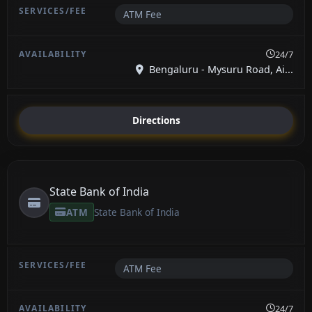
ATM Fee
24/7
Bengaluru - Mysuru Road, Ai...
Directions
State Bank of India
ATM
State Bank of India
ATM Fee
24/7