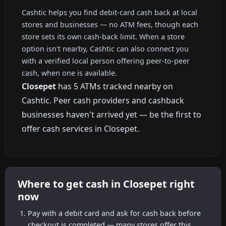
Cashtic helps you find debit-card cash back at local
stores and businesses — no ATM fees, though each
store sets its own cash-back limit. When a store
option isn't nearby, Cashtic can also connect you
with a verified local person offering peer-to-peer
cash, when one is available.
Closepet
has 5 ATMs tracked nearby on
Cashtic. Peer cash providers and cashback
businesses haven't arrived yet — be the first to
offer cash services in Closepet.
Where to get cash in Closepet right
now
Pay with a debit card and ask for cash back before
checkout is completed — many stores offer this