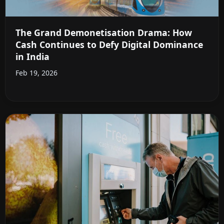
The Grand Demonetisation Drama: How
Cash Continues to Defy Digital Dominance
in India
Feb 19, 2026