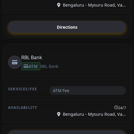
Bengaluru - Mysuru Road, Va...
Directions
RBL Bank
ATM
RBL Bank
ATM Fee
24/7
Bengaluru - Mysuru Road, Va...