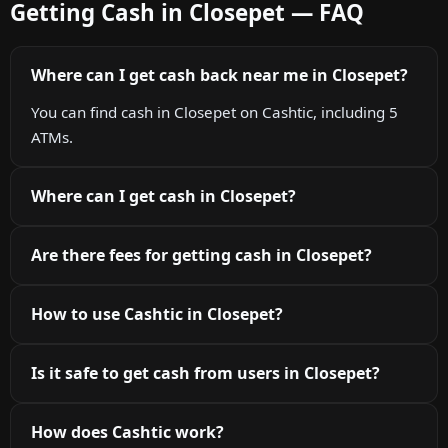
Getting Cash in Closepet — FAQ
Where can I get cash back near me in Closepet?
You can find cash in Closepet on Cashtic, including 5
ATMs.
Where can I get cash in Closepet?
Are there fees for getting cash in Closepet?
How to use Cashtic in Closepet?
Is it safe to get cash from users in Closepet?
How does Cashtic work?