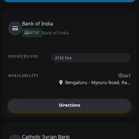
Bank of India
ATM
Bank of India
ATM Fee
24/7
Bengaluru - Mysuru Road, Ra...
Directions
Catholic Syrian Bank