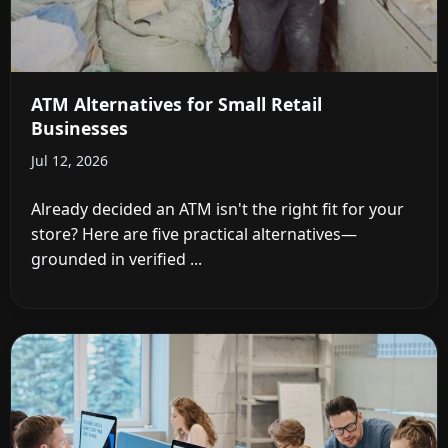
ATM Alternatives for Small Retail
Businesses
Jul 12, 2026
Already decided an ATM isn't the right fit for your
store? Here are five practical alternatives—
grounded in verified ...