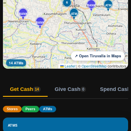
6
BANK
ATM
BANK
ATM
BANK
↗ Open Tiruvalla in Maps
14 ATMs
Leaflet
|
©
OpenStreetMap
contributors
Get Cash
Give Cash
Spend Cash
14
0
Stores
Peers
ATMs
ATMS