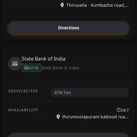
Thiruvalla - Kumbazha road,...
Directions
State Bank of India
ATM
State Bank of India
ATM Fee
24/7
thirumoolapuram kattood roa...