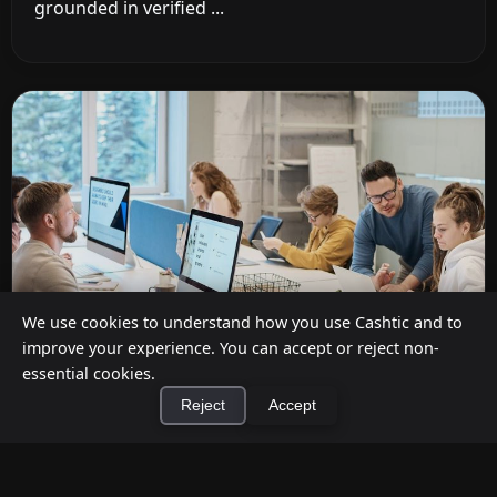
grounded in verified ...
We use cookies to understand how you use Cashtic and to
improve your experience. You can accept or reject non-
essential cookies.
Reject
Accept
Cashback at Checkout for Businesses: How
a P2P Network Beats Traditional POS
×
Terminals
Install Cashtic App
Install