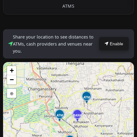
ATMS
Share your location to see distances to
ATMs, cash providers and venues near
Enable
you.
+
−
⊕
ATM
ATM
BANK