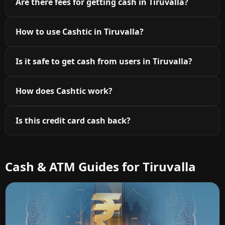
Are there fees for getting cash in Tiruvalla?
How to use Cashtic in Tiruvalla?
Is it safe to get cash from users in Tiruvalla?
How does Cashtic work?
Is this credit card cash back?
Cash & ATM Guides for Tiruvalla