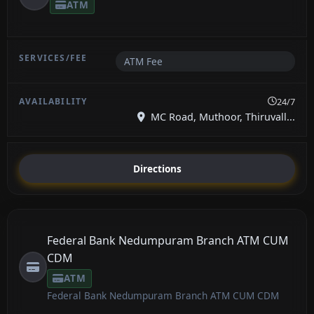
ATM
ATM Fee
24/7
MC Road, Muthoor, Thiruvall...
Directions
Federal Bank Nedumpuram Branch ATM CUM
CDM
ATM
Federal Bank Nedumpuram Branch ATM CUM CDM