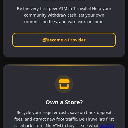
Be the very first peer ATM in Tiruvalla! Help your
community withdraw cash, set your own
commission fees, and earn extra income.
Become a Provider
Own a Store?
Recycle your register cash, save on bank deposit
fees, and attract new foot traffic. Be Tiruvalla's first
cashback store! No ATM to buy — see what
an ATM