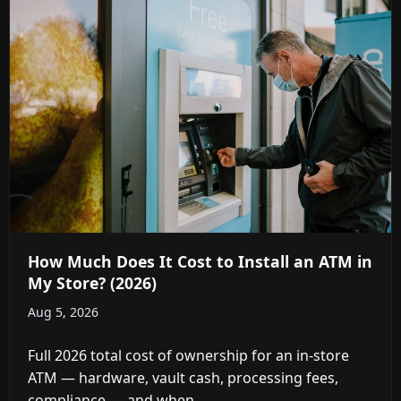
How Much Does It Cost to Install an ATM in
My Store? (2026)
Aug 5, 2026
Full 2026 total cost of ownership for an in-store
ATM — hardware, vault cash, processing fees,
compliance — and when ...