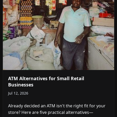
ATM Alternatives for Small Retail
Businesses
Jul 12, 2026
Already decided an ATM isn't the right fit for your
store? Here are five practical alternatives—