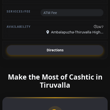
ATM Fee
24/7
Ambalapuzha-Thiruvalla High...
Directions
Make the Most of Cashtic in
Tiruvalla