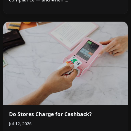
Do Stores Charge for Cashback?
Jul 12, 2026