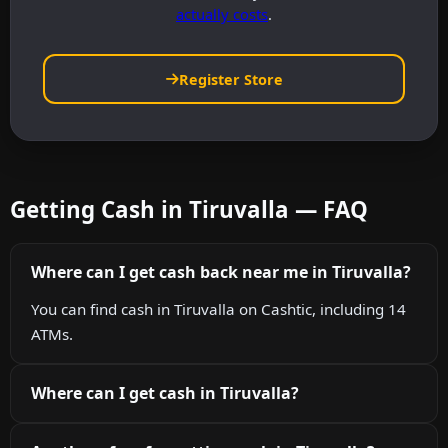
actually costs
.
Register Store
Getting Cash in Tiruvalla — FAQ
Where can I get cash back near me in Tiruvalla?
You can find cash in Tiruvalla on Cashtic, including 14
ATMs.
Where can I get cash in Tiruvalla?