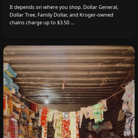
It depends on where you shop. Dollar General,
Dollar Tree, Family Dollar, and Kroger-owned
chains charge up to $3.50 ...