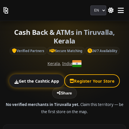
Language
Cash Back & ATMs in Tiruvalla,
Kerala
Verified Partners
Secure Matching
24/7 Availability
Kerala
,
India
Get the Cashtic App
Register Your Store
Share
No verified merchants in Tiruvalla yet.
Claim this territory — be
the first store on the map.