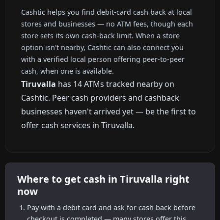
Cashtic helps you find debit-card cash back at local
stores and businesses — no ATM fees, though each
store sets its own cash-back limit. When a store
option isn't nearby, Cashtic can also connect you
with a verified local person offering peer-to-peer
cash, when one is available.
Tiruvalla
has 14 ATMs tracked nearby on
Cashtic. Peer cash providers and cashback
businesses haven't arrived yet — be the first to
offer cash services in Tiruvalla.
Where to get cash in Tiruvalla right
now
Pay with a debit card and ask for cash back before
checkout is completed — many stores offer this