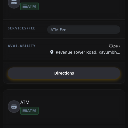
ATM
ATM Fee
24/7
Revenue Tower Road, Kavumbh...
Directions
ATM
ATM