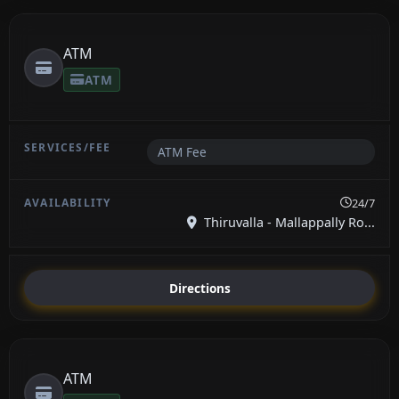
ATM
ATM
ATM Fee
24/7
Thiruvalla - Mallappally Ro...
Directions
ATM