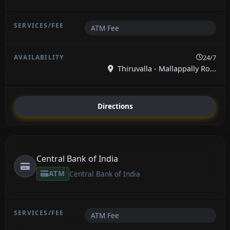
ATM Fee
24/7
Thiruvalla - Mallappally Ro...
Directions
Central Bank of India
ATM
Central Bank of India
ATM Fee