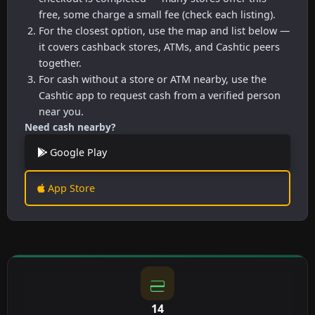
free, some charge a small fee (check each listing).
For the closest option, use the map and list below —
it covers cashback stores, ATMs, and Cashtic peers
together.
For cash without a store or ATM nearby, use the
Cashtic app to request cash from a verified person
near you.
Need cash nearby?
Google Play
App Store
14