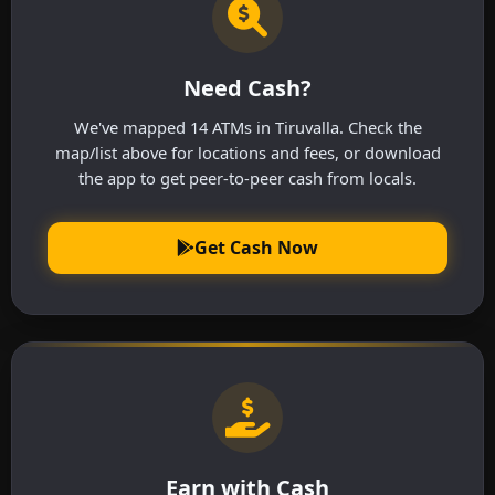
Need Cash?
We've mapped 14 ATMs in Tiruvalla. Check the
map/list above for locations and fees, or download
the app to get peer-to-peer cash from locals.
Get Cash Now
Earn with Cash