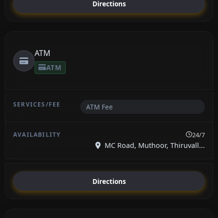
Directions
ATM
ATM
ATM Fee
24/7
MC Road, Muthoor, Thiruvall...
Directions