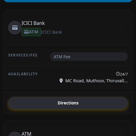
ICICI Bank
ATM
ICICI Bank
ATM Fee
24/7
MC Road, Muthoor, Thiruvall...
Directions
ATM