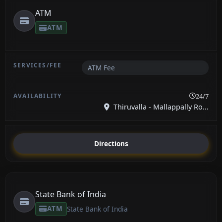
ATM
ATM
ATM Fee
24/7
Thiruvalla - Mallappally Ro...
Directions
State Bank of India
ATM
State Bank of India