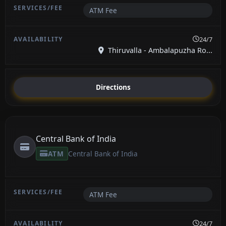
ATM Fee
24/7
Thiruvalla - Ambalapuzha Ro...
Directions
Central Bank of India
ATM
Central Bank of India
ATM Fee
24/7