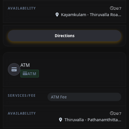
24/7
Kayamkulam - Thiruvalla Roa...
Directions
ATM
ATM
ATM Fee
24/7
Thiruvalla - Pathanamthitta...