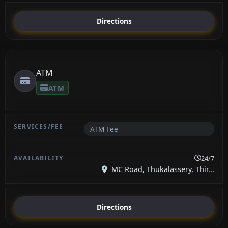
Directions
ATM
ATM
ATM Fee
24/7
MC Road, Thukalassery, Thir...
Directions