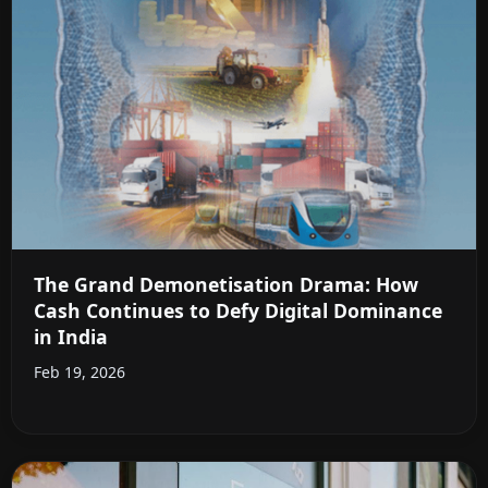
The Grand Demonetisation Drama: How
Cash Continues to Defy Digital Dominance
in India
Feb 19, 2026