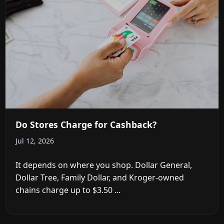
Do Stores Charge for Cashback?
Jul 12, 2026
It depends on where you shop. Dollar General,
Dollar Tree, Family Dollar, and Kroger-owned
chains charge up to $3.50 ...