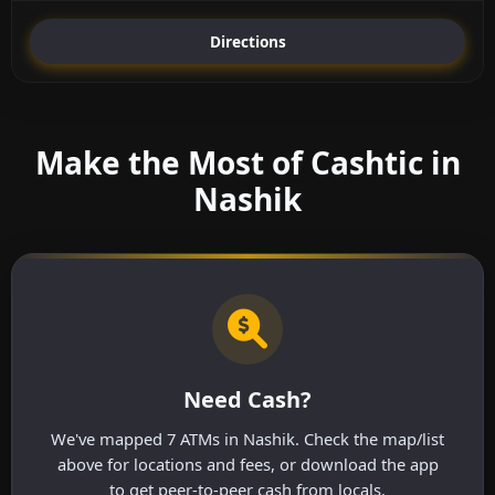
Directions
Make the Most of Cashtic in
Nashik
Need Cash?
We've mapped 7 ATMs in Nashik. Check the map/list
above for locations and fees, or download the app
to get peer-to-peer cash from locals.