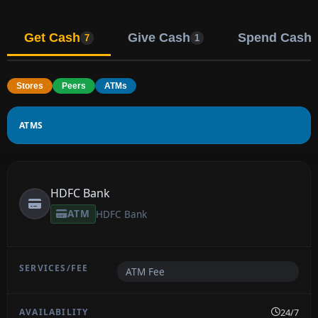
Get Cash
Give Cash
Spend Cash
7
1
Stores
Peers
ATMs
ATMS
HDFC Bank
ATM
HDFC Bank
ATM Fee
24/7