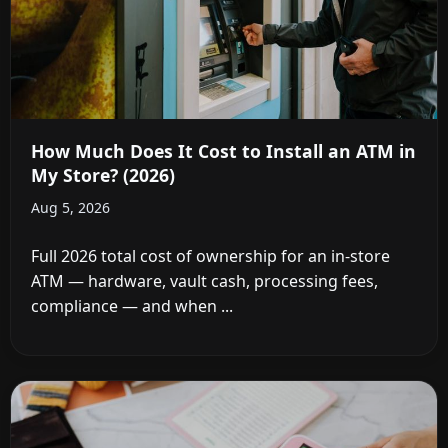
How Much Does It Cost to Install an ATM in
My Store? (2026)
Aug 5, 2026
Full 2026 total cost of ownership for an in-store
ATM — hardware, vault cash, processing fees,
compliance — and when ...