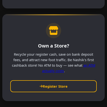
Own a Store?
Recycle your register cash, save on bank deposit
fees, and attract new foot traffic. Be Nashik's first
cashback store! No ATM to buy — see what
an ATM
actually costs
.
Register Store