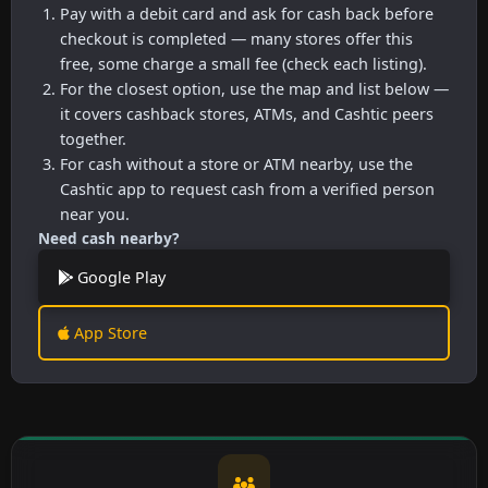
Pay with a debit card and ask for cash back before
checkout is completed — many stores offer this
free, some charge a small fee (check each listing).
For the closest option, use the map and list below —
it covers cashback stores, ATMs, and Cashtic peers
together.
For cash without a store or ATM nearby, use the
Cashtic app to request cash from a verified person
near you.
Need cash nearby?
Google Play
App Store