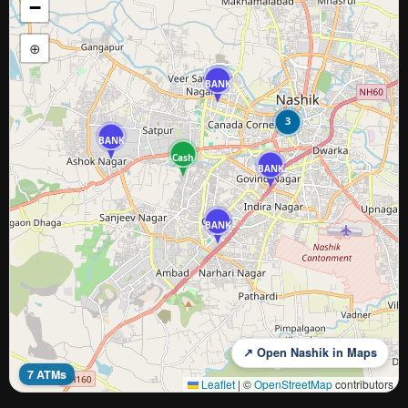
−
⊕
BANK
3
BANK
Cash
BANK
BANK
↗ Open Nashik in Maps
7 ATMs
Leaflet
|
©
OpenStreetMap
contributors