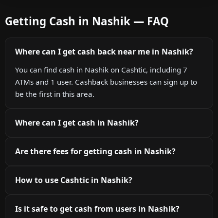
Getting Cash in Nashik — FAQ
Where can I get cash back near me in Nashik?
You can find cash in Nashik on Cashtic, including 7
ATMs and 1 user. Cashback businesses can sign up to
be the first in this area.
Where can I get cash in Nashik?
Are there fees for getting cash in Nashik?
How to use Cashtic in Nashik?
Is it safe to get cash from users in Nashik?