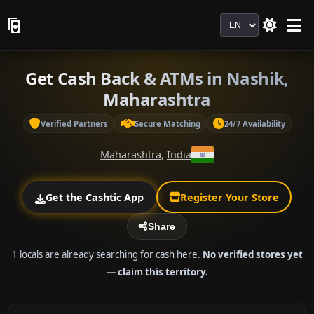
Language
Get Cash Back & ATMs in Nashik,
Maharashtra
Verified Partners
Secure Matching
24/7 Availability
Maharashtra
,
India
Get the Cashtic App
Register Your Store
Share
1 locals are already searching for cash here.
No verified stores yet
— claim this territory.