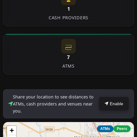
1
CASH PROVIDERS
7
ATMS
Share your location to see distances to
ATMs, cash providers and venues near
Enable
you.
+
ATMs
Peers