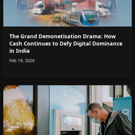
The Grand Demonetisation Drama: How
Cash Continues to Defy Digital Dominance
in India
Feb 19, 2026