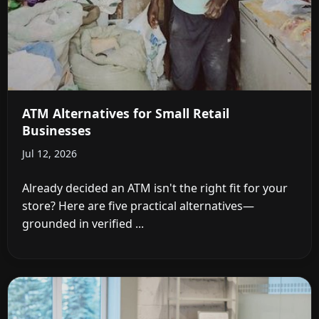
ATM Alternatives for Small Retail
Businesses
Jul 12, 2026
Already decided an ATM isn't the right fit for your
store? Here are five practical alternatives—
grounded in verified ...