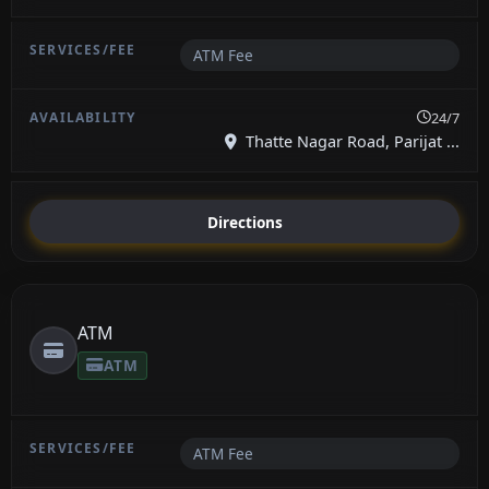
ATM Fee
24/7
Thatte Nagar Road, Parijat ...
Directions
ATM
ATM
ATM Fee