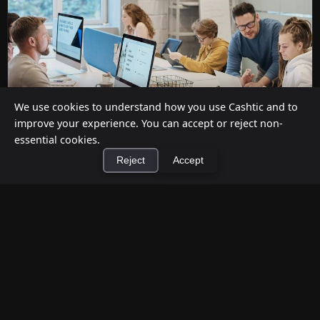
We use cookies to understand how you use Cashtic and to
improve your experience. You can accept or reject non-
essential cookies.
Reject
Accept
Cashback at Checkout for Businesses: How
a P2P Network Beats Traditional POS
×
Terminals
Install Cashtic App
Install
Jul 12, 2026
Businesses can offer cashback at checkout in two
ways: by installing payment terminal hardware
(PAYONE-style), or by ...