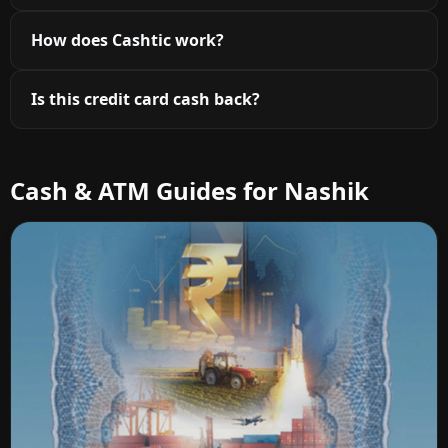
How does Cashtic work?
Is this credit card cash back?
Cash & ATM Guides for Nashik