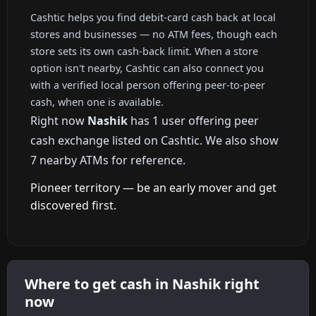
Cashtic helps you find debit-card cash back at local
stores and businesses — no ATM fees, though each
store sets its own cash-back limit. When a store
option isn't nearby, Cashtic can also connect you
with a verified local person offering peer-to-peer
cash, when one is available.
Right now
Nashik
has 1 user offering peer
cash exchange listed on Cashtic. We also show
7 nearby ATMs for reference.
Pioneer territory — be an early mover and get
discovered first.
Where to get cash in Nashik right
now