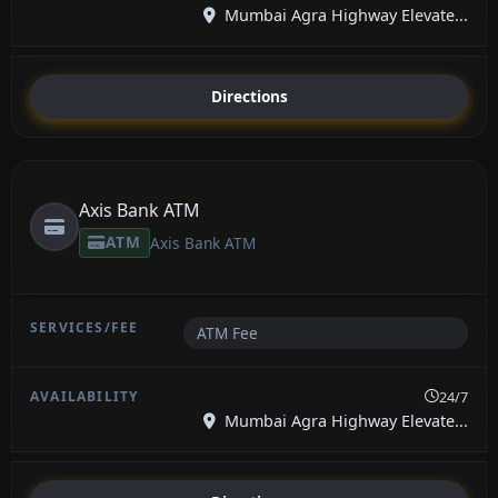
Mumbai Agra Highway Elevate...
Directions
Axis Bank ATM
ATM
Axis Bank ATM
ATM Fee
24/7
Mumbai Agra Highway Elevate...