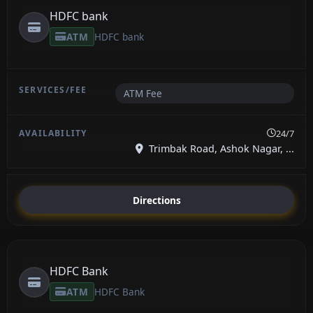
HDFC bank
ATM
HDFC bank
ATM Fee
24/7
Trimbak Road, Ashok Nagar, ...
Directions
HDFC Bank
ATM
HDFC Bank