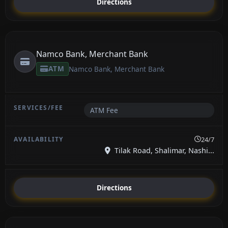
Directions
Namco Bank, Merchant Bank
ATM
Namco Bank, Merchant Bank
ATM Fee
24/7
Tilak Road, Shalimar, Nashi...
Directions