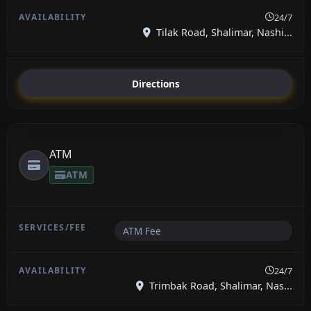
24/7
Tilak Road, Shalimar, Nashi...
Directions
ATM
ATM
ATM Fee
24/7
Trimbak Road, Shalimar, Nas...