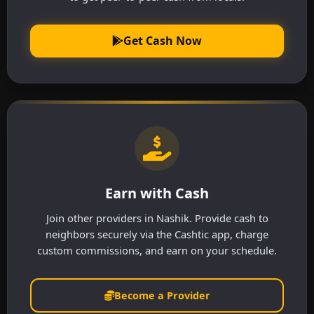
Get Cash Now
Earn with Cash
Join other providers in Nashik. Provide cash to
neighbors securely via the Cashtic app, charge
custom commissions, and earn on your schedule.
Become a Provider